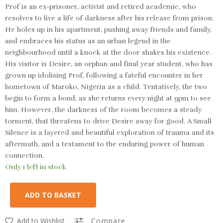
Prof is an ex-prisoner, activist and retired academic, who
resolves to live a life of darkness after his release from prison.
He holes up in his apartment, pushing away friends and family,
and embraces his status as an urban legend in the
neighbourhood until a knock at the door shakes his existence.
His visitor is Desire, an orphan and final year student, who has
grown up idolising Prof, following a fateful encounter in her
hometown of Maroko, Nigeria as a child. Tentatively, the two
begin to form a bond, as she returns every night at 9pm to see
him. However, the darkness of the room becomes a steady
torment, that threatens to drive Desire away for good. A Small
Silence is a layered and beautiful exploration of trauma and its
aftermath, and a testament to the enduring power of human
connection.
Only 1 left in stock
ADD TO BASKET
Add to Wishlist
Compare