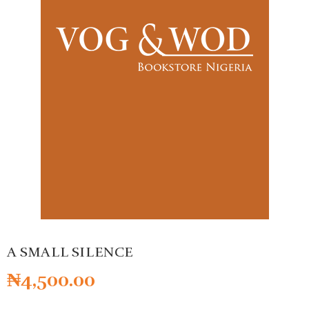
A SMALL SILENCE
₦
4,500.00