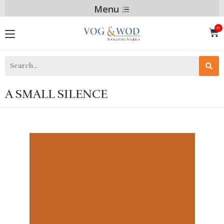
Menu
A SMALL SILENCE