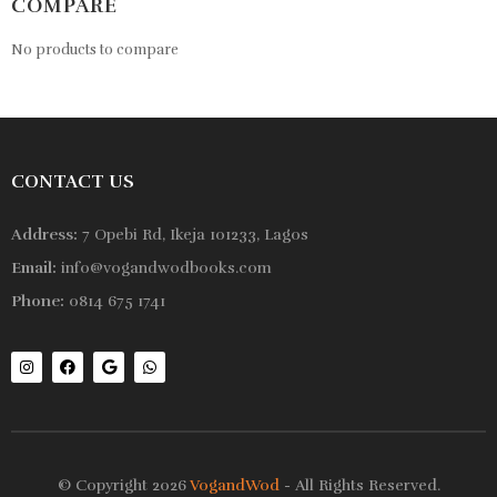
COMPARE
No products to compare
CONTACT US
Address:
7 Opebi Rd, Ikeja 101233, Lagos
Email:
info@vogandwodbooks.com
Phone:
0814 675 1741
© Copyright 2026
VogandWod
- All Rights Reserved.