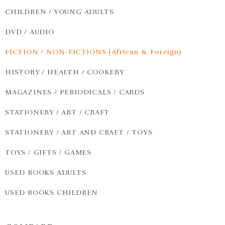
CHILDREN / YOUNG ADULTS
DVD / AUDIO
FICTION / NON-FICTIONS (African & Foreign)
HISTORY / HEALTH / COOKERY
MAGAZINES / PERIODICALS / CARDS
STATIONERY / ART / CRAFT
STATIONERY / ART AND CRAFT / TOYS
TOYS / GIFTS / GAMES
USED BOOKS ADULTS
USED BOOKS CHILDREN