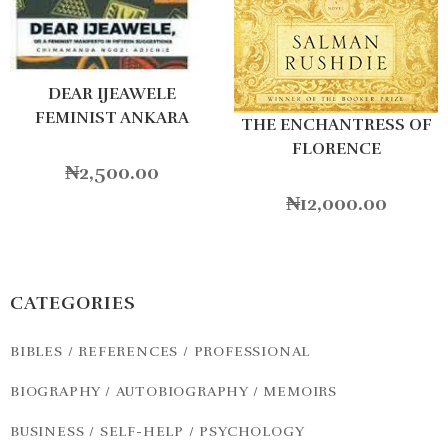
DEAR IJEAWELE
FEMINIST ANKARA
THE ENCHANTRESS OF
FLORENCE
₦
2,500.00
₦
12,000.00
CATEGORIES
BIBLES / REFERENCES / PROFESSIONAL
BIOGRAPHY / AUTOBIOGRAPHY / MEMOIRS
BUSINESS / SELF-HELP / PSYCHOLOGY