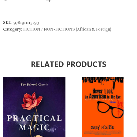
SKU:
9781911115793
Category:
FICTION / NON-FICTIONS (African & Foreign)
RELATED PRODUCTS