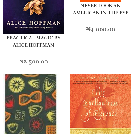
NEVER LOOK AN
AMERICAN IN THE EYE
₦
4,000.00
PRACTICAL MAGIC BY
ALICE HOFFMAN
₦
8,500.00