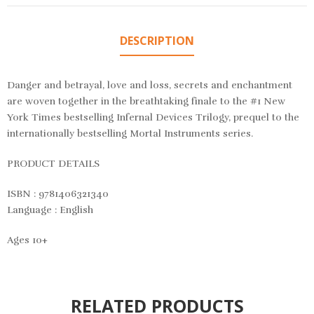
DESCRIPTION
Danger and betrayal, love and loss, secrets and enchantment
are woven together in the breathtaking finale to the #1 New
York Times bestselling Infernal Devices Trilogy, prequel to the
internationally bestselling Mortal Instruments series.
PRODUCT DETAILS
ISBN : 9781406321340
Language : English
Ages 10+
RELATED PRODUCTS