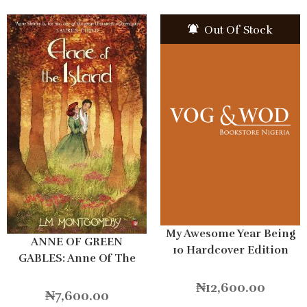
Out Of Stock
My Awesome Year Being
ANNE OF GREEN
10 Hardcover Edition
GABLES: Anne Of The
Island
₦
12,600.00
₦
7,600.00