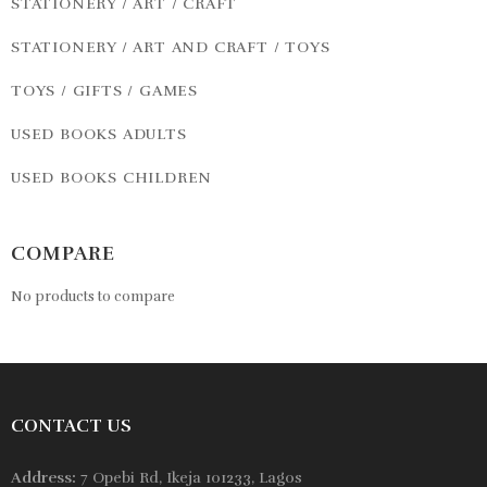
STATIONERY / ART / CRAFT
STATIONERY / ART AND CRAFT / TOYS
TOYS / GIFTS / GAMES
USED BOOKS ADULTS
USED BOOKS CHILDREN
COMPARE
No products to compare
CONTACT US
Address:
7 Opebi Rd, Ikeja 101233, Lagos