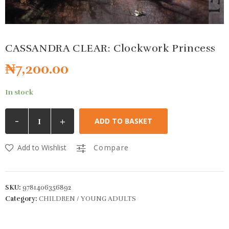
CASSANDRA CLEAR: Clockwork Princess
₦
7,200.00
In stock
-
+
ADD TO BASKET
Add to Wishlist
Compare
SKU:
9781406356892
Category:
CHILDREN / YOUNG ADULTS