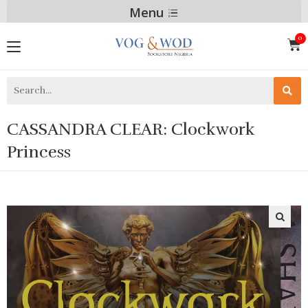
Menu
CASSANDRA CLEAR: Clockwork
Princess