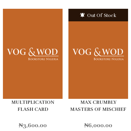
Out Of Stock
MULTIPLICATION
MAX CRUMBLY
FLASH CARD
MASTERS OF MISCHIEF
₦
3,600.00
₦
6,000.00