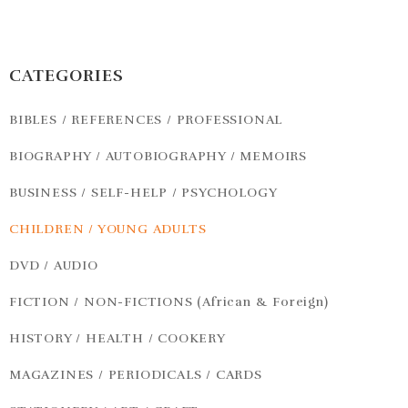
CATEGORIES
BIBLES / REFERENCES / PROFESSIONAL
BIOGRAPHY / AUTOBIOGRAPHY / MEMOIRS
BUSINESS / SELF-HELP / PSYCHOLOGY
CHILDREN / YOUNG ADULTS
DVD / AUDIO
FICTION / NON-FICTIONS (African & Foreign)
HISTORY / HEALTH / COOKERY
MAGAZINES / PERIODICALS / CARDS