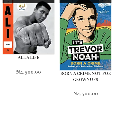
ALI: A LIFE
₦
4,500.00
BORN A CRIME NOT FOR
GROWNUPS
₦
4,500.00