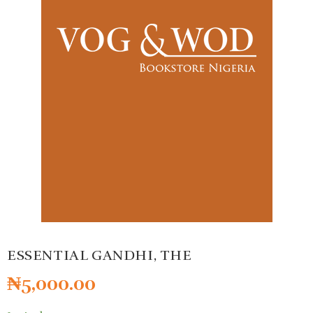
ESSENTIAL GANDHI, THE
₦
5,000.00