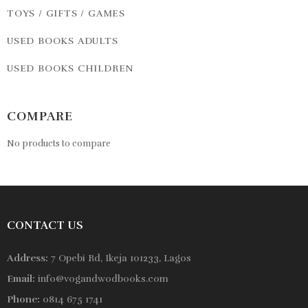
TOYS / GIFTS / GAMES
USED BOOKS ADULTS
USED BOOKS CHILDREN
COMPARE
No products to compare
CONTACT US
Address:
7 Opebi Rd, Ikeja 101233, Lagos
Email:
info@vogandwodbooks.com
Phone:
0814 675 1741