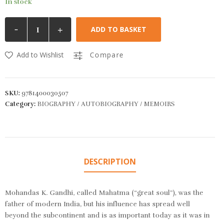
In stock
-
+
ADD TO BASKET
Add to Wishlist
Compare
SKU:
9781400030507
Category:
BIOGRAPHY / AUTOBIOGRAPHY / MEMOIRS
DESCRIPTION
Mohandas K. Gandhi, called Mahatma (“great soul”), was the
father of modern India, but his influence has spread well
beyond the subcontinent and is as important today as it was in