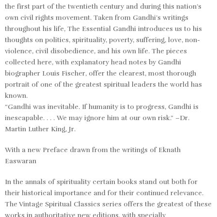
the first part of the twentieth century and during this nation’s
own civil rights movement. Taken from Gandhi’s writings
throughout his life, The Essential Gandhi introduces us to his
thoughts on politics, spirituality, poverty, suffering, love, non-
violence, civil disobedience, and his own life. The pieces
collected here, with explanatory head notes by Gandhi
biographer Louis Fischer, offer the clearest, most thorough
portrait of one of the greatest spiritual leaders the world has
known.
“Gandhi was inevitable. If humanity is to progress, Gandhi is
inescapable. . . . We may ignore him at our own risk.” –Dr.
Martin Luther King, Jr.
With a new Preface drawn from the writings of Eknath
Easwaran
In the annals of spirituality certain books stand out both for
their historical importance and for their continued relevance.
The Vintage Spiritual Classics series offers the greatest of these
works in authoritative new editions, with specially