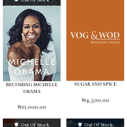
SUGAR AND SPICE
BECOMING MICHELLE
OBAMA
₦
4,500.00
₦
21,000.00
Out Of Stock
Out Of Stock