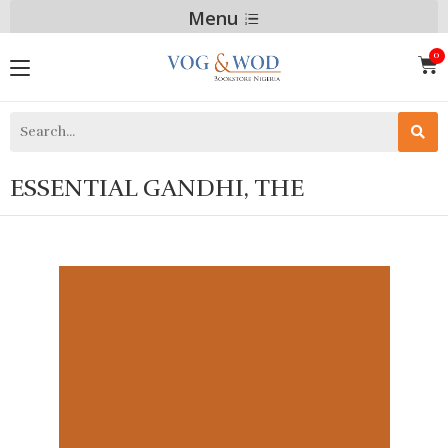
Menu
ESSENTIAL GANDHI, THE