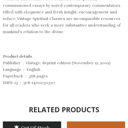
commissioned essays by noted contemporary commentators.
Filled with eloquence and fresh insight, encouragement and
solace, Vintage Spiritual Classics are incomparable resources
for all readers who seek a more substantive understanding of
mankind’s relation to the divine.
Product details
Publisher ‏ : ‎ Vintage; Reprint edition (November 12, 2002)
Language ‏ : ‎ English
Paperback ‏ : ‎ 368 pages
ISBN-13 ‏ : ‎ 978-1400030507
RELATED PRODUCTS
Out Of Stock