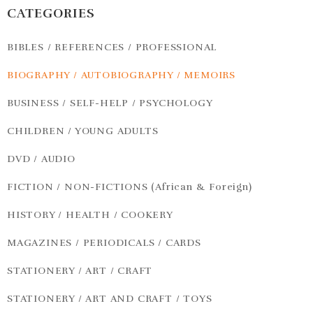
CATEGORIES
BIBLES / REFERENCES / PROFESSIONAL
BIOGRAPHY / AUTOBIOGRAPHY / MEMOIRS
BUSINESS / SELF-HELP / PSYCHOLOGY
CHILDREN / YOUNG ADULTS
DVD / AUDIO
FICTION / NON-FICTIONS (African & Foreign)
HISTORY / HEALTH / COOKERY
MAGAZINES / PERIODICALS / CARDS
STATIONERY / ART / CRAFT
STATIONERY / ART AND CRAFT / TOYS