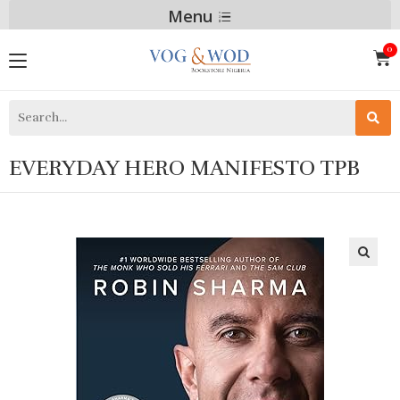
Menu
EVERYDAY HERO MANIFESTO TPB