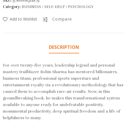
SKU:
9780008312879
Category:
BUSINESS / SELF-HELP / PSYCHOLOGY
Add to Wishlist
Compare
DESCRIPTION
For over twenty-five years, leadership legend and personal
mastery trailblazer Robin Sharma has mentored billionaires,
business titans, professional sports superstars and
entertainment royalty via a revolutionary methodology that has
caused them to accomplish rare-air results. Now, in this
groundbreaking book, he makes this transformational system
available to anyone ready for undefeatable positivity,
monumental productivity, deep spiritual freedom and a life of
helpfulness to many.