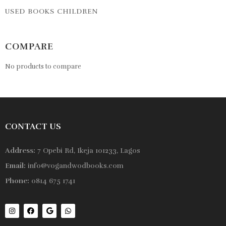
USED BOOKS CHILDREN
COMPARE
No products to compare
CONTACT US
Address:
7 Opebi Rd, Ikeja 101233, Lagos
Email:
info@vogandwodbooks.com
Phone:
0814 675 1741