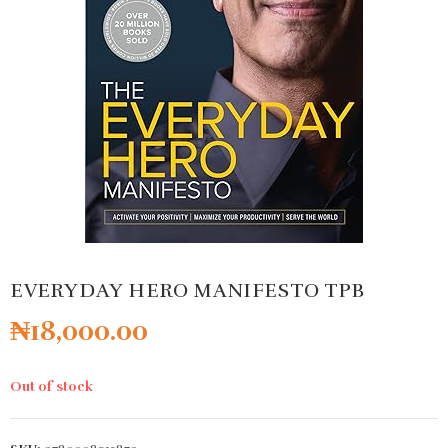
EVERYDAY HERO MANIFESTO TPB
₦
18,000.00
Out of stock