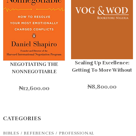
Scaling Up Excellence:
NEGOTIATING THE
Getting To More Without
NONNEGOTIABLE
Settling For Less
Hardcover
₦
8,800.00
₦
12,600.00
CATEGORIES
BIBLES / REFERENCES / PROFESSIONAL