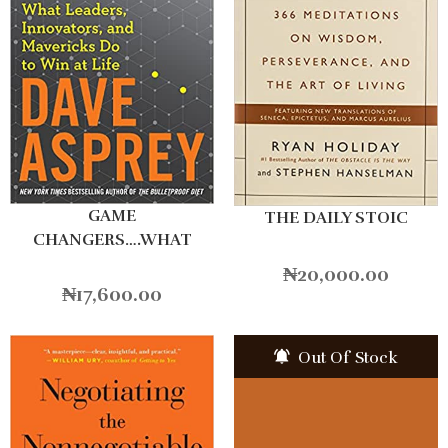
GAME
THE DAILY STOIC
CHANGERS….WHAT
LEADERS
₦
20,000.00
₦
17,600.00
Out Of Stock