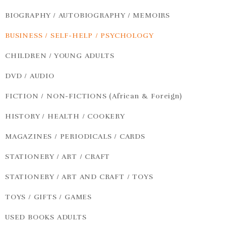
BIOGRAPHY / AUTOBIOGRAPHY / MEMOIRS
BUSINESS / SELF-HELP / PSYCHOLOGY
CHILDREN / YOUNG ADULTS
DVD / AUDIO
FICTION / NON-FICTIONS (African & Foreign)
HISTORY / HEALTH / COOKERY
MAGAZINES / PERIODICALS / CARDS
STATIONERY / ART / CRAFT
STATIONERY / ART AND CRAFT / TOYS
TOYS / GIFTS / GAMES
USED BOOKS ADULTS