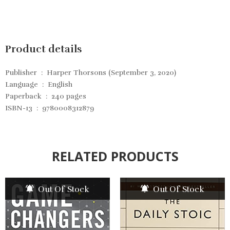
Product details
Publisher ‏ : ‎
Harper Thorsons (September 3, 2020)
Language ‏ : ‎
English
Paperback ‏ : ‎
240 pages
ISBN-13 ‏ : ‎
9780008312879
RELATED PRODUCTS
Out Of Stock
Out Of Stock