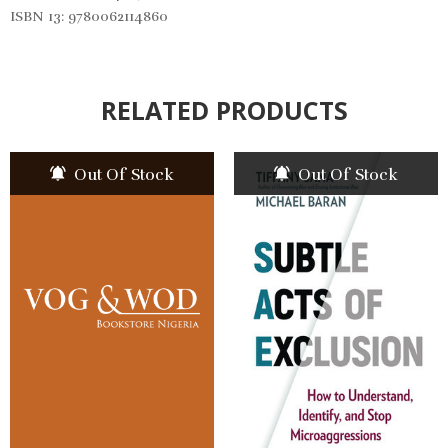
ISBN 13: 9780062114860
RELATED PRODUCTS
Out Of Stock
Out Of Stock