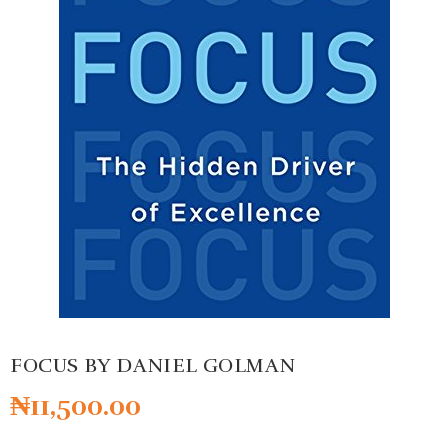
FOCUS BY DANIEL GOLMAN
₦
11,500.00