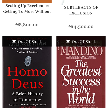
Scaling Up Excellence:
SUBTLE ACTS OF
Getting To More Without
EXCLUSION
Settling For Less
Hardcover
₦
8,800.00
₦
14,500.00
Out Of Stock
Out Of Stock