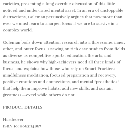
varieties, presenting a long overdue discussion of this little-
noticed and under-rated mental asset. In an era of unstoppable
distractions, Goleman persuasively argues that now more than
ever we must learn to sharpen focus if we are to survive in a
complex world.
Goleman boils down attention research into a threesome: inner,
other, and outer focus. Drawing on rich case studies from fields
as diverse as competitive sports, education, the arts, and
business, he shows why high-achievers need all three kinds of
focus, and explains how those who rely on Smart Practices—
mindfulness meditation, focused preparation and recovery,
positive emotions and connections, and mental “prosthetics”
that help them improve habits, add new skills, and sustain
greatness—excel while others do not.
PRODUCT DETAILS
Hardcover
ISBN 10: 0062114867