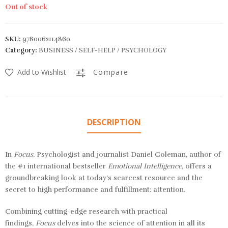
Out of stock
SKU:
9780062114860
Category:
BUSINESS / SELF-HELP / PSYCHOLOGY
Add to Wishlist
Compare
DESCRIPTION
In
Focus
, Psychologist and journalist Daniel Goleman, author of
the #1 international bestseller
Emotional Intelligence
, offers a
groundbreaking look at today’s scarcest resource and the
secret to high performance and fulfillment: attention.
Combining cutting-edge research with practical
findings,
Focus
delves into the science of attention in all its