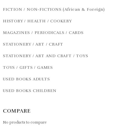
FICTION / NON-FICTIONS (African & Foreign)
HISTORY / HEALTH / COOKERY
MAGAZINES / PERIODICALS / CARDS
STATIONERY / ART / CRAFT
STATIONERY / ART AND CRAFT / TOYS
TOYS / GIFTS / GAMES
USED BOOKS ADULTS
USED BOOKS CHILDREN
COMPARE
No products to compare