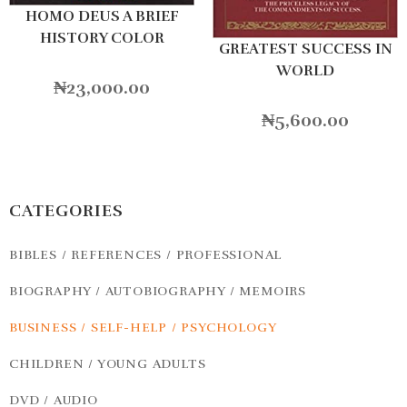
HOMO DEUS A BRIEF
HISTORY COLOR
GREATEST SUCCESS IN
WORLD
₦
23,000.00
₦
5,600.00
CATEGORIES
BIBLES / REFERENCES / PROFESSIONAL
BIOGRAPHY / AUTOBIOGRAPHY / MEMOIRS
BUSINESS / SELF-HELP / PSYCHOLOGY
CHILDREN / YOUNG ADULTS
DVD / AUDIO