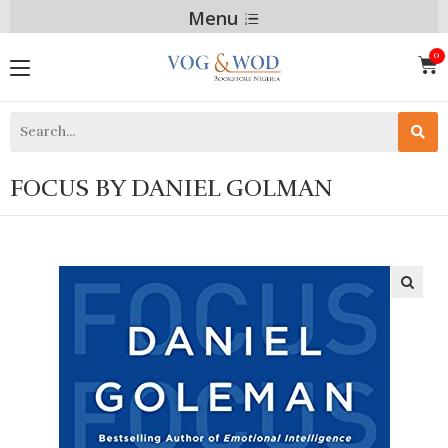
Menu
FOCUS BY DANIEL GOLMAN