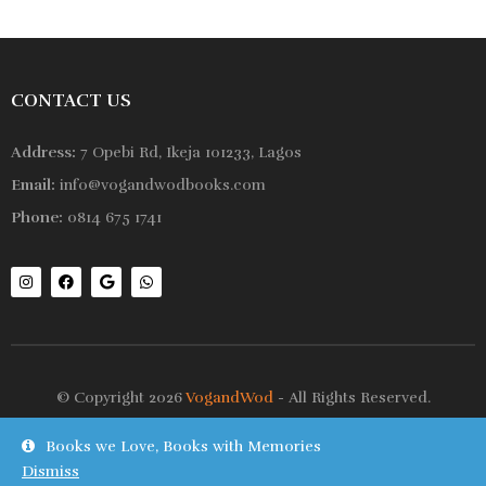
CONTACT US
Address:
7 Opebi Rd, Ikeja 101233, Lagos
Email:
info@vogandwodbooks.com
Phone:
0814 675 1741
© Copyright 2026
VogandWod
- All Rights Reserved.
Books we Love, Books with Memories
Shop
Wishlist
Dismiss
On Sale