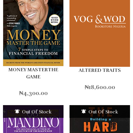
MONEY MASTERTHE
ALTERED TRAITS
GAME
₦
18,600.00
₦
4,300.00
Out Of Stock
Out Of Stock