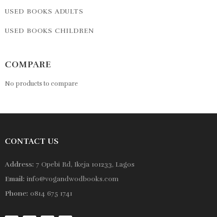
USED BOOKS ADULTS
USED BOOKS CHILDREN
COMPARE
No products to compare
CONTACT US
Address:
7 Opebi Rd, Ikeja 101233, Lagos
Email:
info@vogandwodbooks.com
Phone:
0814 675 1741