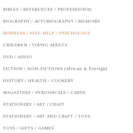
BIBLES / REFERENCES / PROFESSIONAL
BIOGRAPHY / AUTOBIOGRAPHY / MEMOIRS
BUSINESS / SELF-HELP / PSYCHOLOGY
CHILDREN / YOUNG ADULTS
DVD / AUDIO
FICTION / NON-FICTIONS (African & Foreign)
HISTORY / HEALTH / COOKERY
MAGAZINES / PERIODICALS / CARDS
STATIONERY / ART / CRAFT
STATIONERY / ART AND CRAFT / TOYS
TOYS / GIFTS / GAMES