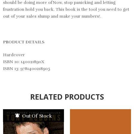
should be doing more ofNow, stop panicking and letting
frustration hold you back. This book is the tool you need to get
out of your sales slump and make your numbers!.
PRODUCT DETAILS
Hardcover
ISBN 10: 140021890X
ISBN 13: 9781400218905
RELATED PRODUCTS
Out Of Stock