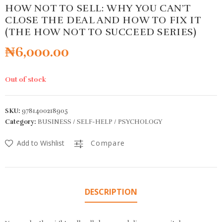
HOW NOT TO SELL: WHY YOU CAN’T
CLOSE THE DEAL AND HOW TO FIX IT
(THE HOW NOT TO SUCCEED SERIES)
₦
6,000.00
Out of stock
SKU:
9781400218905
Category:
BUSINESS / SELF-HELP / PSYCHOLOGY
Add to Wishlist
Compare
DESCRIPTION