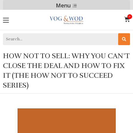
Menu
HOW NOT TO SELL: WHY YOU CAN’T
CLOSE THE DEAL AND HOW TO FIX
IT (THE HOW NOT TO SUCCEED
SERIES)