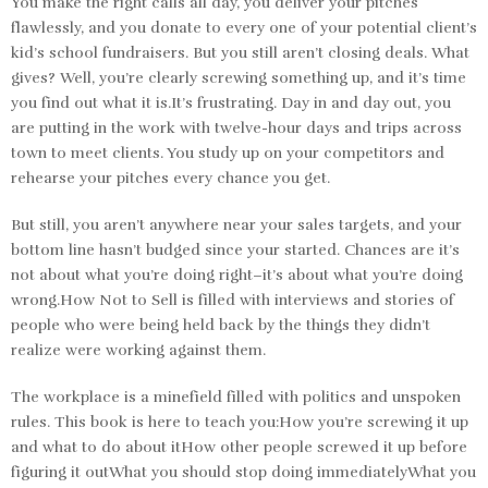
You make the right calls all day, you deliver your pitches
flawlessly, and you donate to every one of your potential client’s
kid’s school fundraisers. But you still aren’t closing deals. What
gives? Well, you’re clearly screwing something up, and it’s time
you find out what it is.It’s frustrating. Day in and day out, you
are putting in the work with twelve-hour days and trips across
town to meet clients. You study up on your competitors and
rehearse your pitches every chance you get.
But still, you aren’t anywhere near your sales targets, and your
bottom line hasn’t budged since your started. Chances are it’s
not about what you’re doing right–it’s about what you’re doing
wrong.How Not to Sell is filled with interviews and stories of
people who were being held back by the things they didn’t
realize were working against them.
The workplace is a minefield filled with politics and unspoken
rules. This book is here to teach you:How you’re screwing it up
and what to do about itHow other people screwed it up before
figuring it outWhat you should stop doing immediatelyWhat you