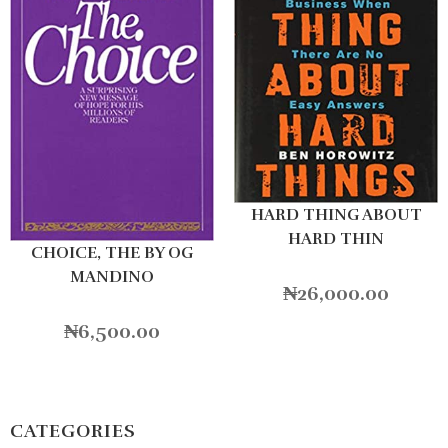
HARD THING ABOUT
HARD THIN
CHOICE, THE BY OG
MANDINO
₦
26,000.00
₦
6,500.00
CATEGORIES