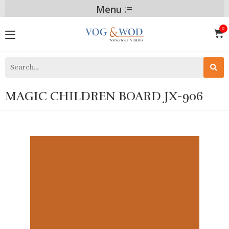
Menu
MAGIC CHILDREN BOARD JX-906