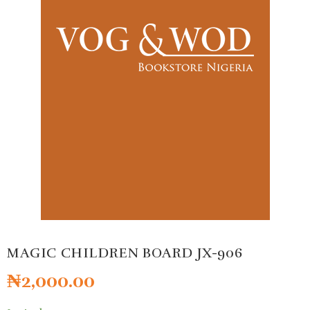
MAGIC CHILDREN BOARD JX-906
₦
2,000.00