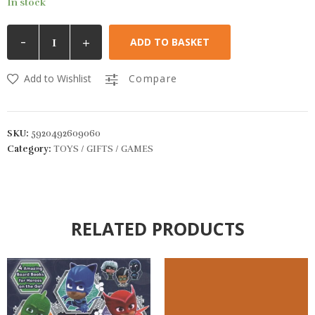
In stock
-
+
ADD TO BASKET
Add to Wishlist
Compare
SKU:
5920492609060
Category:
TOYS / GIFTS / GAMES
RELATED PRODUCTS