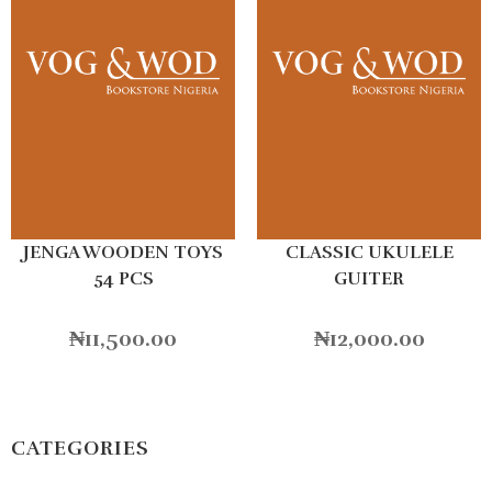
JENGA WOODEN TOYS
CLASSIC UKULELE
54 PCS
GUITER
₦
11,500.00
₦
12,000.00
CATEGORIES