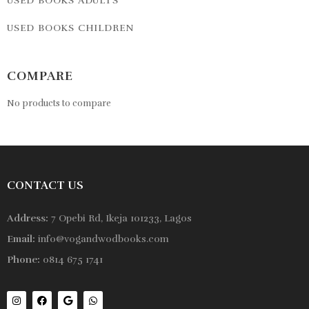
USED BOOKS ADULTS
USED BOOKS CHILDREN
COMPARE
No products to compare
CONTACT US
Address:
7 Opebi Rd, Ikeja 101233, Lagos
Email:
info@vogandwodbooks.com
Phone:
0814 675 1741