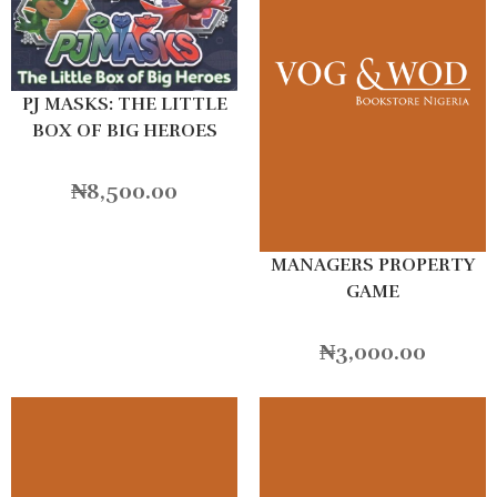
PJ MASKS: THE LITTLE
BOX OF BIG HEROES
₦
8,500.00
MANAGERS PROPERTY
GAME
₦
3,000.00