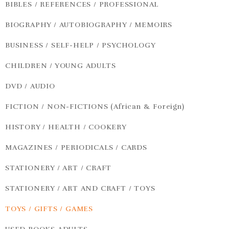
BIBLES / REFERENCES / PROFESSIONAL
BIOGRAPHY / AUTOBIOGRAPHY / MEMOIRS
BUSINESS / SELF-HELP / PSYCHOLOGY
CHILDREN / YOUNG ADULTS
DVD / AUDIO
FICTION / NON-FICTIONS (African & Foreign)
HISTORY / HEALTH / COOKERY
MAGAZINES / PERIODICALS / CARDS
STATIONERY / ART / CRAFT
STATIONERY / ART AND CRAFT / TOYS
TOYS / GIFTS / GAMES