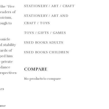
STATIONERY / ART / CRAFT
the “Five
leaders of
STATIONERY / ART AND
toicism,
CRAFT / TOYS
ough to
TOYS / GIFTS / GAMES
ronicle
USED BOOKS ADULTS
d stability
wards of
USED BOOKS CHILDREN
lped him
 private
uidance
COMPARE
erspectives
No products to compare
mes
lume