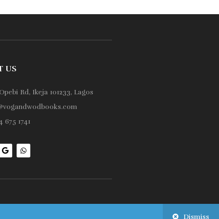
T US
Opebi Rd, Ikeja 101233, Lagos
@vogandwodbooks.com
 675 1741
Dismiss