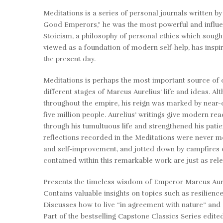
Meditations
is a series of personal journals written b
Good Emperors,” he was the most powerful and influen
Stoicism, a philosophy of personal ethics which sought
viewed as a foundation of modern self-help, has ins
the present day.
Meditations
is perhaps the most important source of 
different stages of Marcus Aurelius’ life and ideas. A
throughout the empire, his reign was marked by near-c
five million people. Aurelius’ writings give modern re
through his tumultuous life and strengthened his pati
reflections recorded in the
Meditations
were never me
and self-improvement, and jotted down by campfires or
contained within this remarkable work are just as rel
Presents the timeless wisdom of Emperor Marcus Aurel
Contains valuable insights on topics such as resilien
Discusses how to live “in agreement with nature” and a
Part of the bestselling
Capstone Classics Series
edite