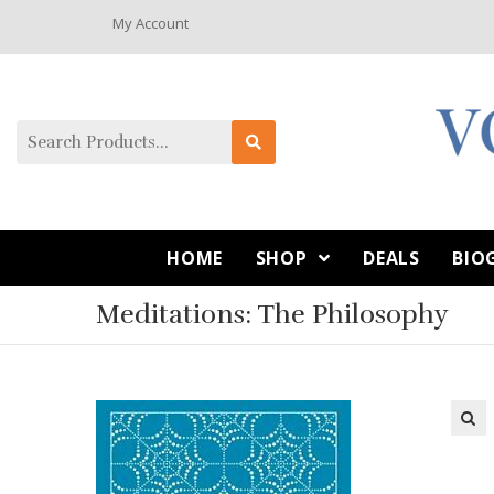
My Account
HOME
SHOP
DEALS
BIO
Meditations: The Philosophy