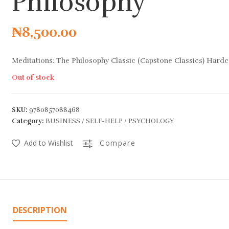
Philosophy
₦
8,500.00
Meditations: The Philosophy Classic (Capstone Classics) Hard
Out of stock
SKU:
9780857088468
Category:
BUSINESS / SELF-HELP / PSYCHOLOGY
Add to Wishlist
Compare
DESCRIPTION