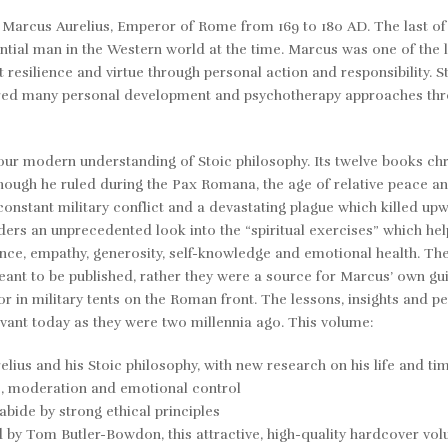
y Marcus Aurelius
,
Emperor of Rome from 169 to 180 AD. The last of 
tial man in the Western world at the time. Marcus was one of the 
 resilience and virtue through personal action and responsibility. S
pired many personal development and psychotherapy approaches thr
our modern understanding of Stoic philosophy. Its twelve books ch
lthough he ruled during the
Pax Romana,
the age of relative peace an
onstant military conflict and a devastating plague which killed up
aders an unprecedented look into the “spiritual exercises” which he
ence, empathy, generosity, self-knowledge and emotional health. The
ant to be published, rather they were a source for Marcus’ own g
 in military tents on the Roman front. The lessons, insights and p
evant today as they were two millennia ago. This volume:
ius and his Stoic philosophy, with new research on his life and ti
ce, moderation and emotional control
bide by strong ethical principles
d by Tom Butler-Bowdon
,
this attractive, high-quality hardcover vo