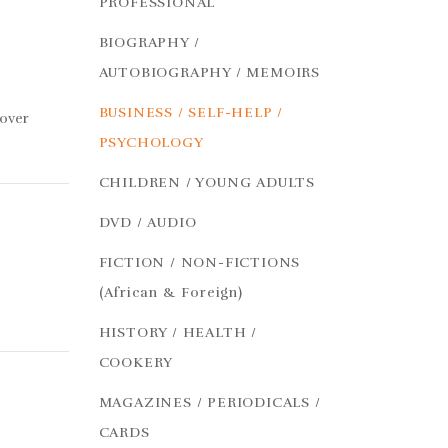
PROFESSIONAL
BIOGRAPHY /
AUTOBIOGRAPHY / MEMOIRS
BUSINESS / SELF-HELP /
cover
PSYCHOLOGY
CHILDREN / YOUNG ADULTS
DVD / AUDIO
FICTION / NON-FICTIONS
(African & Foreign)
HISTORY / HEALTH /
COOKERY
MAGAZINES / PERIODICALS /
CARDS