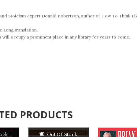
y and Stoicism expert Donald Robertson, author of
How To Think Li
e Long translation.
 will occupy a prominent place in any library for years to come.
TED PRODUCTS
tock
Out Of Stock