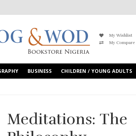
My Wishlist
My Compare
GRAPHY
BUSINESS
CHILDREN / YOUNG ADULTS
Meditations: The