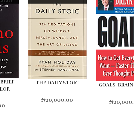
BRIEF
THE DAILY STOIC
GOALS! BRAIN
OLOR
₦
20,000.00
₦
20,000
00