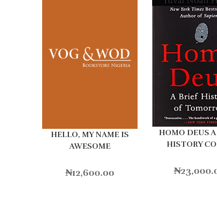
HOMO DEUS A 
HELLO, MY NAME IS
HISTORY C
AWESOME
₦
23,000.
₦
12,600.00