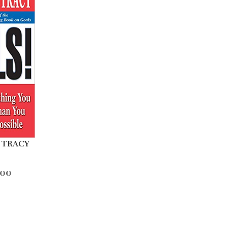
 TRACY
.00