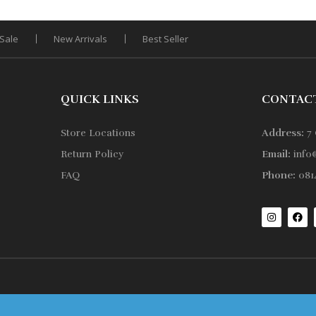
Sale
New Arrivals
Best Seller
QUICK LINKS
CONTAC
Store Locations
Address:
7 
Return Policy
Email:
info
FAQ
Phone:
0814