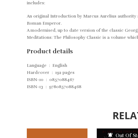
includes:
An original Introduction by Marcus Aurelius authorit
Roman Emperor
.
A modernised, up to date version of the classic Georg
Meditations: The Philosophy Classic
is a volume which
Product details
Language ‏ : ‎
English
Hardcover ‏ : ‎
192 pages
ISBN-10 ‏ : ‎
0857088467
ISBN-13 ‏ : ‎
9780857088468
RELA
Out Of S