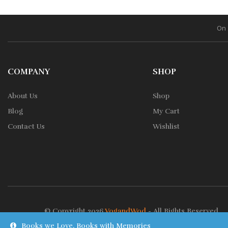
On 
COMPANY
SHOP
About Us
Shop
Blog
My Cart
Contact Us
Wishlist
© Copyright 2026
VogandWod
- All Rights Reserved.
Books we Love, Books with Memories