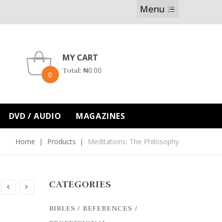
Menu
MY CART
₦
0.00
Total:
0
DVD / AUDIO
MAGAZINES
Home
Products
Meditations: The Philosophy
CATEGORIES
BIBLES / REFERENCES /