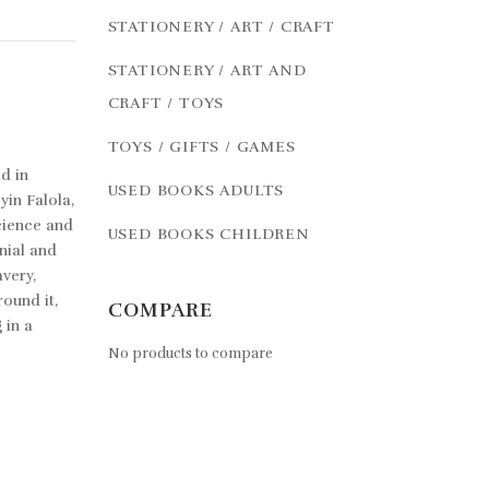
STATIONERY / ART / CRAFT
STATIONERY / ART AND
CRAFT / TOYS
TOYS / GIFTS / GAMES
d in
USED BOOKS ADULTS
yin Falola,
cience and
USED BOOKS CHILDREN
nial and
very,
ound it,
COMPARE
 in a
No products to compare