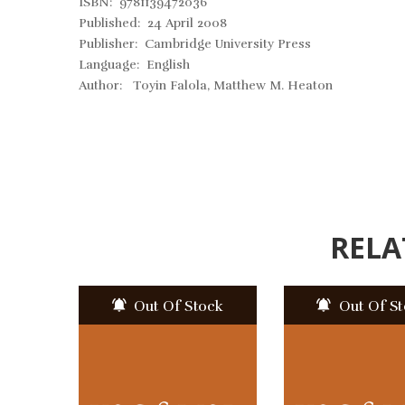
ISBN: 9781139472036
Published: 24 April 2008
Publisher: Cambridge University Press
Language: English
Author: Toyin Falola, Matthew M. Heaton
RELA
Out Of Stock
Out Of S