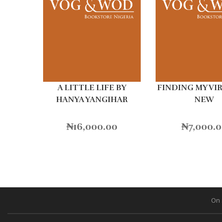
A LITTLE LIFE BY
FINDING MY VI
HANYA YANGIHAR
NEW
₦
16,000.00
₦
7,000.
On 