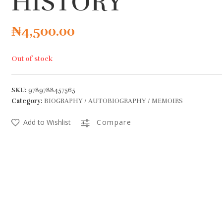
HISTORY
₦
4,500.00
Out of stock
SKU:
9789788457565
Category:
BIOGRAPHY / AUTOBIOGRAPHY / MEMOIRS
Add to Wishlist
Compare