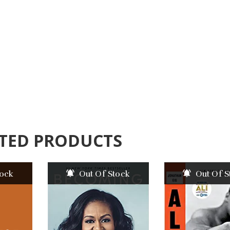
TED PRODUCTS
tock
Out Of Stock
Out Of S