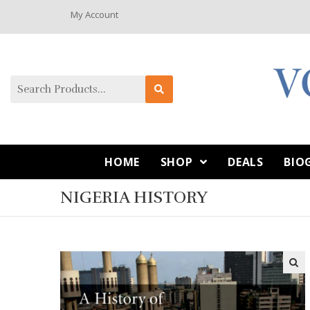
My Account
HOME
SHOP
DEALS
BIO
NIGERIA HISTORY