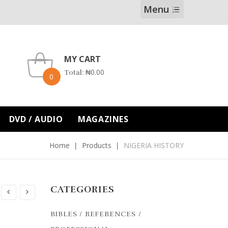
Menu
MY CART
₦
0.00
Total:
0
DVD / AUDIO
MAGAZINES
Home
Products
NIGERIA HISTORY
CATEGORIES
BIBLES / REFERENCES /