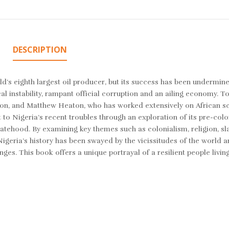
DESCRIPTION
d’s eighth largest oil producer, but its success has been undermine
cal instability, rampant official corruption and an ailing economy. To
egion, and Matthew Heaton, who has worked extensively on African s
t to Nigeria’s recent troubles through an exploration of its pre-colo
atehood. By examining key themes such as colonialism, religion, sla
eria’s history has been swayed by the vicissitudes of the world ar
s. This book offers a unique portrayal of a resilient people living