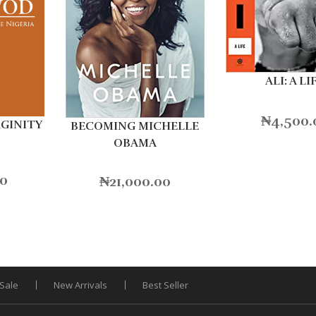
ALI: A LI
₦
4,500.
RGINITY
BECOMING MICHELLE
OBAMA
00
₦
21,000.00
Sale
New Arrivals
Best Seller