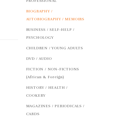
PROFESSIONAL
BIOGRAPHY /
AUTOBIOGRAPHY / MEMOIRS
BUSINESS / SELF-HELP /
PSYCHOLOGY
CHILDREN / YOUNG ADULTS
DVD / AUDIO
FICTION / NON-FICTIONS
(African & Foreign)
HISTORY / HEALTH /
COOKERY
MAGAZINES / PERIODICALS /
CARDS