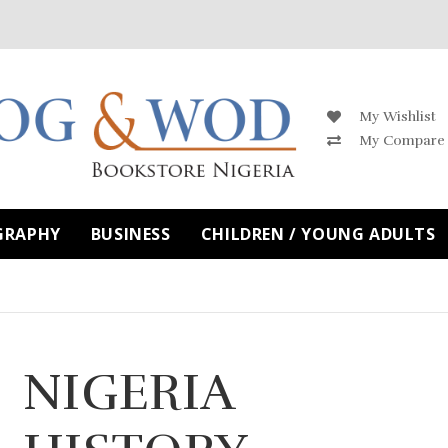
My Wishlist
My Compare
GRAPHY
BUSINESS
CHILDREN / YOUNG ADULTS
NIGERIA