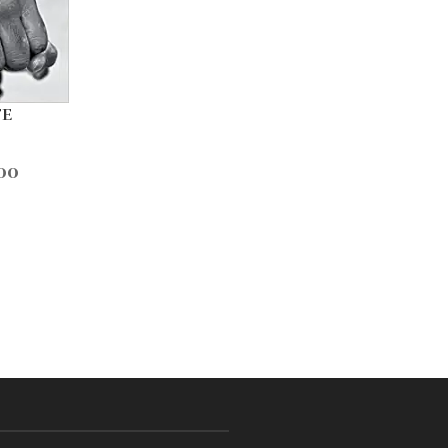
FE
00