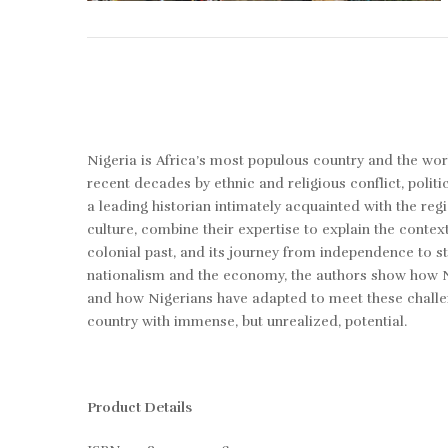
Nigeria is Africa’s most populous country and the worl
recent decades by ethnic and religious conflict, politi
a leading historian intimately acquainted with the r
culture, combine their expertise to explain the contex
colonial past, and its journey from independence to st
nationalism and the economy, the authors show how Nig
and how Nigerians have adapted to meet these challenge
country with immense, but unrealized, potential.
Product Details