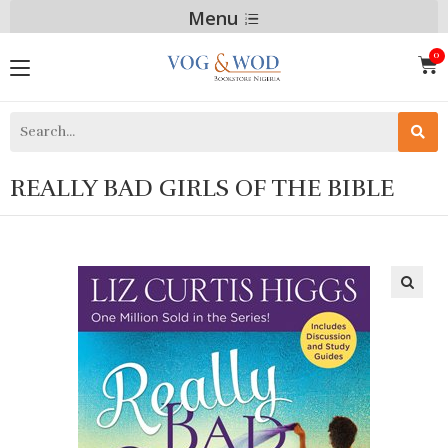
Menu
REALLY BAD GIRLS OF THE BIBLE