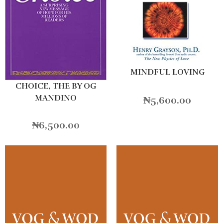
MINDFUL LOVING
CHOICE, THE BY OG
MANDINO
₦
5,600.00
₦
6,500.00