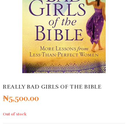
REALLY BAD GIRLS OF THE BIBLE
₦
5,500.00
Out of stock