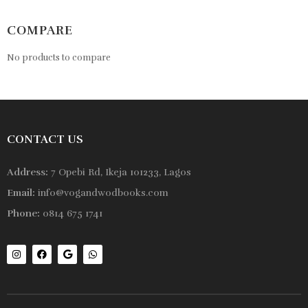
COMPARE
No products to compare
CONTACT US
Address:
7 Opebi Rd, Ikeja 101233, Lagos
Email:
info@vogandwodbooks.com
Phone:
0814 675 1741