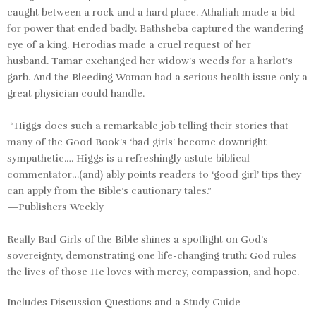
caught between a rock and a hard place.
Athaliah
made a bid
for power that ended badly.
Bathsheba
captured the wandering
eye of a king.
Herodias
made a cruel request of her
husband.
Tamar
exchanged her widow’s weeds for a harlot’s
garb. And the
Bleeding Woman
had a serious health issue only a
great physician could handle.
“Higgs does such a remarkable job telling their stories that
many of the Good Book’s ‘bad girls’ become downright
sympathetic.… Higgs is a refreshingly astute biblical
commentator…(and) ably points readers to ‘good girl’ tips they
can apply from the Bible’s cautionary tales.”
—Publishers Weekly
Really Bad Girls of the Bible
shines a spotlight on God’s
sovereignty, demonstrating one life-changing truth: God rules
the lives of those He loves with mercy, compassion, and hope.
Includes Discussion Questions and a Study Guide