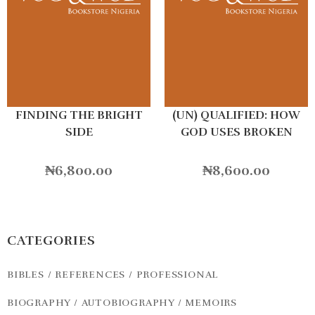
FINDING THE BRIGHT
(UN) QUALIFIED: HOW
SIDE
GOD USES BROKEN
PEOPLE TO DO BIG
THINGS
₦
6,800.00
₦
8,600.00
CATEGORIES
BIBLES / REFERENCES / PROFESSIONAL
BIOGRAPHY / AUTOBIOGRAPHY / MEMOIRS