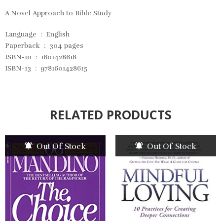
A Novel Approach to Bible Study
Language ‏ : ‎
English
Paperback ‏ : ‎
304 pages
ISBN-10 ‏ : ‎
1601428618
ISBN-13 ‏ : ‎
9781601428615
RELATED PRODUCTS
Out Of Stock
Out Of Stock