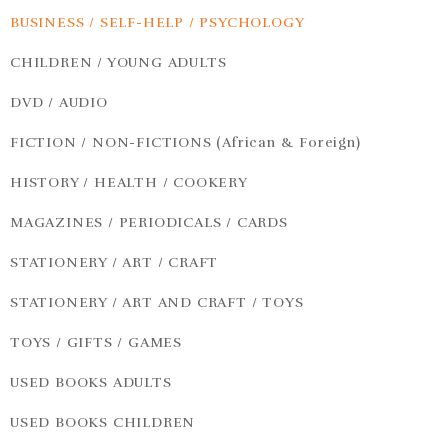
BUSINESS / SELF-HELP / PSYCHOLOGY
CHILDREN / YOUNG ADULTS
DVD / AUDIO
FICTION / NON-FICTIONS (African & Foreign)
HISTORY / HEALTH / COOKERY
MAGAZINES / PERIODICALS / CARDS
STATIONERY / ART / CRAFT
STATIONERY / ART AND CRAFT / TOYS
TOYS / GIFTS / GAMES
USED BOOKS ADULTS
USED BOOKS CHILDREN