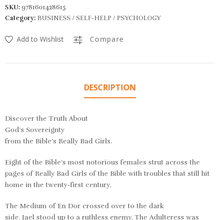
SKU:
9781601428615
Category:
BUSINESS / SELF-HELP / PSYCHOLOGY
Add to Wishlist
Compare
DESCRIPTION
Discover the Truth About
God’s Sovereignty
from the Bible’s
Really
Bad Girls.
Eight of the Bible’s most notorious females strut across the
pages of
Really Bad Girls of the Bible
with troubles that still hit
home in the twenty-first century.
The
Medium of En Dor
crossed over to the dark
side.
Jael
stood up to a ruthless enemy. The
Adulteress
was