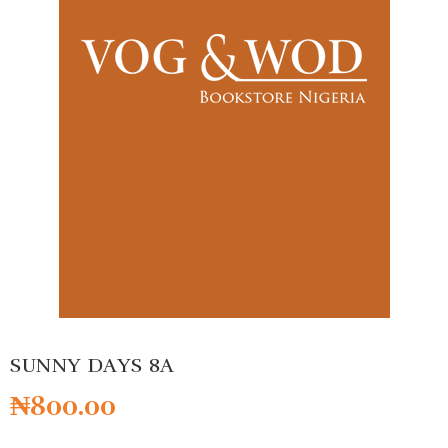
SUNNY DAYS 8A
₦
800.00