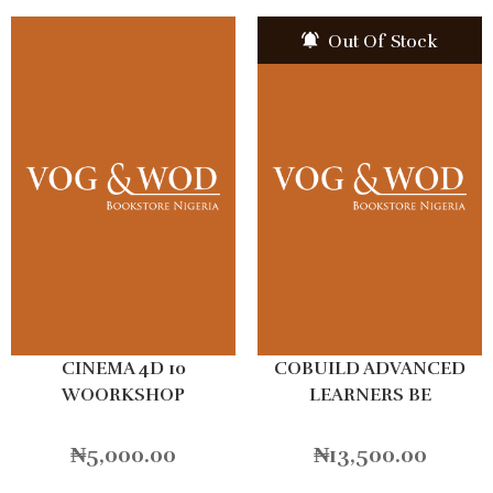
Out Of Stock
CINEMA 4D 10
COBUILD ADVANCED
WOORKSHOP
LEARNERS BE
₦
5,000.00
₦
13,500.00