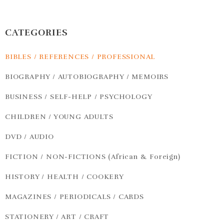
CATEGORIES
BIBLES / REFERENCES / PROFESSIONAL
BIOGRAPHY / AUTOBIOGRAPHY / MEMOIRS
BUSINESS / SELF-HELP / PSYCHOLOGY
CHILDREN / YOUNG ADULTS
DVD / AUDIO
FICTION / NON-FICTIONS (African & Foreign)
HISTORY / HEALTH / COOKERY
MAGAZINES / PERIODICALS / CARDS
STATIONERY / ART / CRAFT