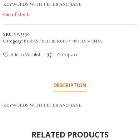
KEYWORDS WITH PETER AND JANE
Out of stock
SKU:
VW5590
Category:
BIBLES / REFERENCES / PROFESSIONAL
Add to Wishlist
Compare
DESCRIPTION
KEYWORDS WITH PETER AND JANE
RELATED PRODUCTS