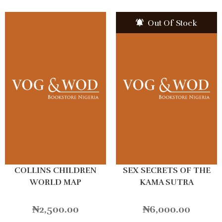
Out Of Stock
COLLINS CHILDREN
SEX SECRETS OF THE
WORLD MAP
KAMA SUTRA
₦
2,500.00
₦
6,000.00