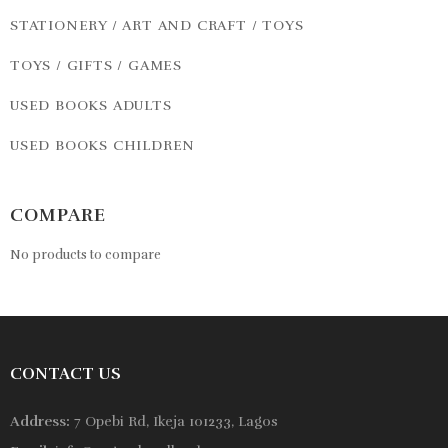
STATIONERY / ART AND CRAFT / TOYS
TOYS / GIFTS / GAMES
USED BOOKS ADULTS
USED BOOKS CHILDREN
COMPARE
No products to compare
CONTACT US
Address:
7 Opebi Rd, Ikeja 101233, Lagos