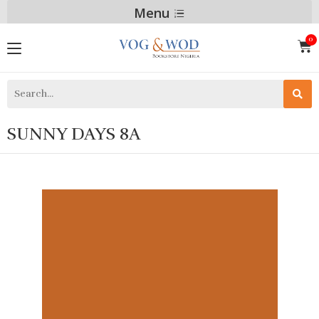
Menu
SUNNY DAYS 8A