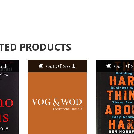
TED PRODUCTS
tock
Out Of Stock
Out Of S