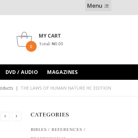
Menu
MY CART
₦
0.00
Total:
0
DVD / AUDIO
MAGAZINES
oducts
THE LAWS OF HUMAN NATURE HC EDITION
CATEGORIES
BIBLES / REFERENCES /