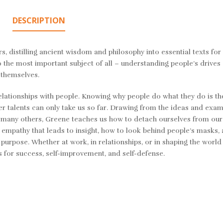
DESCRIPTION
s, distilling ancient wisdom and philosophy into essential texts for
 the most important subject of all – understanding people’s drives
 themselves.
relationships with people. Knowing why people do what they do is t
r talents can only take us so far. Drawing from the ideas and exam
and many others, Greene teaches us how to detach ourselves from ou
 empathy that leads to insight, how to look behind people’s masks,
 purpose. Whether at work, in relationships, or in shaping the worl
cs for success, self-improvement, and self-defense.