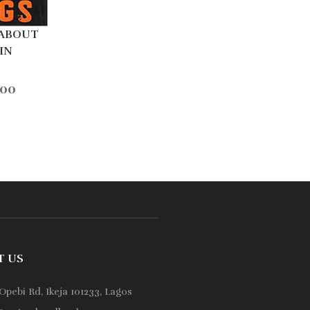
 ABOUT
IN
.00
T US
Opebi Rd, Ikeja 101233, Lagos