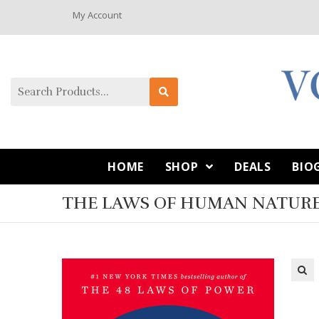
My Account
HOME
SHOP
DEALS
BIO
THE LAWS OF HUMAN NATURE