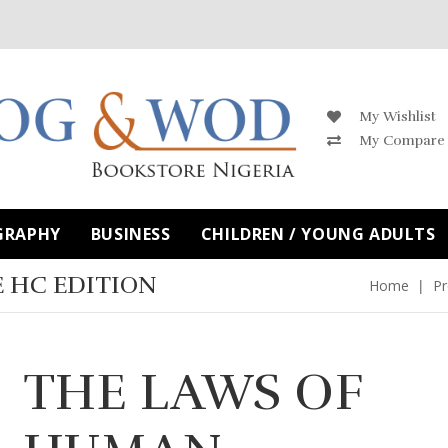
My Wishlist
My Compare
GRAPHY
BUSINESS
CHILDREN / YOUNG ADULTS
 HC EDITION
Home
Pr
THE LAWS OF