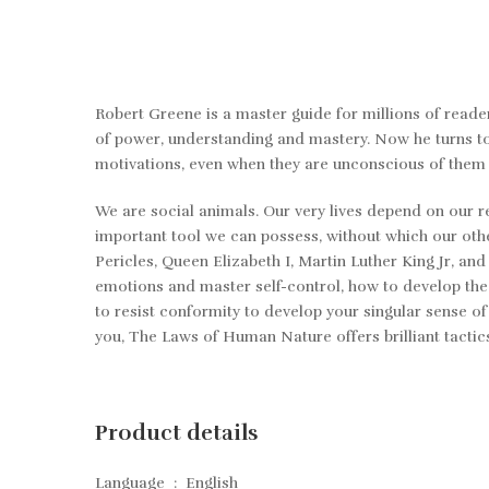
Robert Greene is a master guide for millions of reader
of power, understanding and mastery. Now he turns to
motivations, even when they are unconscious of them
We are social animals. Our very lives depend on our 
important tool we can possess, without which our othe
Pericles, Queen Elizabeth I, Martin Luther King Jr, 
emotions and master self-control, how to develop the
to resist conformity to develop your singular sense of
you,
The Laws of Human Nature
offers brilliant tacti
Product details
Language ‏ : ‎
English