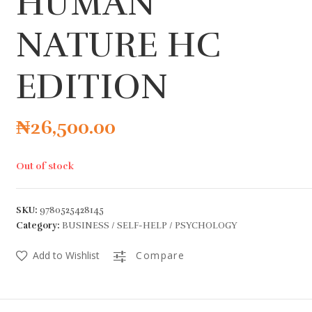
HUMAN
NATURE HC
EDITION
₦
26,500.00
Out of stock
SKU:
9780525428145
Category:
BUSINESS / SELF-HELP / PSYCHOLOGY
Add to Wishlist
Compare