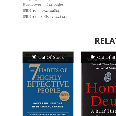
Hardcover ‏ : ‎
624 pages
ISBN-10 ‏ : ‎
0525428143
ISBN-13 ‏ : ‎
9780525428145
RELA
Out Of Stock
Out Of S