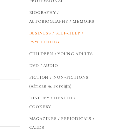
PROFESSIONAL
BIOGRAPHY /
AUTOBIOGRAPHY / MEMOIRS
BUSINESS / SELF-HELP /
PSYCHOLOGY
CHILDREN / YOUNG ADULTS
DVD / AUDIO
FICTION / NON-FICTIONS
(African & Foreign)
HISTORY / HEALTH /
COOKERY
MAGAZINES / PERIODICALS /
CARDS