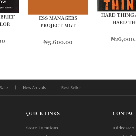
HARD THING
BRIEF
ESS MANAGERS
HARD TH
OLOR
PROJECT MGT
₦
26,000
00
₦
5,600.00
Sale
New Arrivals
Best Seller
QUICK LINKS
CONTAC
Store Locations
Address:
7 