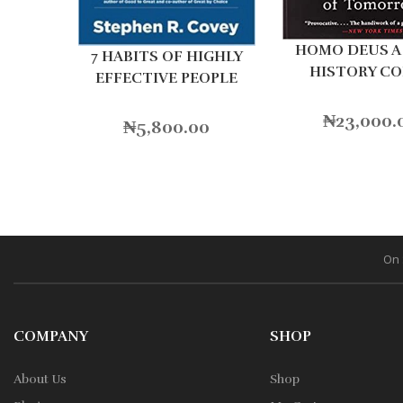
HOMO DEUS A 
7 HABITS OF HIGHLY
HISTORY C
EFFECTIVE PEOPLE
₦
23,000.
₦
5,800.00
On 
COMPANY
SHOP
About Us
Shop