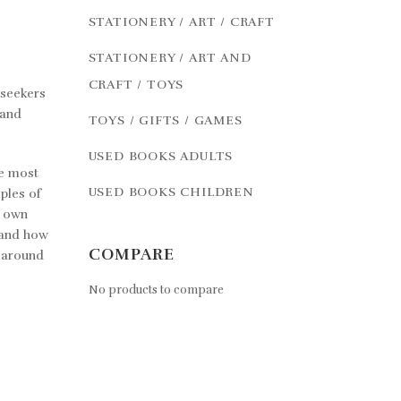
STATIONERY / ART / CRAFT
STATIONERY / ART AND
CRAFT / TOYS
 seekers
 and
TOYS / GIFTS / GAMES
USED BOOKS ADULTS
he most
USED BOOKS CHILDREN
ples of
r own
 and how
COMPARE
d around
No products to compare