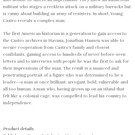
militant who stages a reckless attack on a military barracks but
is canny about building an army of resisters. In short, Young
Castro reveals a complex man.
The first American historian in a generation to gain access to
the Castro archives in Havana, Jonathan Hansen was able to
secure cooperation from Castro’s family and closest
confidants, gaining access to hundreds of never-before-seen
letters and to interviews with people he was the first to ask for
their impressions of the man. The result is a nuanced and
penetrating portrait of a figure who was determined to be a
leader—a man at once brilliant, arrogant, bold, vulnerable and
all too human. A man who, having grown up on an island that
felt like a colonial cage, was compelled to lead his country to
independence.
Product details