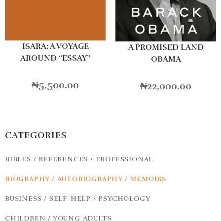
ISARA: A VOYAGE
A PROMISED LAND
AROUND “ESSAY”
OBAMA
₦
5,500.00
₦
22,000.00
CATEGORIES
BIBLES / REFERENCES / PROFESSIONAL
BIOGRAPHY / AUTOBIOGRAPHY / MEMOIRS
BUSINESS / SELF-HELP / PSYCHOLOGY
CHILDREN / YOUNG ADULTS