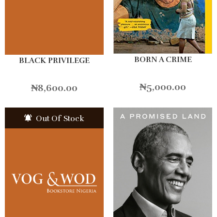
BORN A CRIME
BLACK PRIVILEGE
₦
5,000.00
₦
8,600.00
Out Of Stock