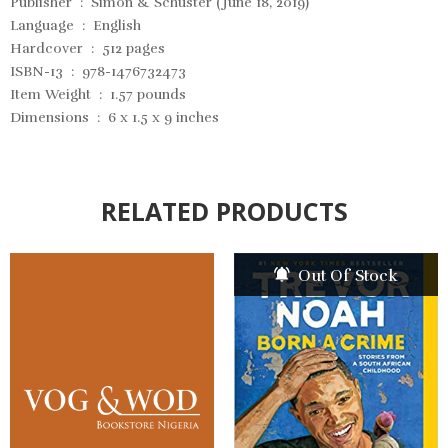
Publisher ‏ : ‎ Simon & Schuster (June 18, 2019)
Language ‏ : ‎ English
Hardcover ‏ : ‎ 512 pages
ISBN-13 ‏ : ‎ 978-1476732473
Item Weight ‏ : ‎ 1.57 pounds
Dimensions ‏ : ‎ 6 x 1.5 x 9 inches
RELATED PRODUCTS
Out Of Stock