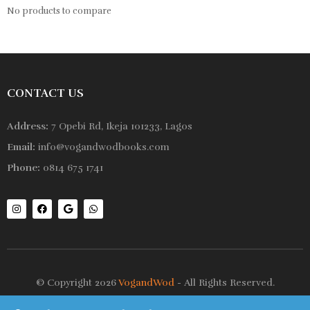
No products to compare
CONTACT US
Address:
7 Opebi Rd, Ikeja 101233, Lagos
Email:
info@vogandwodbooks.com
Phone:
0814 675 1741
© Copyright 2026
VogandWod
- All Rights Reserved.