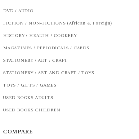
DVD / AUDIO
FICTION / NON-FICTIONS (African & Foreign)
HISTORY / HEALTH / COOKERY
MAGAZINES / PERIODICALS / CARDS
STATIONERY / ART / CRAFT
STATIONERY / ART AND CRAFT / TOYS
TOYS / GIFTS / GAMES
USED BOOKS ADULTS
USED BOOKS CHILDREN
COMPARE