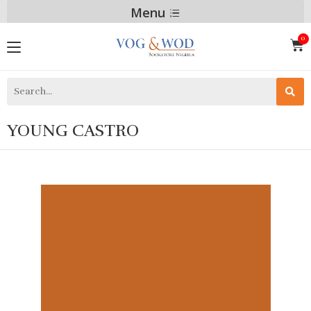
Menu
YOUNG CASTRO