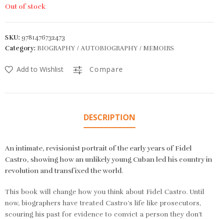
Out of stock
SKU:
9781476732473
Category:
BIOGRAPHY / AUTOBIOGRAPHY / MEMOIRS
Add to Wishlist
Compare
DESCRIPTION
An intimate, revisionist portrait of the early years of Fidel
Castro, showing how an unlikely young Cuban led his country in
revolution and transfixed the world
.
This book will change how you think about Fidel Castro. Until
now, biographers have treated Castro’s life like prosecutors,
scouring his past for evidence to convict a person they don’t