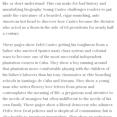
like or don’t understand. This can make for bad history and
unsatisfying biography. Young Castro challenges readers to put
aside the caricature of a bearded, cigar-munching, anti-
American hot head to discover how Castro became the dictator
who acted as a thorn in the side of US presidents for nearly half
a century.
These pages show Fidel Castro getting his toughness from a
father who survived Spain’s nasty class system and colonial
wars to become one of the most successful independent
plantation owners in Cuba. They show a boy running around
that plantation more comfortable playing with the children of
his father’s laborers than his tony classmates at elite boarding
schools in Santiago de Cuba and Havana. They show a young
man who writes flowery love letters from prison and
contemplates the meaning of life, a gregarious soul attentive to
the needs of strangers but often indifferent to the needs of his
own family. These pages show a liberal democrat who admires
FDR’s New Deal policies and is skeptical of communism, but is
also hostile to American imperialism. They show an audacious