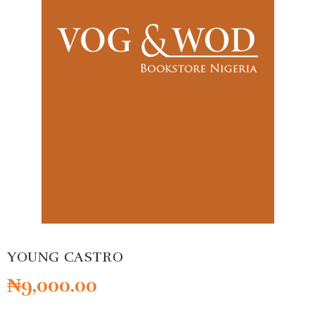
YOUNG CASTRO
₦
9,000.00