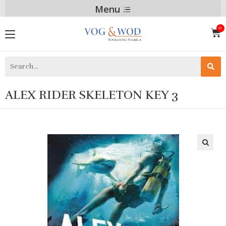
Menu
ALEX RIDER SKELETON KEY 3