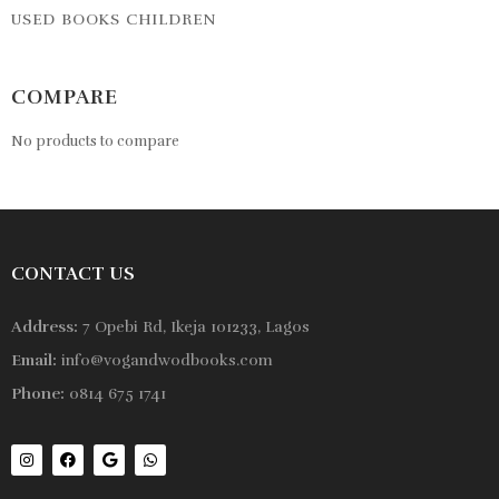
USED BOOKS CHILDREN
COMPARE
No products to compare
CONTACT US
Address:
7 Opebi Rd, Ikeja 101233, Lagos
Email:
info@vogandwodbooks.com
Phone:
0814 675 1741