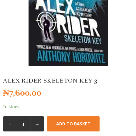
ALEX RIDER SKELETON KEY 3
₦
7,600.00
In stock
-
+
ADD TO BASKET