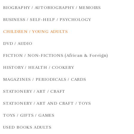
BIOGRAPHY / AUTOBIOGRAPHY / MEMOIRS
BUSINESS / SELF-HELP / PSYCHOLOGY
CHILDREN / YOUNG ADULTS
DVD / AUDIO
FICTION / NON-FICTIONS (African & Foreign)
HISTORY / HEALTH / COOKERY
MAGAZINES / PERIODICALS / CARDS
STATIONERY / ART / CRAFT
STATIONERY / ART AND CRAFT / TOYS
TOYS / GIFTS / GAMES
USED BOOKS ADULTS