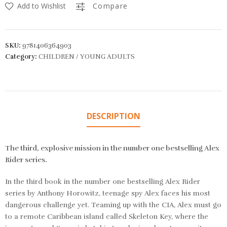
Add to Wishlist
Compare
SKU:
9781406364903
Category:
CHILDREN / YOUNG ADULTS
DESCRIPTION
The third, explosive mission in the number one bestselling Alex
Rider series.
In the third book in the number one bestselling Alex Rider
series by Anthony Horowitz, teenage spy Alex faces his most
dangerous challenge yet. Teaming up with the CIA, Alex must go
to a remote Caribbean island called Skeleton Key, where the