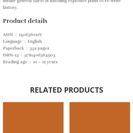
insane general Sarov is hatching explosive plans to re-write
history.
Product details
ASIN ‏ : ‎
140636021X
Language ‏ : ‎
English
Paperback ‏ : ‎
352 pages
ISBN-13 ‏ : ‎
9781406364903
Reading age ‏ : ‎
10 – 12 years
RELATED PRODUCTS