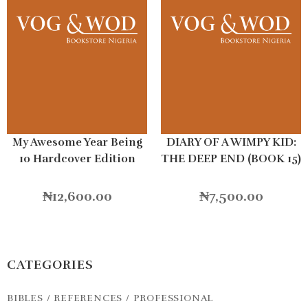
My Awesome Year Being
DIARY OF A WIMPY KID:
10 Hardcover Edition
THE DEEP END (BOOK 15)
HB
₦
12,600.00
₦
7,500.00
CATEGORIES
BIBLES / REFERENCES / PROFESSIONAL