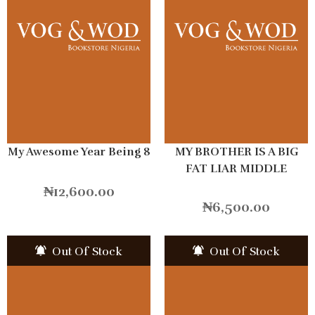
My Awesome Year Being 8
MY BROTHER IS A BIG
FAT LIAR MIDDLE
SCHOOL
₦
12,600.00
₦
6,500.00
Out Of Stock
Out Of Stock