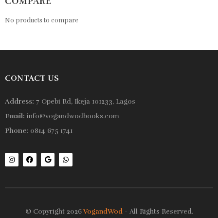
COMPARE
No products to compare
CONTACT US
Address:
7 Opebi Rd, Ikeja 101233, Lagos
Email:
info@vogandwodbooks.com
Phone:
0814 675 1741
© Copyright 2026
VogandWod
- All Rights Reserved.