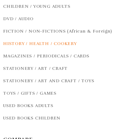
CHILDREN / YOUNG ADULTS
DVD / AUDIO
FICTION / NON-FICTIONS (African & Foreign)
HISTORY / HEALTH / COOKERY
MAGAZINES / PERIODICALS / CARDS
STATIONERY / ART / CRAFT
STATIONERY / ART AND CRAFT / TOYS
TOYS / GIFTS / GAMES
USED BOOKS ADULTS
USED BOOKS CHILDREN