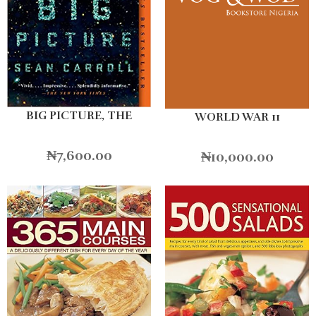
BIG PICTURE, THE
WORLD WAR 11
₦
7,600.00
₦
10,000.00