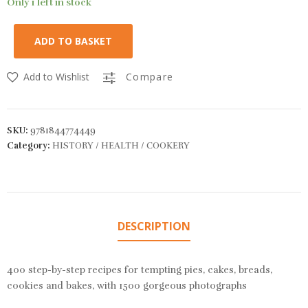
Only 1 left in stock
ADD TO BASKET
Add to Wishlist
Compare
SKU:
9781844774449
Category:
HISTORY / HEALTH / COOKERY
DESCRIPTION
400 step-by-step recipes for tempting pies, cakes, breads,
cookies and bakes, with 1500 gorgeous photographs