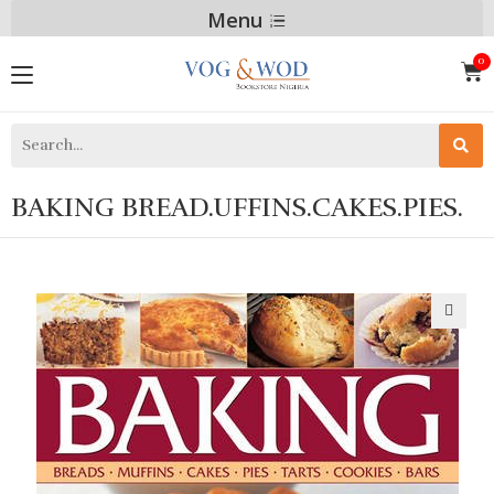
Menu
BAKING BREAD.UFFINS.CAKES.PIES.
🔍