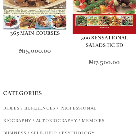
365 MAIN COURSES
500 SENSATIONAL
SALADS HC ED
₦
15,000.00
₦
17,500.00
CATEGORIES
BIBLES / REFERENCES / PROFESSIONAL
BIOGRAPHY / AUTOBIOGRAPHY / MEMOIRS
BUSINESS / SELF-HELP / PSYCHOLOGY