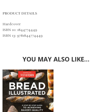
PRODUCT DETAILS
Hardcover
ISBN 10: 1844774449
ISBN 13: 9781844774449
YOU MAY ALSO LIKE…