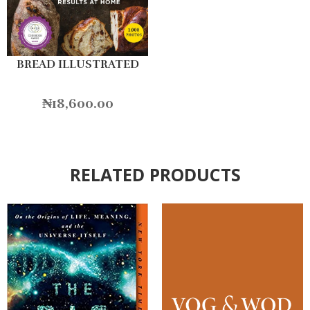
BREAD ILLUSTRATED
₦
18,600.00
RELATED PRODUCTS