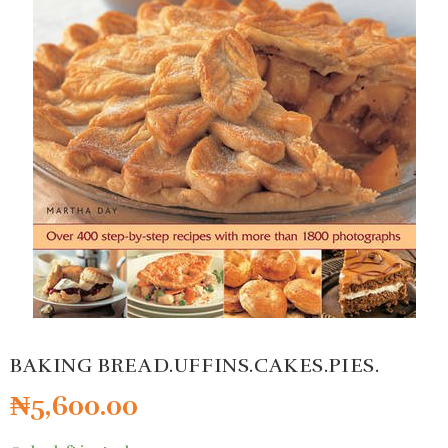
BAKING BREAD.UFFINS.CAKES.PIES.
₦
5,600.00