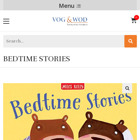
Menu
BEDTIME STORIES