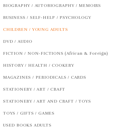
BIOGRAPHY / AUTOBIOGRAPHY / MEMOIRS
BUSINESS / SELF-HELP / PSYCHOLOGY
CHILDREN / YOUNG ADULTS
DVD / AUDIO
FICTION / NON-FICTIONS (African & Foreign)
HISTORY / HEALTH / COOKERY
MAGAZINES / PERIODICALS / CARDS
STATIONERY / ART / CRAFT
STATIONERY / ART AND CRAFT / TOYS
TOYS / GIFTS / GAMES
USED BOOKS ADULTS