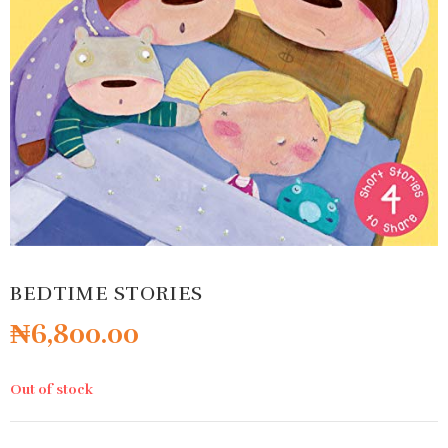
BEDTIME STORIES
₦
6,800.00
Out of stock