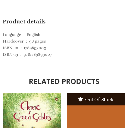
Product details
Language ‏ : ‎
English
Hardcover ‏ : ‎
96 pages
ISBN-10 ‏ : ‎
1789893003
ISBN-13 ‏ : ‎
9781789893007
RELATED PRODUCTS
Out Of Stock