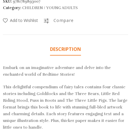
SKU:
9781789893007
Category:
CHILDREN / YOUNG ADULTS
Add to Wishlist
Compare
DESCRIPTION
Embark on an imaginative adventure and delve into the
enchanted world of Bedtime Stories!
This delightful compendium of fairy tales contains four classic
stories including
Goldilocks and the Three Bears, Little Red
Riding Hood, Puss in Boots
and
The Three Little Pigs
. The large
format brings this book to life with stunning full-bled artwork
and charming details. Each story features engaging text and a
unique illustration style. Plus, thicker paper makes it easier for
little ones to handle.