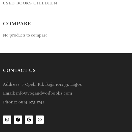
USED BOOKS CHILDREN
COMPARE
No products to compare
CONTACT US
Address:
7 Opebi Rd, Ikeja 101233, Lagos
Email:
info@vogandwodbooks.com
Phone:
0814 675 1741