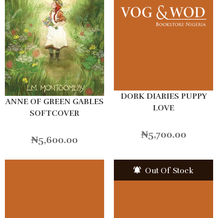
DORK DIARIES PUPPY
ANNE OF GREEN GABLES
LOVE
SOFTCOVER
₦
5,700.00
₦
5,600.00
Out Of Stock