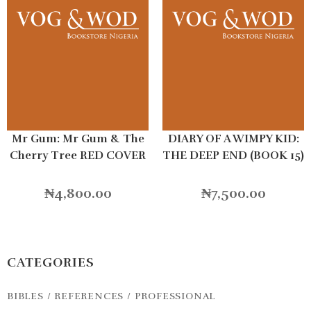
Mr Gum: Mr Gum & The
DIARY OF A WIMPY KID:
Cherry Tree RED COVER
THE DEEP END (BOOK 15)
HB
₦
4,800.00
₦
7,500.00
CATEGORIES
BIBLES / REFERENCES / PROFESSIONAL