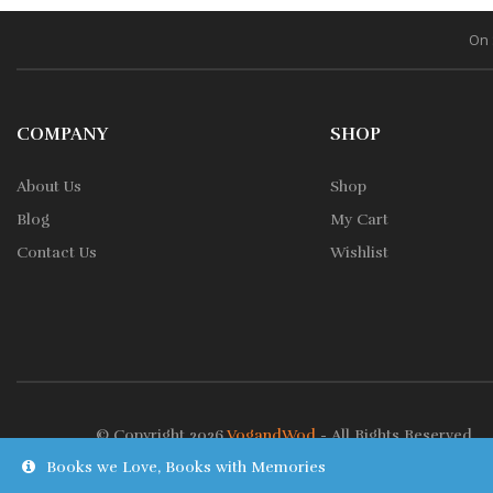
On 
COMPANY
SHOP
About Us
Shop
Blog
My Cart
Contact Us
Wishlist
© Copyright 2026
VogandWod
- All Rights Reserved.
Books we Love, Books with Memories