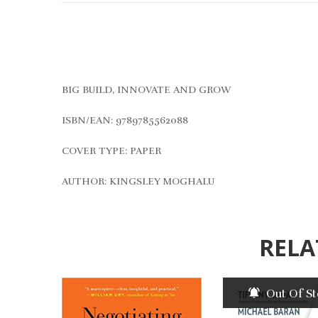
BIG BUILD, INNOVATE AND GROW
ISBN/EAN: 9789785562088
COVER TYPE: PAPER
AUTHOR: KINGSLEY MOGHALU
RELA
Out Of S