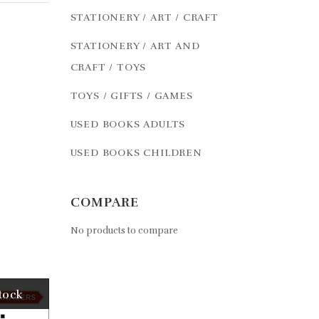
STATIONERY / ART / CRAFT
STATIONERY / ART AND
CRAFT / TOYS
TOYS / GIFTS / GAMES
USED BOOKS ADULTS
USED BOOKS CHILDREN
COMPARE
No products to compare
tock