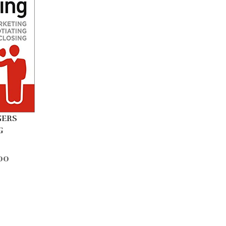
GERS
G
00