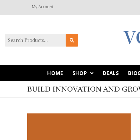
My Account
HOME
SHOP
DEALS
BIO
BUILD INNOVATION AND GR