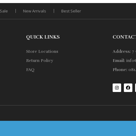
Sale
New Arrivals
Best Seller
QUICK LINKS
CONTAC
Store Locations
Address:
7 
Return Policy
Email:
info
FAQ
Phone:
0814