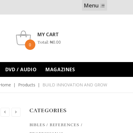
Menu
MY CART
₦
0.00
Total:
0
DVD / AUDIO
MAGAZINES
Home
Products
BUILD INNOVATION AND GROW
CATEGORIES
BIBLES / REFERENCES /