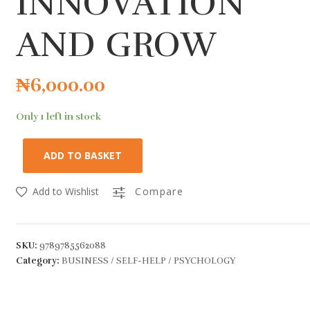
INNOVATION
AND GROW
₦
6,000.00
Only 1 left in stock
ADD TO BASKET
Add to Wishlist
Compare
SKU:
9789785562088
Category:
BUSINESS / SELF-HELP / PSYCHOLOGY