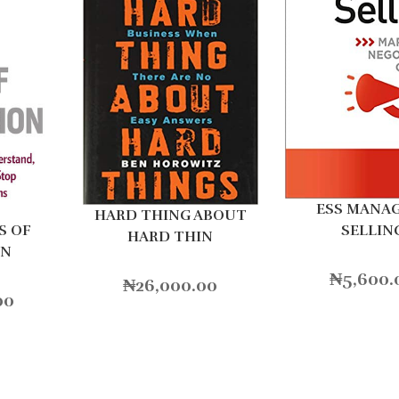
ESS MANA
HARD THING ABOUT
SELLIN
S OF
HARD THIN
ON
₦
5,600.
₦
26,000.00
00