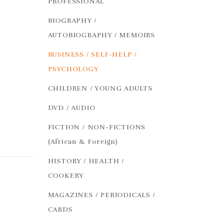
PROFESSIONAL
BIOGRAPHY /
AUTOBIOGRAPHY / MEMOIRS
BUSINESS / SELF-HELP /
PSYCHOLOGY
CHILDREN / YOUNG ADULTS
DVD / AUDIO
FICTION / NON-FICTIONS
(African & Foreign)
HISTORY / HEALTH /
COOKERY
MAGAZINES / PERIODICALS /
CARDS