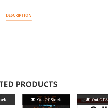
DESCRIPTION
TED PRODUCTS
tock
Out Of Stock
Out Of S