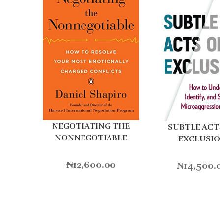
NEGOTIATING THE
SUBTLE ACT
NONNEGOTIABLE
EXCLUSI
₦
12,600.00
₦
14,500.