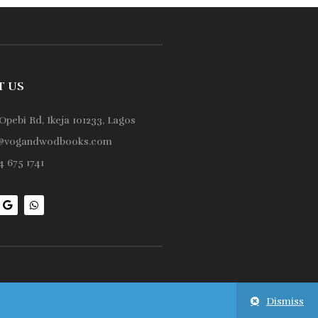
T US
Opebi Rd, Ikeja 101233, Lagos
@vogandwodbooks.com
 675 1741
Dismiss