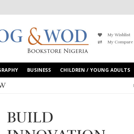
My Wishlist
My Compare
GRAPHY
BUSINESS
CHILDREN / YOUNG ADULTS
OW
BUILD