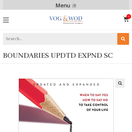
Menu
BOUNDARIES UPDTD EXPND SC