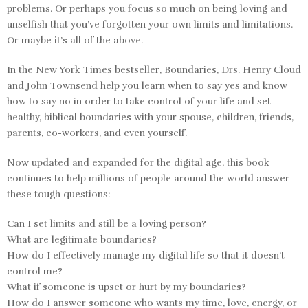
problems. Or perhaps you focus so much on being loving and
unselfish that you’ve forgotten your own limits and limitations.
Or maybe it’s all of the above.
In the
New York Times
bestseller,
Boundaries,
Drs. Henry Cloud
and John Townsend help you learn when to say yes and know
how to say no in order to take control of your life and set
healthy, biblical boundaries with your spouse, children, friends,
parents, co-workers, and even yourself.
Now updated and expanded for the digital age, this book
continues to help millions of people around the world answer
these tough questions:
Can I set limits and still be a loving person?
What are legitimate boundaries?
How do I effectively manage my digital life so that it doesn’t
control me?
What if someone is upset or hurt by my boundaries?
How do I answer someone who wants my time, love, energy, or