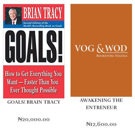
AWAKENING THE
GOALS! BRAIN TRACY
ENTRENEUR
₦
20,000.00
₦
12,600.00