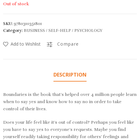
Out of stock
SKU:
9780310351801
Category:
BUSINESS / SELF-HELP / PSYCHOLOGY
Add to Wishlist
Compare
DESCRIPTION
Boundaries
is the book that’s helped over 4 million people learn
when to say yes and know how to say no in order to take
control of their lives.
Does your life feel like it’s out of control? Perhaps you feel like
you have to say yes to everyone’s requests. Maybe you find
yourself readily taking responsibility for others’ feelings and