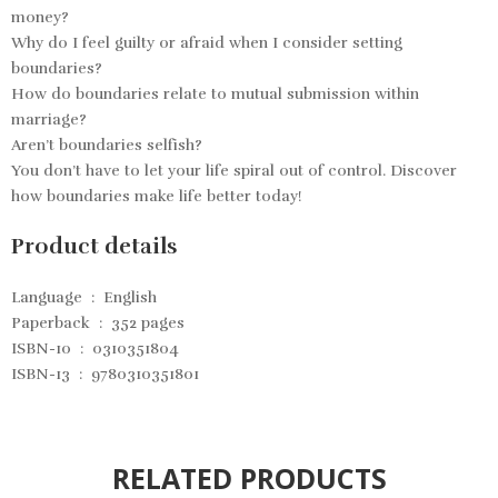
money?
Why do I feel guilty or afraid when I consider setting
boundaries?
How do boundaries relate to mutual submission within
marriage?
Aren’t boundaries selfish?
You don’t have to let your life spiral out of control. Discover
how boundaries make life better today!
Product details
Language ‏ : ‎
English
Paperback ‏ : ‎
352 pages
ISBN-10 ‏ : ‎
0310351804
ISBN-13 ‏ : ‎
9780310351801
RELATED PRODUCTS