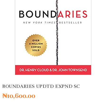
BOUNDARIES UPDTD EXPND SC
₦
10,600.00