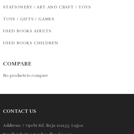
STATIONERY / ART AND CRAFT / TOYS
TOYS / GIFTS / GAMES
USED BOOKS ADULTS
USED BOOKS CHILDREN
COMPARE
No products to compare
CONTACT US
Address:
7 Opebi Rd, Ikeja 101233, Lagos