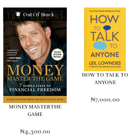
Out Of Stock
HOW TO TALK TO
ANYONE
₦
7,000.00
MONEY MASTERTHE
GAME
₦
4,300.00