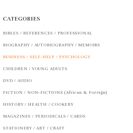
CATEGORIES
BIBLES / REFERENCES / PROFESSIONAL
BIOGRAPHY / AUTOBIOGRAPHY / MEMOIRS
BUSINESS / SELF-HELP / PSYCHOLOGY
CHILDREN / YOUNG ADULTS
DVD / AUDIO
FICTION / NON-FICTIONS (African & Foreign)
HISTORY / HEALTH / COOKERY
MAGAZINES / PERIODICALS / CARDS
STATIONERY / ART / CRAFT