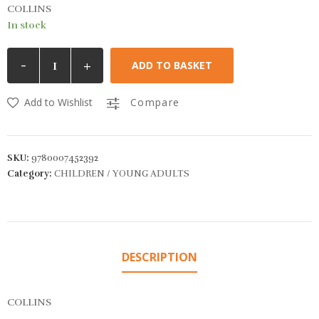
COLLINS
In stock
-
+
ADD TO BASKET
Add to Wishlist
Compare
SKU:
9780007452392
Category:
CHILDREN / YOUNG ADULTS
DESCRIPTION
COLLINS