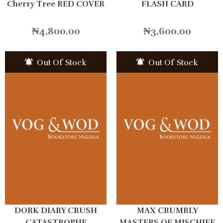
Cherry Tree RED COVER
FLASH CARD
₦
4,800.00
₦
3,600.00
Out Of Stock
Out Of Stock
DORK DIARY CRUSH
MAX CRUMBLY
CATASTROPHE
MASTERS OF MISCHIEF