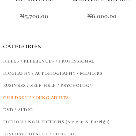
₦
5,700.00
₦
6,000.00
CATEGORIES
BIBLES / REFERENCES / PROFESSIONAL
BIOGRAPHY / AUTOBIOGRAPHY / MEMOIRS
BUSINESS / SELF-HELP / PSYCHOLOGY
CHILDREN / YOUNG ADULTS
DVD / AUDIO
FICTION / NON-FICTIONS (African & Foreign)
HISTORY / HEALTH / COOKERY