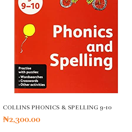
COLLINS PHONICS & SPELLING 9-10
₦
2,300.00