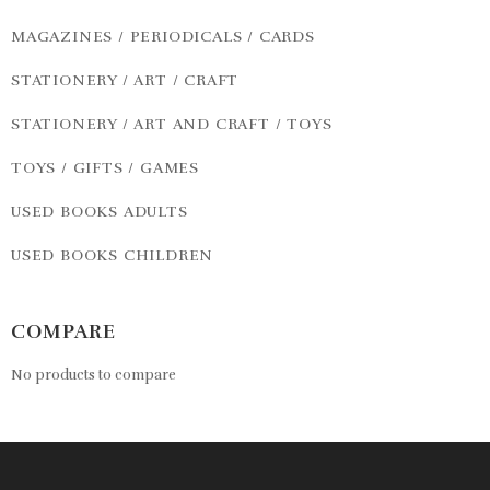
MAGAZINES / PERIODICALS / CARDS
STATIONERY / ART / CRAFT
STATIONERY / ART AND CRAFT / TOYS
TOYS / GIFTS / GAMES
USED BOOKS ADULTS
USED BOOKS CHILDREN
COMPARE
No products to compare