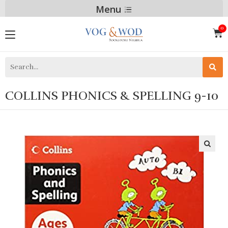
Menu
COLLINS PHONICS & SPELLING 9-10