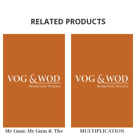
RELATED PRODUCTS
Mr Gum: Mr Gum & The
MULTIPLICATION