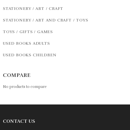
STATIONERY / ART / CRAFT
STATIONERY / ART AND CRAFT / TOYS
TOYS / GIFTS / GAMES
USED BOOKS ADULTS
USED BOOKS CHILDREN
COMPARE
No products to compare
CONTACT US