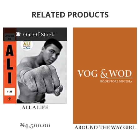
RELATED PRODUCTS
Out Of Stock
ALI: A LIFE
₦
4,500.00
AROUND THE WAY GIRL