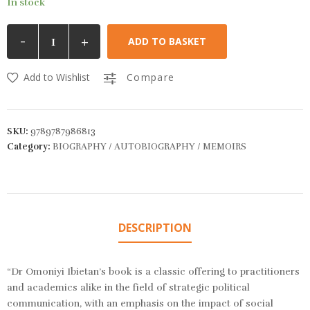
In stock
-
+
ADD TO BASKET
Add to Wishlist
Compare
SKU:
9789787986813
Category:
BIOGRAPHY / AUTOBIOGRAPHY / MEMOIRS
DESCRIPTION
“Dr Omoniyi Ibietan’s book is a classic offering to practitioners
and academics alike in the field of strategic political
communication, with an emphasis on the impact of social