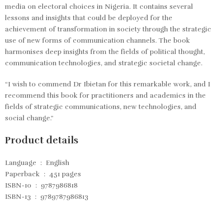
media on electoral choices in Nigeria. It contains several
lessons and insights that could be deployed for the
achievement of transformation in society through the strategic
use of new forms of communication channels. The book
harmonises deep insights from the fields of political thought,
communication technologies, and strategic societal change.
“I wish to commend Dr Ibietan for this remarkable work, and I
recommend this book for practitioners and academics in the
fields of strategic communications, new technologies, and
social change.”
Product details
Language ‏ : ‎
English
Paperback ‏ : ‎
451 pages
ISBN-10 ‏ : ‎
9787986818
ISBN-13 ‏ : ‎
9789787986813