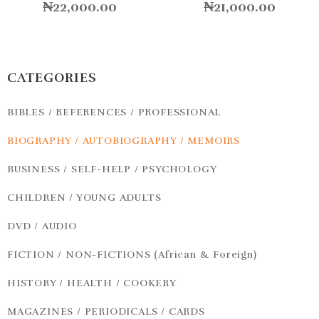
₦
22,000.00
₦
21,000.00
CATEGORIES
BIBLES / REFERENCES / PROFESSIONAL
BIOGRAPHY / AUTOBIOGRAPHY / MEMOIRS
BUSINESS / SELF-HELP / PSYCHOLOGY
CHILDREN / YOUNG ADULTS
DVD / AUDIO
FICTION / NON-FICTIONS (African & Foreign)
HISTORY / HEALTH / COOKERY
MAGAZINES / PERIODICALS / CARDS