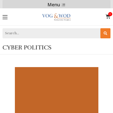
Menu
CYBER POLITICS