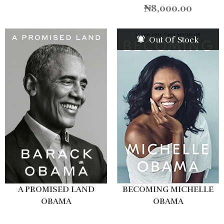
₦
8,000.00
Out Of Stock
A PROMISED LAND
BECOMING MICHELLE
OBAMA
OBAMA