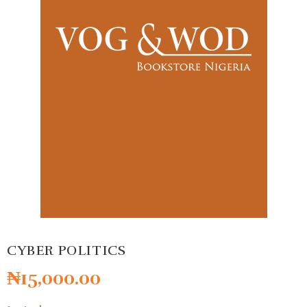
CYBER POLITICS
₦
15,000.00