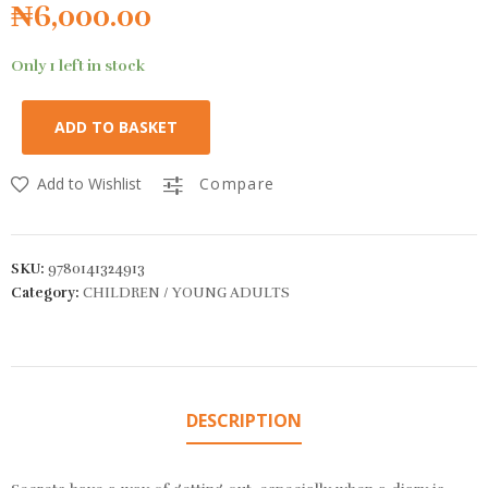
₦
6,000.00
Only 1 left in stock
ADD TO BASKET
Add to Wishlist
Compare
SKU:
9780141324913
Category:
CHILDREN / YOUNG ADULTS
DESCRIPTION