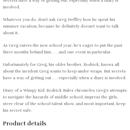
Secrets have a way of getting out, especially when a diary is
involved.
Whatever you do, don’t ask Greg Heffley how he spent his
summer vacation, because he definitely doesn’t want to talk
about it.
As Greg enters the new school year, he’s eager to put the past
three months behind him . . . and one event in particular.
Unfortunately for Greg, his older brother, Rodrick, knows all
about the incident Greg wants to keep under wraps. But secrets
have a way of getting out . . . especially when a diary is involved.
Diary of a Wimpy Kid: Rodrick
Rules chronicles Greg’s attempts
to navigate the hazards of middle school, impress the girls,
steer clear of the school talent show, and most important, keep
his secret safe.
Product details