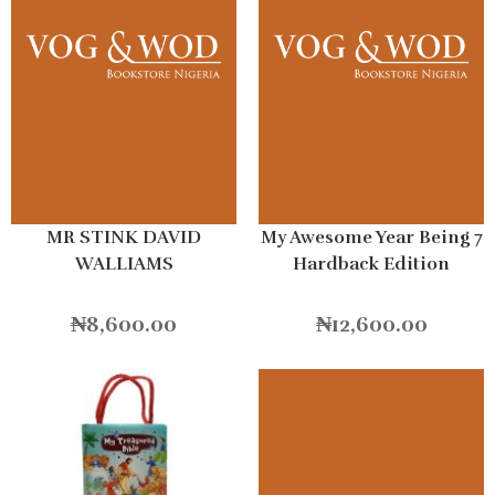
MR STINK DAVID
My Awesome Year Being 7
WALLIAMS
Hardback Edition
₦
8,600.00
₦
12,600.00