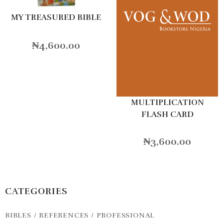
MY TREASURED BIBLE
₦
4,600.00
MULTIPLICATION
FLASH CARD
₦
3,600.00
CATEGORIES
BIBLES / REFERENCES / PROFESSIONAL