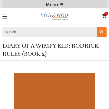
Menu
DIARY OF A WIMPY KID: RODRICK
RULES (BOOK 2)