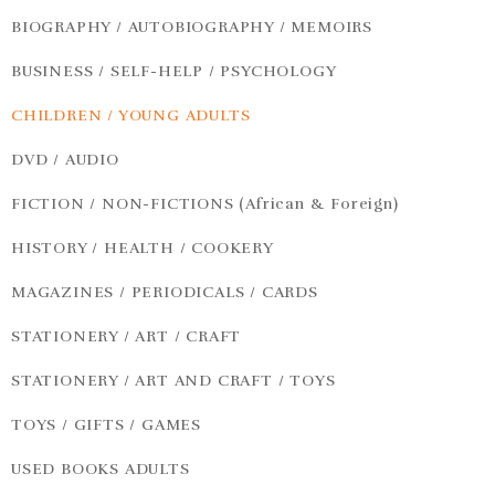
BIOGRAPHY / AUTOBIOGRAPHY / MEMOIRS
BUSINESS / SELF-HELP / PSYCHOLOGY
CHILDREN / YOUNG ADULTS
DVD / AUDIO
FICTION / NON-FICTIONS (African & Foreign)
HISTORY / HEALTH / COOKERY
MAGAZINES / PERIODICALS / CARDS
STATIONERY / ART / CRAFT
STATIONERY / ART AND CRAFT / TOYS
TOYS / GIFTS / GAMES
USED BOOKS ADULTS