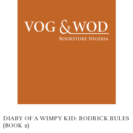
DIARY OF A WIMPY KID: RODRICK RULES
(BOOK 2)