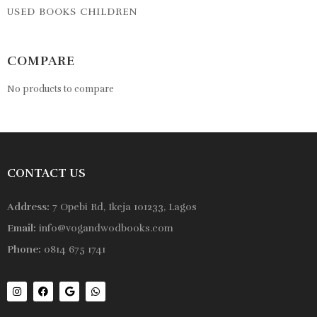
USED BOOKS CHILDREN
COMPARE
No products to compare
CONTACT US
Address:
7 Opebi Rd, Ikeja 101233, Lagos
Email:
info@vogandwodbooks.com
Phone:
0814 675 1741