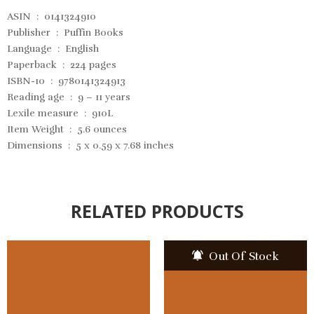
ASIN ‏ : ‎
0141324910
Publisher ‏ : ‎
Puffin Books
Language ‏ : ‎
English
Paperback ‏ : ‎
224 pages
ISBN-10 ‏ : ‎ 9780141324913
Reading age ‏ : ‎
9 – 11 years
Lexile measure ‏ : ‎
910L
Item Weight ‏ : ‎
5.6 ounces
Dimensions ‏ : ‎
5 x 0.59 x 7.68 inches
RELATED PRODUCTS
Out Of Stock