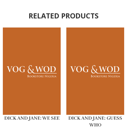
RELATED PRODUCTS
DICK AND JANE: WE SEE
DICK AND JANE: GUESS
WHO