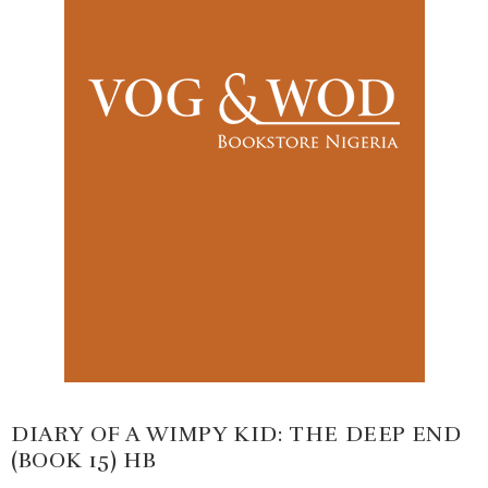
DIARY OF A WIMPY KID: THE DEEP END
(BOOK 15) HB