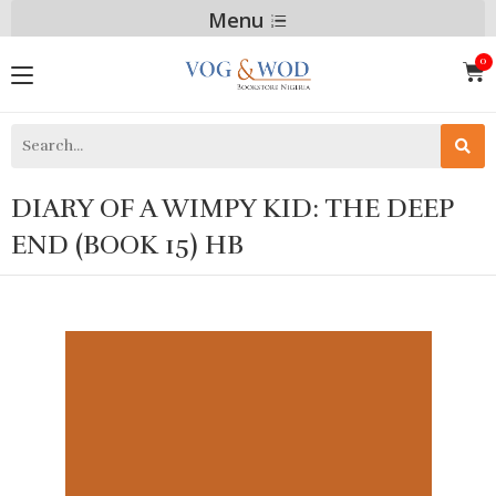
Menu
DIARY OF A WIMPY KID: THE DEEP
END (BOOK 15) HB