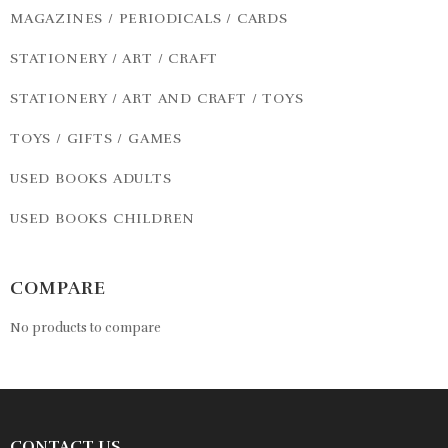
MAGAZINES / PERIODICALS / CARDS
STATIONERY / ART / CRAFT
STATIONERY / ART AND CRAFT / TOYS
TOYS / GIFTS / GAMES
USED BOOKS ADULTS
USED BOOKS CHILDREN
COMPARE
No products to compare
CONTACT US