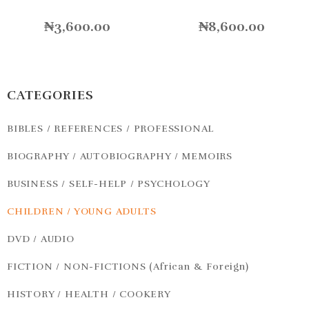
₦
3,600.00
₦
8,600.00
CATEGORIES
BIBLES / REFERENCES / PROFESSIONAL
BIOGRAPHY / AUTOBIOGRAPHY / MEMOIRS
BUSINESS / SELF-HELP / PSYCHOLOGY
CHILDREN / YOUNG ADULTS
DVD / AUDIO
FICTION / NON-FICTIONS (African & Foreign)
HISTORY / HEALTH / COOKERY