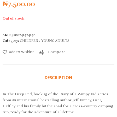
₦
7,500.00
Out of stock
SKU:
9780241424148
Category:
CHILDREN / YOUNG ADULTS
Add to Wishlist
Compare
DESCRIPTION
In The Deep End, book 15 of the Diary of a Wimpy Kid series
from #1 international bestselling author Jeff Kinney, Greg
Heffley and his family hit the road for a cross-country camping
trip, ​ready for the adventure of a lifetime.