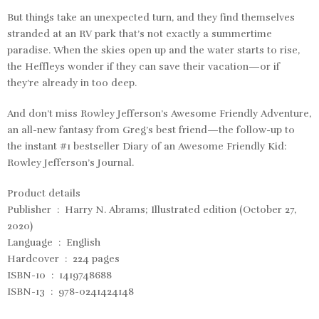
But things take an unexpected turn, and they find themselves
stranded at an RV park that’s not exactly a summertime
paradise. When the skies open up and the water starts to rise,
the Heffleys wonder if they can save their vacation—or if
they’re already in too deep.
And don’t miss Rowley Jefferson’s Awesome Friendly Adventure,
an all-new fantasy from Greg’s best friend—the follow-up to
the instant #1 bestseller Diary of an Awesome Friendly Kid:
Rowley Jefferson’s Journal.
Product details
Publisher ‏ : ‎ Harry N. Abrams; Illustrated edition (October 27,
2020)
Language ‏ : ‎ English
Hardcover ‏ : ‎ 224 pages
ISBN-10 ‏ : ‎ 1419748688
ISBN-13 ‏ : ‎ 978-0241424148