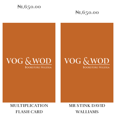
₦
1,650.00
₦
1,650.00
MULTIPLICATION
MR STINK DAVID
FLASH CARD
WALLIAMS