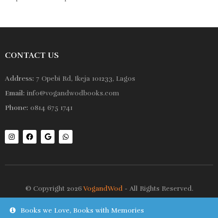
CONTACT US
Address:
7 Opebi Rd, Ikeja 101233, Lagos
Email:
info@vogandwodbooks.com
Phone:
0814 675 1741
© Copyright 2026
VogandWod
- All Rights Reserved.
Books we Love, Books with Memories
Shop
Wishlist