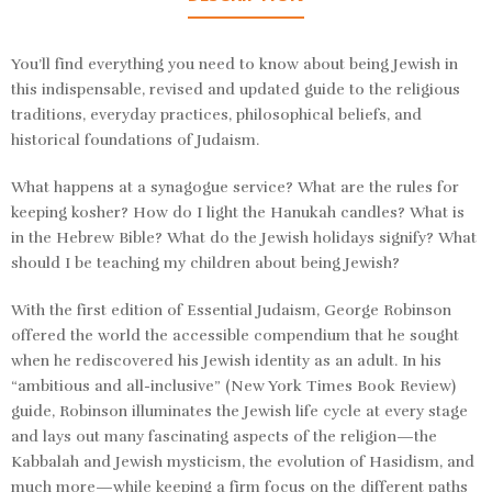
You’ll find everything you need to know about being Jewish in
this indispensable, revised and updated guide to the religious
traditions, everyday practices, philosophical beliefs, and
historical foundations of Judaism.
What happens at a synagogue service? What are the rules for
keeping kosher? How do I light the Hanukah candles? What is
in the Hebrew Bible? What do the Jewish holidays signify? What
should I be teaching my children about being Jewish?
With the first edition of
Essential Judaism,
George Robinson
offered the world the accessible compendium that he sought
when he rediscovered his Jewish identity as an adult. In his
“ambitious and all-inclusive” (
New York Times Book Review
)
guide, Robinson illuminates the Jewish life cycle at every stage
and lays out many fascinating aspects of the religion—the
Kabbalah and Jewish mysticism, the evolution of Hasidism, and
much more—while keeping a firm focus on the different paths