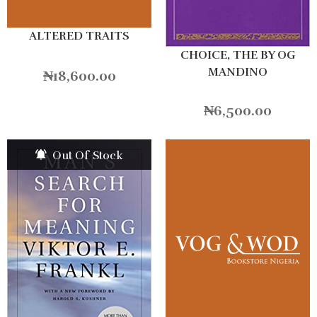
ALTERED TRAITS
CHOICE, THE BY OG
MANDINO
₦
18,600.00
₦
6,500.00
Out Of Stock