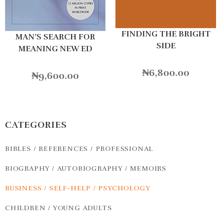
FINDING THE BRIGHT
MAN’S SEARCH FOR
SIDE
MEANING NEW ED
₦
6,800.00
₦
9,600.00
CATEGORIES
BIBLES / REFERENCES / PROFESSIONAL
BIOGRAPHY / AUTOBIOGRAPHY / MEMOIRS
BUSINESS / SELF-HELP / PSYCHOLOGY
CHILDREN / YOUNG ADULTS