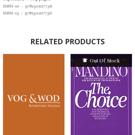
ISBN-10 ‏ : ‎
9781501117756
ISBN-13 ‏ : ‎
9781501117756
RELATED PRODUCTS
Out Of Stock