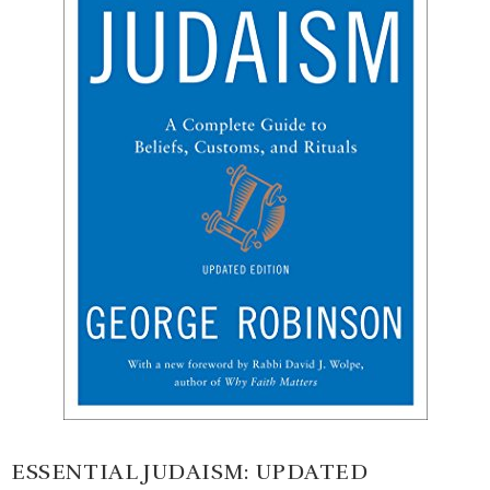
ESSENTIAL JUDAISM: UPDATED