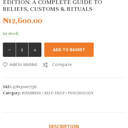
EDITION: A COMPLETE GUIDE TO
BELIEFS, CUSTOMS & RITUALS
₦
12,600.00
In stock
-
+
ADD TO BASKET
Add to Wishlist
Compare
SKU:
9781501117756
Category:
BUSINESS / SELF-HELP / PSYCHOLOGY
DESCRIPTION