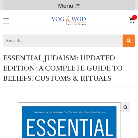
Menu
ESSENTIAL JUDAISM: UPDATED
EDITION: A COMPLETE GUIDE TO
BELIEFS, CUSTOMS & RITUALS