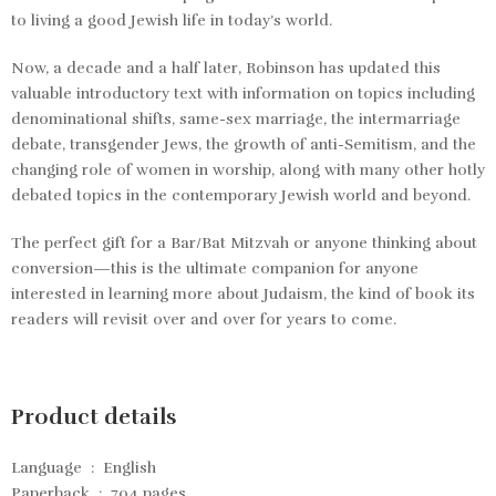
to living a good Jewish life in today’s world.
Now, a decade and a half later, Robinson has updated this
valuable introductory text with information on topics including
denominational shifts, same-sex marriage, the intermarriage
debate, transgender Jews, the growth of anti-Semitism, and the
changing role of women in worship, along with many other hotly
debated topics in the contemporary Jewish world and beyond.
The perfect gift for a Bar/Bat Mitzvah or anyone thinking about
conversion—this is the ultimate companion for anyone
interested in learning more about Judaism, the kind of book its
readers will revisit over and over for years to come.
Product details
Language ‏ : ‎
English
Paperback ‏ : ‎
704 pages