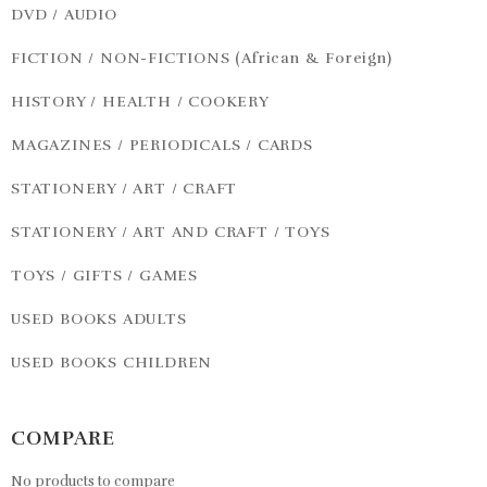
DVD / AUDIO
FICTION / NON-FICTIONS (African & Foreign)
HISTORY / HEALTH / COOKERY
MAGAZINES / PERIODICALS / CARDS
STATIONERY / ART / CRAFT
STATIONERY / ART AND CRAFT / TOYS
TOYS / GIFTS / GAMES
USED BOOKS ADULTS
USED BOOKS CHILDREN
COMPARE
No products to compare