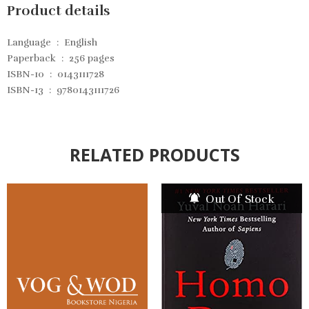
Product details
Language ‏ : ‎
English
Paperback ‏ : ‎
256 pages
ISBN-10 ‏ : ‎
0143111728
ISBN-13 ‏ : ‎
9780143111726
RELATED PRODUCTS
Out Of Stock