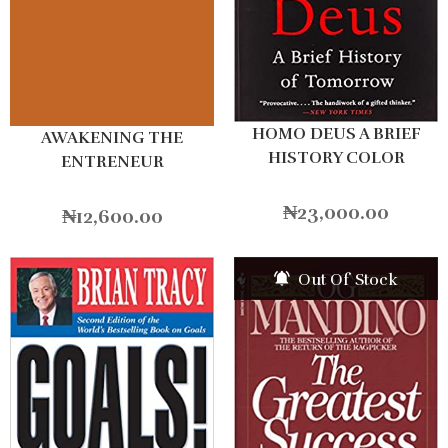
HOMO DEUS A BRIEF
AWAKENING THE
HISTORY COLOR
ENTRENEUR
₦
23,000.00
₦
12,600.00
Out Of Stock