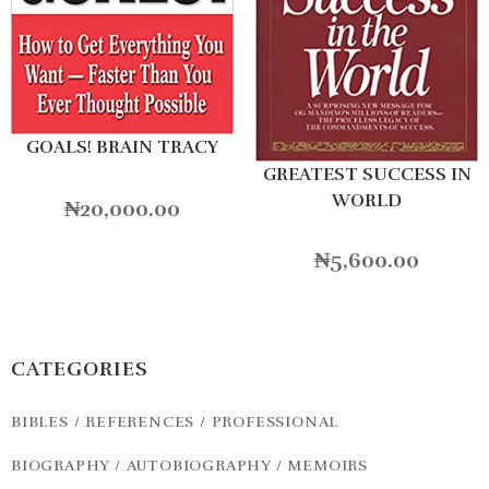
GOALS! BRAIN TRACY
GREATEST SUCCESS IN
WORLD
₦
20,000.00
₦
5,600.00
CATEGORIES
BIBLES / REFERENCES / PROFESSIONAL
BIOGRAPHY / AUTOBIOGRAPHY / MEMOIRS