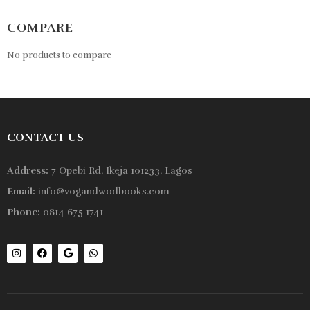
COMPARE
No products to compare
CONTACT US
Address:
7 Opebi Rd, Ikeja 101233, Lagos
Email:
info@vogandwodbooks.com
Phone:
0814 675 1741