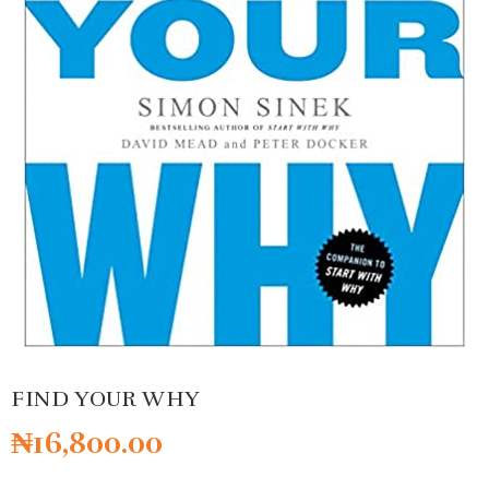
FIND YOUR WHY
₦
16,800.00