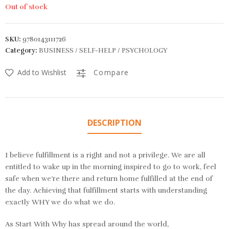
Out of stock
SKU:
9780143111726
Category:
BUSINESS / SELF-HELP / PSYCHOLOGY
Add to Wishlist
Compare
DESCRIPTION
I believe fulfillment is a right and not a privilege. We are all
entitled to wake up in the morning inspired to go to work, feel
safe when we’re there and return home fulfilled at the end of
the day. Achieving that fulfillment starts with understanding
exactly WHY we do what we do.
As
Start With Why
has spread around the world,