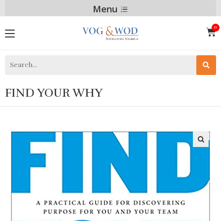
Menu
FIND YOUR WHY