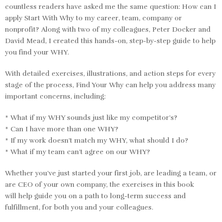
countless readers have asked me the same question: How can I
apply
Start With Why
to my career, team, company or
nonprofit? Along with two of my colleagues, Peter Docker and
David Mead, I created this hands-on, step-by-step guide to help
you find your WHY.
With detailed exercises, illustrations, and action steps for every
stage of the process,
Find Your Why
can help you address many
important concerns, including:
* What if my WHY sounds just like my competitor’s?
* Can I have more than one WHY?
* If my work doesn’t match my WHY, what should I do?
* What if my team can’t agree on our WHY?
Whether you’ve just started your first job, are leading a team, or
are CEO of your own company, the exercises in this book
will help guide you on a path to long-term success and
fulfillment, for both you and your colleagues.