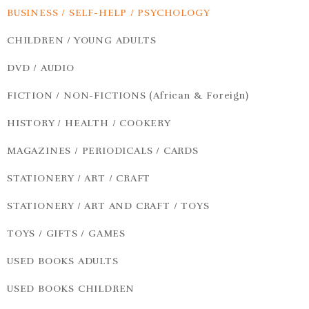
BUSINESS / SELF-HELP / PSYCHOLOGY
CHILDREN / YOUNG ADULTS
DVD / AUDIO
FICTION / NON-FICTIONS (African & Foreign)
HISTORY / HEALTH / COOKERY
MAGAZINES / PERIODICALS / CARDS
STATIONERY / ART / CRAFT
STATIONERY / ART AND CRAFT / TOYS
TOYS / GIFTS / GAMES
USED BOOKS ADULTS
USED BOOKS CHILDREN