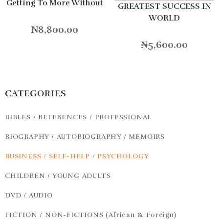
Getting To More Without
GREATEST SUCCESS IN
Settling For Less
WORLD
Hardcover
₦
8,800.00
₦
5,600.00
CATEGORIES
BIBLES / REFERENCES / PROFESSIONAL
BIOGRAPHY / AUTOBIOGRAPHY / MEMOIRS
BUSINESS / SELF-HELP / PSYCHOLOGY
CHILDREN / YOUNG ADULTS
DVD / AUDIO
FICTION / NON-FICTIONS (African & Foreign)