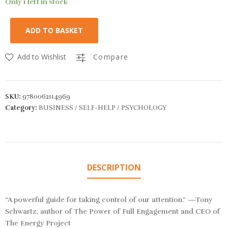
Only 1 left in stock
ADD TO BASKET
Add to Wishlist
Compare
SKU:
9780062114969
Category:
BUSINESS / SELF-HELP / PSYCHOLOGY
DESCRIPTION
“A powerful guide for taking control of our attention.” —Tony
Schwartz, author of
The Power of Full Engagement
and CEO of
The Energy Project