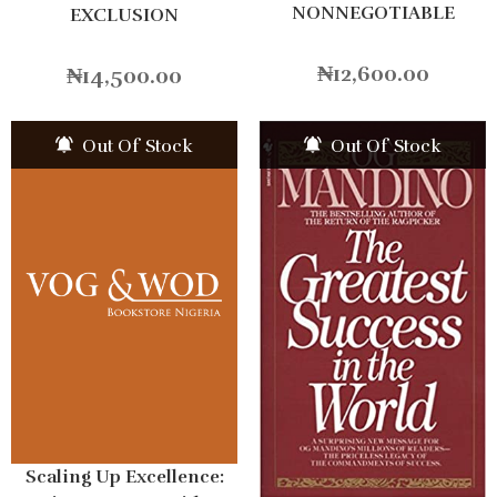
NONNEGOTIABLE
EXCLUSION
₦
12,600.00
₦
14,500.00
Out Of Stock
Out Of Stock
Scaling Up Excellence: