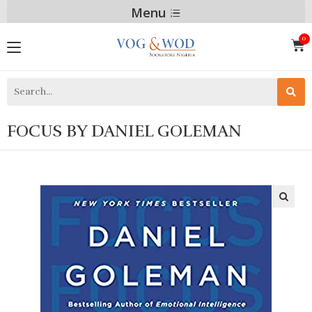
Menu
FOCUS BY DANIEL GOLEMAN