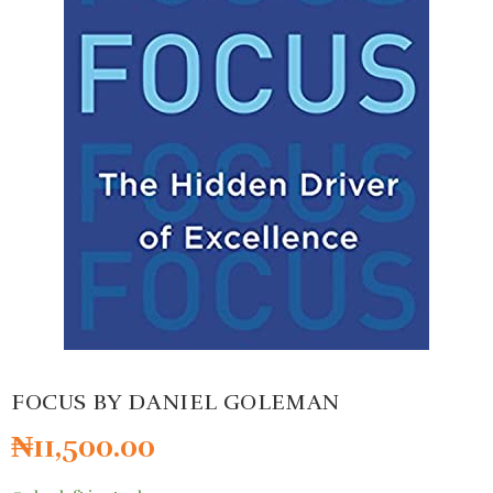
FOCUS BY DANIEL GOLEMAN
₦
11,500.00