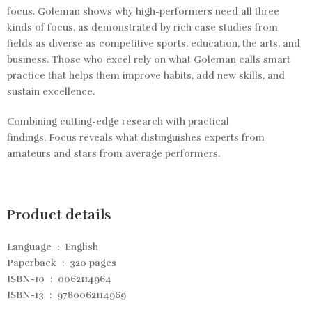
focus. Goleman shows why high-performers need all three
kinds of focus, as demonstrated by rich case studies from
fields as diverse as competitive sports, education, the arts, and
business. Those who excel rely on what Goleman calls smart
practice that helps them improve habits, add new skills, and
sustain excellence.
Combining cutting-edge research with practical
findings,
Focus
reveals what distinguishes experts from
amateurs and stars from average performers.
Product details
Language ‏ : ‎
English
Paperback ‏ : ‎
320 pages
ISBN-10 ‏ : ‎
0062114964
ISBN-13 ‏ : ‎
9780062114969