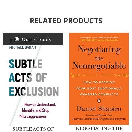
RELATED PRODUCTS
Out Of Stock
NEGOTIATING THE
SUBTLE ACTS OF