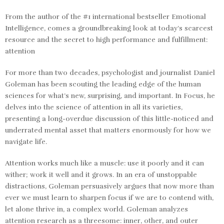
From the author of the #1 international bestseller
Emotional
Intelligence
, comes a groundbreaking look at today’s scarcest
resource and the secret to high performance and fulfillment:
attention
For more than two decades, psychologist and journalist Daniel
Goleman has been scouting the leading edge of the human
sciences for what’s new, surprising, and important. In
Focus
, he
delves into the science of attention in all its varieties,
presenting a long-overdue discussion of this little-noticed and
underrated mental asset that matters enormously for how we
navigate life.
Attention works much like a muscle: use it poorly and it can
wither; work it well and it grows. In an era of unstoppable
distractions, Goleman persuasively argues that now more than
ever we must learn to sharpen focus if we are to contend with,
let alone thrive in, a complex world. Goleman analyzes
attention research as a threesome: inner, other, and outer