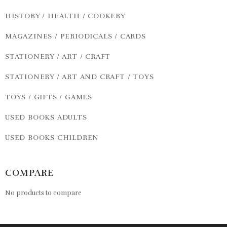
HISTORY / HEALTH / COOKERY
MAGAZINES / PERIODICALS / CARDS
STATIONERY / ART / CRAFT
STATIONERY / ART AND CRAFT / TOYS
TOYS / GIFTS / GAMES
USED BOOKS ADULTS
USED BOOKS CHILDREN
COMPARE
No products to compare