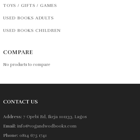
TOYS / GIFTS / GAMES
USED BOOKS ADULTS
USED BOOKS CHILDREN
COMPARE
No products to compare
CONTACT US
Address:
7 Opebi Rd, Ikeja 101233, Lagos
Email:
info@vogandwodbooks.com
Phone:
0814 675 1741