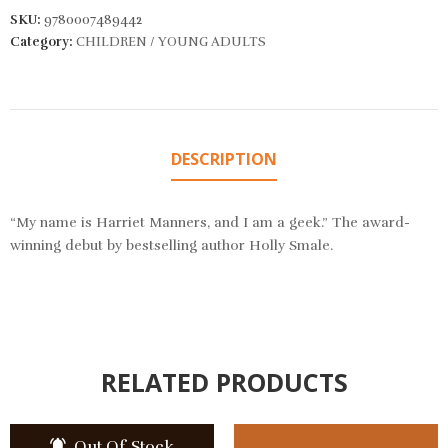
SKU:
9780007489442
Category:
CHILDREN / YOUNG ADULTS
DESCRIPTION
“My name is Harriet Manners, and I am a geek.” The award-
winning debut by bestselling author Holly Smale.
RELATED PRODUCTS
Out Of Stock