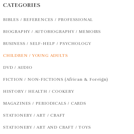
CATEGORIES
BIBLES / REFERENCES / PROFESSIONAL
BIOGRAPHY / AUTOBIOGRAPHY / MEMOIRS
BUSINESS / SELF-HELP / PSYCHOLOGY
CHILDREN / YOUNG ADULTS
DVD / AUDIO
FICTION / NON-FICTIONS (African & Foreign)
HISTORY / HEALTH / COOKERY
MAGAZINES / PERIODICALS / CARDS
STATIONERY / ART / CRAFT
STATIONERY / ART AND CRAFT / TOYS