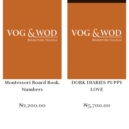
Montessori Board Book.
DORK DIARIES PUPPY
Numbers
LOVE
₦
2,200.00
₦
5,700.00