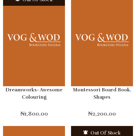
Dreamworks- Awesome
Montessori Board Book.
Colouring
Shapes
₦
1,800.00
₦
2,200.00
Out Of Stock