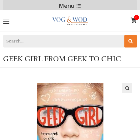
Menu
GEEK GIRL FROM GEEK TO CHIC