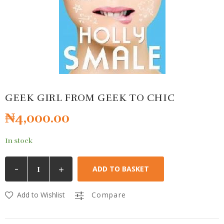
GEEK GIRL FROM GEEK TO CHIC
₦
4,000.00
In stock
-
+
ADD TO BASKET
Add to Wishlist
Compare