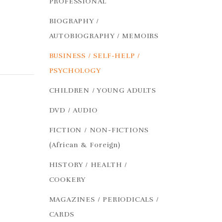
PROFESSIONAL
BIOGRAPHY /
AUTOBIOGRAPHY / MEMOIRS
BUSINESS / SELF-HELP /
PSYCHOLOGY
CHILDREN / YOUNG ADULTS
DVD / AUDIO
FICTION / NON-FICTIONS
(African & Foreign)
HISTORY / HEALTH /
COOKERY
MAGAZINES / PERIODICALS /
CARDS