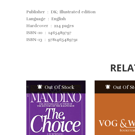
Publisher ‏ : ‎
DK; Illustrated edition
Language ‏ : ‎
English
Hardcover ‏ : ‎
224 pages
ISBN-10 ‏ : ‎
1465489797
ISBN-13 ‏ : ‎
9781465489791
RELA
Out Of Stock
Out Of S