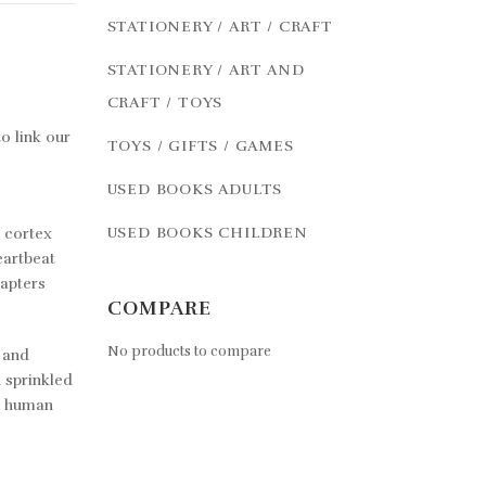
STATIONERY / ART / CRAFT
STATIONERY / ART AND
CRAFT / TOYS
o link our
TOYS / GIFTS / GAMES
USED BOOKS ADULTS
USED BOOKS CHILDREN
r cortex
eartbeat
hapters
COMPARE
No products to compare
l and
d sprinkled
he human