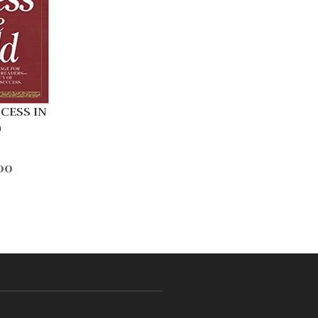
CESS IN
D
00