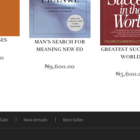
SES
MAN’S SEARCH FOR
MEANING NEW ED
GREATEST SUC
00
WORL
₦
9,600.00
₦
5,600.
Sale
New Arrivals
Best Seller