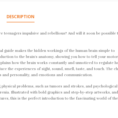
DESCRIPTION
 teenagers impulsive and rebellious? And will it soon be possible t
sual guide makes the hidden workings of the human brain simple to
duction to the brain’s anatomy, showing you how to tell your moto
xplains how the brain works constantly and unnoticed to regulate h
uce the experiences of sight, sound, smell, taste, and touch. The c
s and personality, and emotions and communication.
ing physical problems, such as tumors and strokes, and psychologica
renia. Illustrated with bold graphics and step-by-step artworks, an
res, this is the perfect introduction to the fascinating world of t