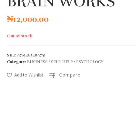
BRAIN WORKS
₦
12,000.00
Out of stock
SKU:
9781465489791
Category:
BUSINESS / SELF-HELP / PSYCHOLOGY
Add to Wishlist
Compare