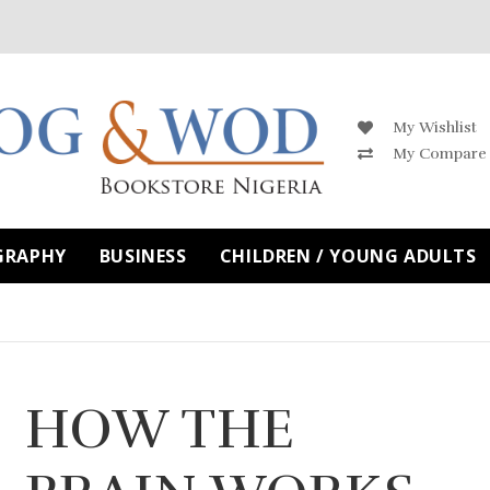
My Wishlist
My Compare
GRAPHY
BUSINESS
CHILDREN / YOUNG ADULTS
HOW THE