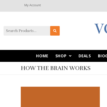
My Account
HOME
SHOP
DEALS
BIO
HOW THE BRAIN WORKS