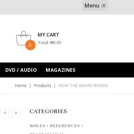
Menu
MY CART
₦
0.00
Total:
0
DVD / AUDIO
MAGAZINES
Home
Products
HOW THE BRAIN WORKS
CATEGORIES
BIBLES / REFERENCES /