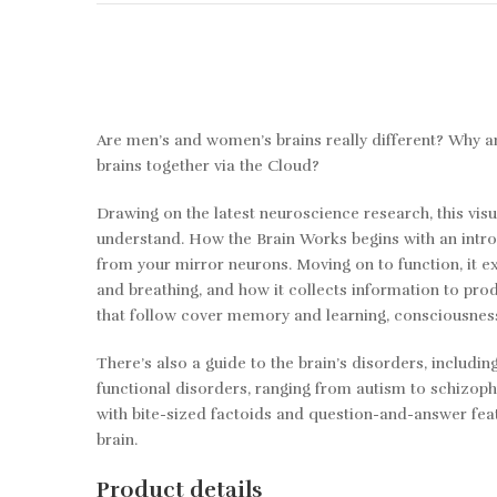
Are men’s and women’s brains really different? Why are
brains together via the Cloud?
Drawing on the latest neuroscience research, this vi
understand. How the Brain Works begins with an intro
from your mirror neurons. Moving on to function, it e
and breathing, and how it collects information to prod
that follow cover memory and learning, consciousnes
There’s also a guide to the brain’s disorders, includ
functional disorders, ranging from autism to schizoph
with bite-sized factoids and question-and-answer featu
brain.
Product details