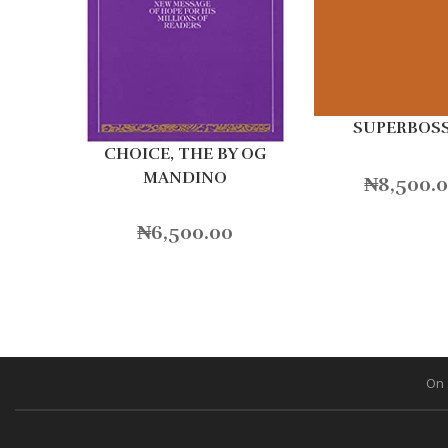
SUPERBOS
CHOICE, THE BY OG
MANDINO
₦
8,500.
₦
6,500.00
On 