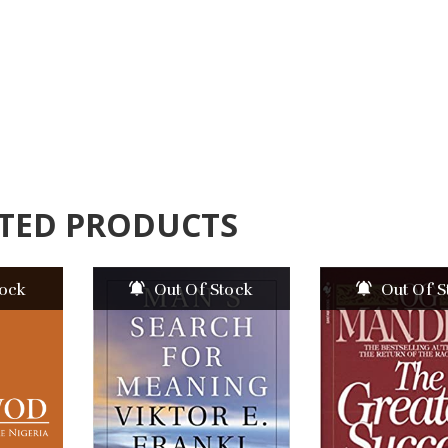
TED PRODUCTS
tock
Out Of Stock
Out Of S