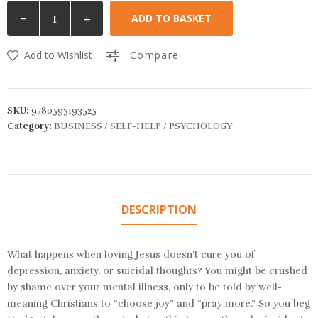
-
+
ADD TO BASKET
Add to Wishlist
Compare
SKU:
9780593193525
Category:
BUSINESS / SELF-HELP / PSYCHOLOGY
DESCRIPTION
What happens when loving Jesus doesn’t cure you of
depression, anxiety, or suicidal thoughts? You might be crushed
by shame over your mental illness, only to be told by well-
meaning Christians to “choose joy” and “pray more.” So you beg