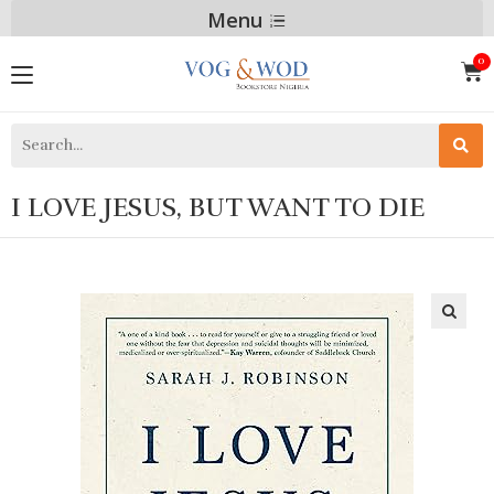
Menu
I LOVE JESUS, BUT WANT TO DIE