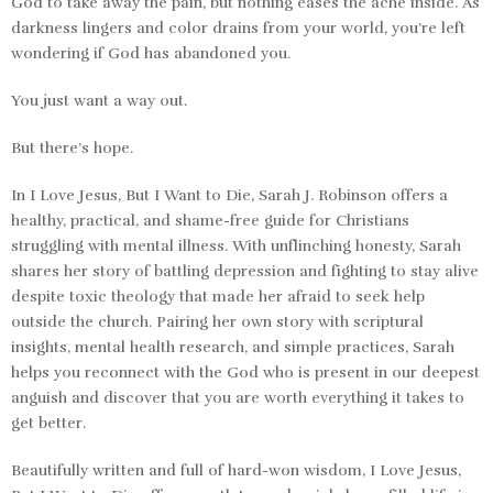
God to take away the pain, but nothing eases the ache inside. As
darkness lingers and color drains from your world, you’re left
wondering if God has abandoned you.
You just want a way out.
But there’s hope.
In
I Love Jesus, But I Want to Die,
Sarah J. Robinson offers a
healthy, practical, and shame-free guide for Christians
struggling with mental illness. With unflinching honesty, Sarah
shares her story of battling depression and fighting to stay alive
despite toxic theology that made her afraid to seek help
outside the church. Pairing her own story with scriptural
insights, mental health research, and simple practices, Sarah
helps you reconnect with the God who is present in our deepest
anguish and discover that you are worth everything it takes to
get better.
Beautifully written and full of hard-won wisdom,
I Love Jesus,