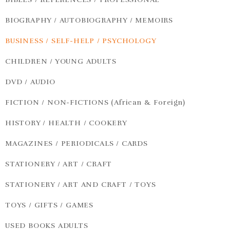
BIOGRAPHY / AUTOBIOGRAPHY / MEMOIRS
BUSINESS / SELF-HELP / PSYCHOLOGY
CHILDREN / YOUNG ADULTS
DVD / AUDIO
FICTION / NON-FICTIONS (African & Foreign)
HISTORY / HEALTH / COOKERY
MAGAZINES / PERIODICALS / CARDS
STATIONERY / ART / CRAFT
STATIONERY / ART AND CRAFT / TOYS
TOYS / GIFTS / GAMES
USED BOOKS ADULTS