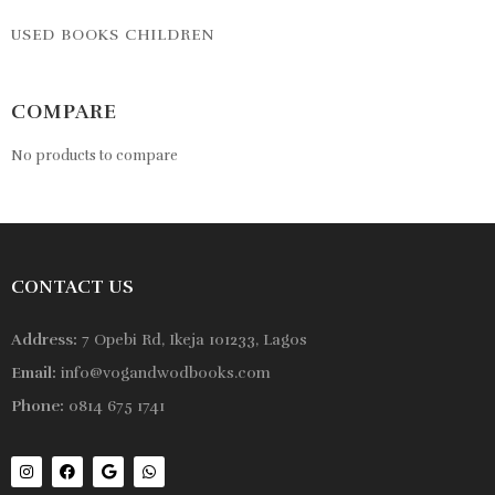
USED BOOKS CHILDREN
COMPARE
No products to compare
CONTACT US
Address:
7 Opebi Rd, Ikeja 101233, Lagos
Email:
info@vogandwodbooks.com
Phone:
0814 675 1741