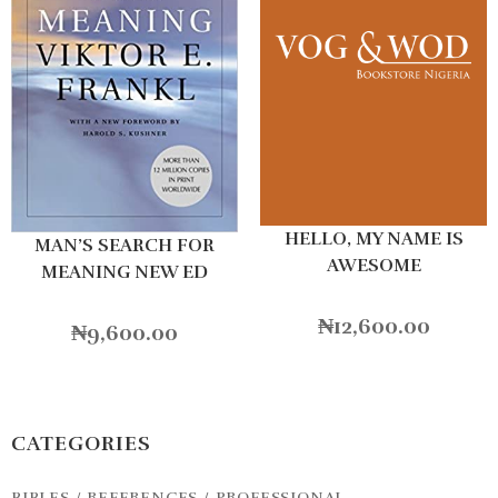
HELLO, MY NAME IS
MAN’S SEARCH FOR
AWESOME
MEANING NEW ED
₦
12,600.00
₦
9,600.00
CATEGORIES
BIBLES / REFERENCES / PROFESSIONAL