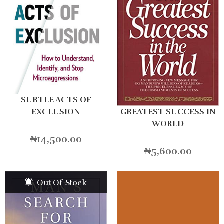
SUBTLE ACTS OF
GREATEST SUCCESS IN
EXCLUSION
WORLD
₦
14,500.00
₦
5,600.00
Out Of Stock