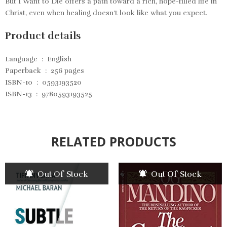
But I Want to Die
offers a path toward a rich, hope-filled life in
Christ, even when healing doesn’t look like what you expect.
Product details
Language ‏ : ‎
English
Paperback ‏ : ‎
256 pages
ISBN-10 ‏ : ‎
0593193520
ISBN-13 ‏ : ‎
9780593193525
RELATED PRODUCTS
Out Of Stock
Out Of Stock