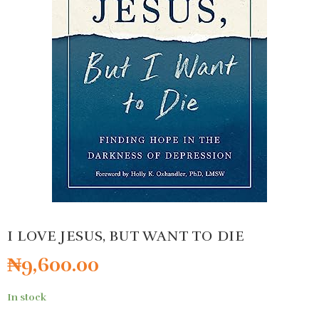
I LOVE JESUS, BUT WANT TO DIE
₦
9,600.00
In stock