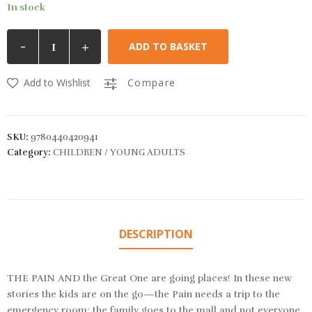
In stock
-
+
ADD TO BASKET
Add to Wishlist
Compare
SKU:
9780440420941
Category:
CHILDREN / YOUNG ADULTS
DESCRIPTION
THE PAIN AND the Great One are going places! In these new
stories the kids are on the go—the Pain needs a trip to the
emergency room; the family goes to the mall and not everyone