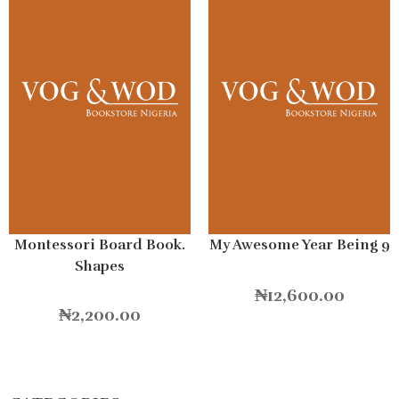
Montessori Board Book.
My Awesome Year Being 9
Shapes
₦
12,600.00
₦
2,200.00