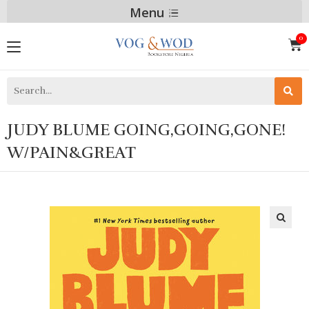
Menu
JUDY BLUME GOING,GOING,GONE!
W/PAIN&GREAT