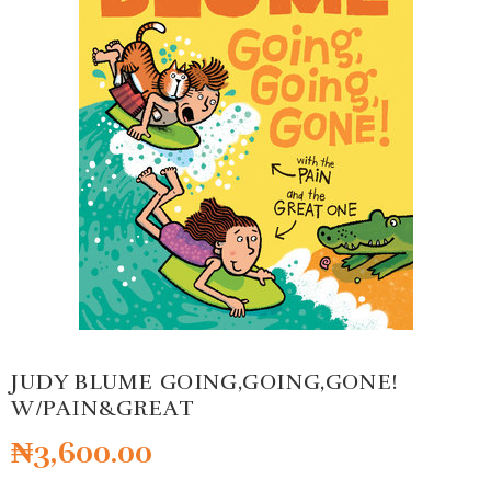
JUDY BLUME GOING,GOING,GONE!
W/PAIN&GREAT
₦
3,600.00