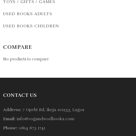
TOYS / GIFTS / GAMES
USED BOOKS ADULTS
USED BOOKS CHILDREN
COMPARE
No products to compare
CONTACT US
Address:
7 Opebi Rd, Ikeja 101233, Lagos
Email:
info@vogandwodbooks.com
Phone:
0814 675 1741