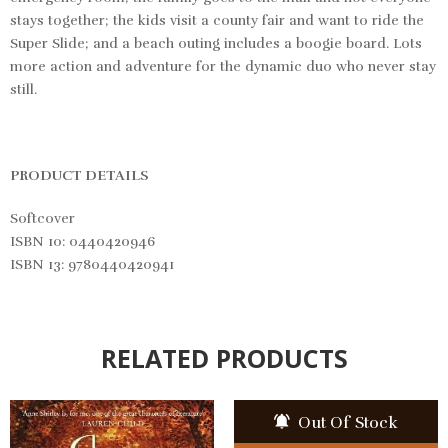
stays together; the kids visit a county fair and want to ride the
Super Slide; and a beach outing includes a boogie board. Lots
more action and adventure for the dynamic duo who never stay
still.
PRODUCT DETAILS
Softcover
ISBN 10: 0440420946
ISBN 13: 9780440420941
RELATED PRODUCTS
Out Of Stock