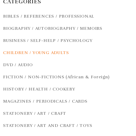
CATEGORIES
BIBLES / REFERENCES / PROFESSIONAL
BIOGRAPHY / AUTOBIOGRAPHY / MEMOIRS
BUSINESS / SELF-HELP / PSYCHOLOGY
CHILDREN / YOUNG ADULTS
DVD / AUDIO
FICTION / NON-FICTIONS (African & Foreign)
HISTORY / HEALTH / COOKERY
MAGAZINES / PERIODICALS / CARDS
STATIONERY / ART / CRAFT
STATIONERY / ART AND CRAFT / TOYS