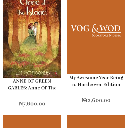
My Awesome Year Being
ANNE OF GREEN
10 Hardcover Edition
GABLES: Anne Of The
Island
₦
12,600.00
₦
7,600.00