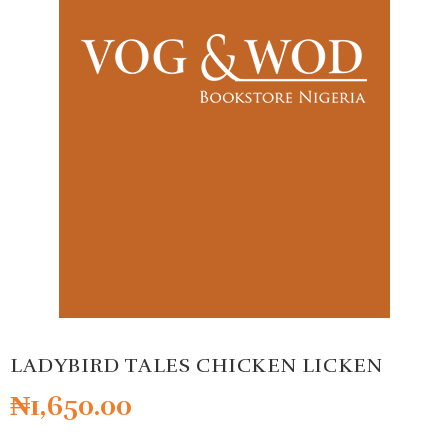
LADYBIRD TALES CHICKEN LICKEN
₦
1,650.00