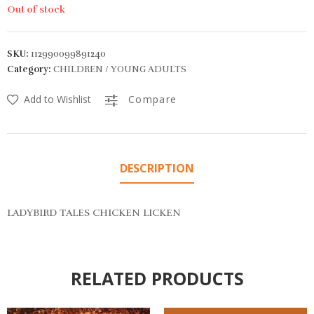
Out of stock
SKU:
112990099891240
Category:
CHILDREN / YOUNG ADULTS
Add to Wishlist
Compare
DESCRIPTION
LADYBIRD TALES CHICKEN LICKEN
RELATED PRODUCTS