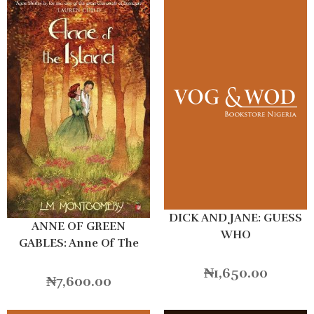
DICK AND JANE: GUESS
ANNE OF GREEN
WHO
GABLES: Anne Of The
Island
₦
1,650.00
₦
7,600.00