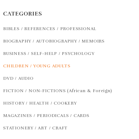
CATEGORIES
BIBLES / REFERENCES / PROFESSIONAL
BIOGRAPHY / AUTOBIOGRAPHY / MEMOIRS
BUSINESS / SELF-HELP / PSYCHOLOGY
CHILDREN / YOUNG ADULTS
DVD / AUDIO
FICTION / NON-FICTIONS (African & Foreign)
HISTORY / HEALTH / COOKERY
MAGAZINES / PERIODICALS / CARDS
STATIONERY / ART / CRAFT