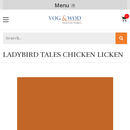
Menu
LADYBIRD TALES CHICKEN LICKEN