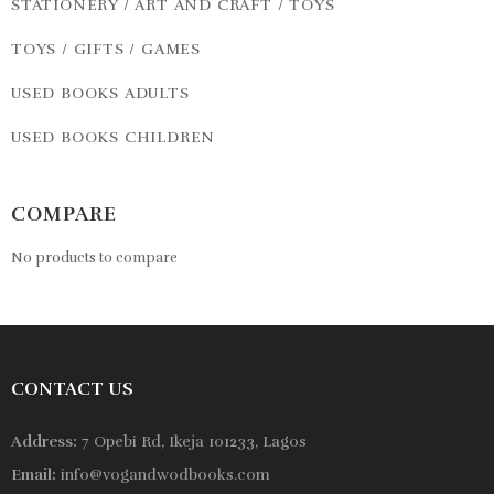
STATIONERY / ART AND CRAFT / TOYS
TOYS / GIFTS / GAMES
USED BOOKS ADULTS
USED BOOKS CHILDREN
COMPARE
No products to compare
CONTACT US
Address:
7 Opebi Rd, Ikeja 101233, Lagos
Email:
info@vogandwodbooks.com