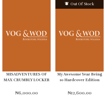
Out Of Stock
MISADVENTURES OF
My Awesome Year Being
MAX CRUMBLY LOCKER
10 Hardcover Edition
HERO
₦
6,000.00
₦
12,600.00