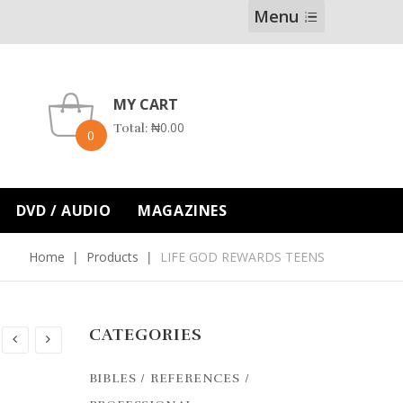
Menu
MY CART
₦
0.00
Total:
0
DVD / AUDIO
MAGAZINES
Home
Products
LIFE GOD REWARDS TEENS
CATEGORIES
BIBLES / REFERENCES /