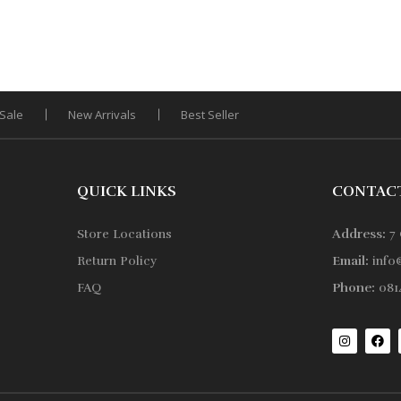
Sale
New Arrivals
Best Seller
QUICK LINKS
CONTAC
Store Locations
Address:
7 
Return Policy
Email:
info
FAQ
Phone:
0814