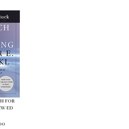
tock
CH FOR
EW ED
00