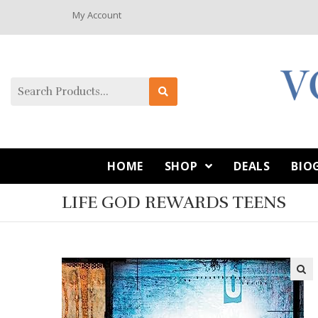
My Account
HOME
SHOP
DEALS
BIO
LIFE GOD REWARDS TEENS