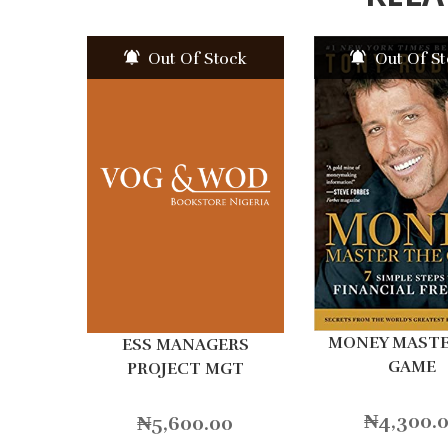
Out Of Stock
Out Of S
MONEY MAST
ESS MANAGERS
GAME
PROJECT MGT
₦
4,300.
₦
5,600.00