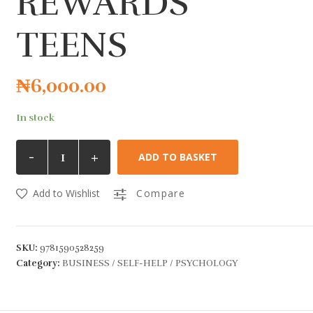
REWARDS
TEENS
₦
6,000.00
In stock
-
+
ADD TO BASKET
Add to Wishlist
Compare
SKU:
9781590528259
Category:
BUSINESS / SELF-HELP / PSYCHOLOGY