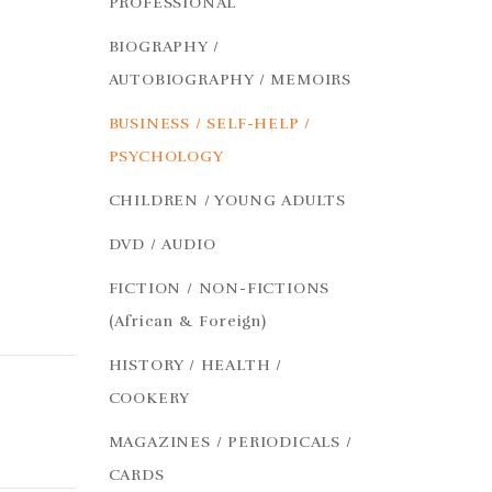
PROFESSIONAL
BIOGRAPHY /
AUTOBIOGRAPHY / MEMOIRS
BUSINESS / SELF-HELP /
PSYCHOLOGY
CHILDREN / YOUNG ADULTS
DVD / AUDIO
FICTION / NON-FICTIONS
(African & Foreign)
HISTORY / HEALTH /
COOKERY
MAGAZINES / PERIODICALS /
CARDS