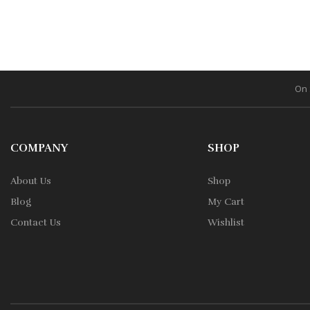
On 
COMPANY
SHOP
About Us
Shop
Blog
My Cart
Contact Us
Wishlist