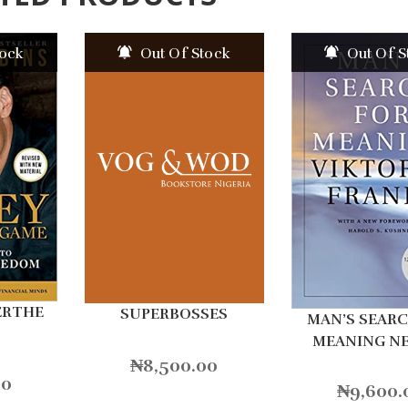
tock
Out Of Stock
Out Of S
ERTHE
SUPERBOSSES
MAN’S SEAR
MEANING N
₦
8,500.00
00
₦
9,600.