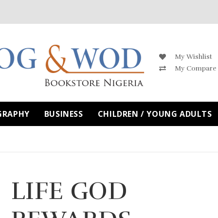
My Wishlist
My Compare
GRAPHY
BUSINESS
CHILDREN / YOUNG ADULTS
LIFE GOD