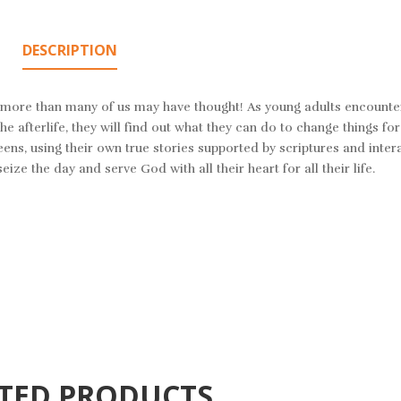
DESCRIPTION
lot more than many of us may have thought! As young adults encounte
e afterlife, they will find out what they can do to change things for 
eens, using their own true stories supported by scriptures and inter
eize the day and serve God with all their heart for all their life.
TED PRODUCTS