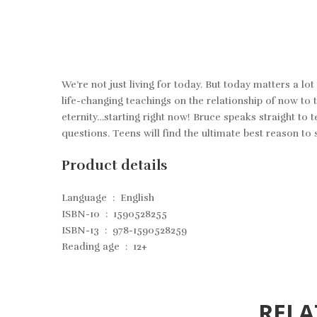
We’re not just living for today. But today matters a 
life-changing teachings on the relationship of now to th
eternity…starting right now! Bruce speaks straight to t
questions. Teens will find the ultimate best reason to s
Product details
Language ‏ : ‎
English
ISBN-10 ‏ : ‎
1590528255
ISBN-13 ‏ : ‎
978-1590528259
Reading age ‏ : ‎
12+
RELA