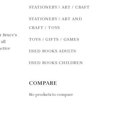
STATIONERY / ART / CRAFT
STATIONERY / ART AND
CRAFT / TOYS
r Bruce’s
TOYS / GIFTS / GAMES
all
active
USED BOOKS ADULTS
USED BOOKS CHILDREN
COMPARE
No products to compare