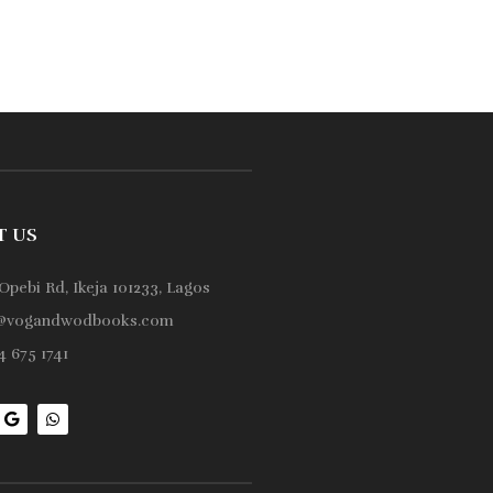
T US
Opebi Rd, Ikeja 101233, Lagos
@vogandwodbooks.com
 675 1741