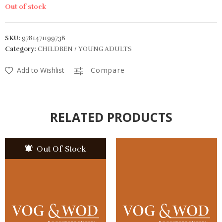
Out of stock
SKU:
9781471199738
Category:
CHILDREN / YOUNG ADULTS
Add to Wishlist
Compare
RELATED PRODUCTS
Out Of Stock