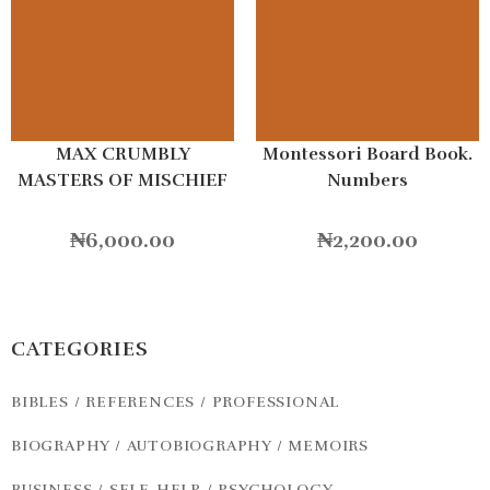
MAX CRUMBLY
Montessori Board Book.
MASTERS OF MISCHIEF
Numbers
₦
6,000.00
₦
2,200.00
CATEGORIES
BIBLES / REFERENCES / PROFESSIONAL
BIOGRAPHY / AUTOBIOGRAPHY / MEMOIRS
BUSINESS / SELF-HELP / PSYCHOLOGY