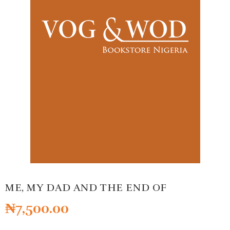
ME, MY DAD AND THE END OF
₦
7,500.00