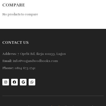
COMPARE
No products to compare
CONTACT US
Address:
7 Opebi Rd, Ikeja 101233, Lagos
Email:
info@vogandwodbooks.com
Phone:
0814 675 1741