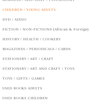
CHILDREN / YOUNG ADULTS
DVD / AUDIO
FICTION / NON-FICTIONS (African & Foreign)
HISTORY / HEALTH / COOKERY
MAGAZINES / PERIODICALS / CARDS
STATIONERY / ART / CRAFT
STATIONERY / ART AND CRAFT / TOYS
TOYS / GIFTS / GAMES
USED BOOKS ADULTS
USED BOOKS CHILDREN