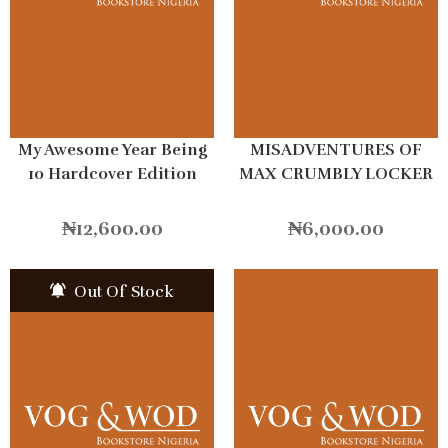
My Awesome Year Being
MISADVENTURES OF
10 Hardcover Edition
MAX CRUMBLY LOCKER
HERO
₦
12,600.00
₦
6,000.00
Out Of Stock