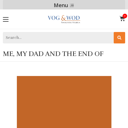
Menu
ME, MY DAD AND THE END OF