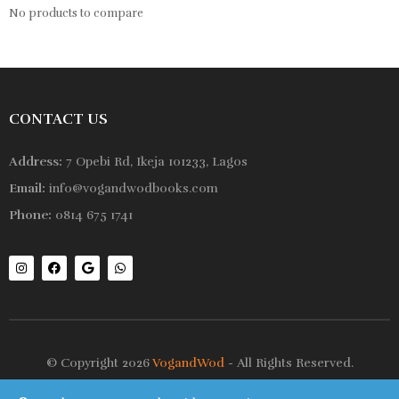
No products to compare
CONTACT US
Address:
7 Opebi Rd, Ikeja 101233, Lagos
Email:
info@vogandwodbooks.com
Phone:
0814 675 1741
© Copyright 2026
VogandWod
- All Rights Reserved.