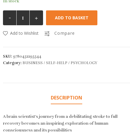
In stock
-
+
ADD TO BASKET
Add to Wishlist
Compare
SKU:
9780452295544
Category:
BUSINESS / SELF-HELP / PSYCHOLOGY
DESCRIPTION
A brain scientist’s journey from a debilitating stroke to full
recovery becomes an inspiring exploration of human
consciousness and its possibilities