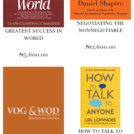
NEGOTIATING THE
NONNEGOTIABLE
GREATEST SUCCESS IN
WORLD
₦
12,600.00
₦
5,600.00
HOW TO TALK TO