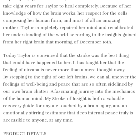
take eight years for Taylor to heal completely. Because of her
knowledge of how the brain works, her respect for the cells
composing her human form, and most of all an amazing
mother, Taylor completely repaired her mind and recalibrated
her understanding of the world according to the insights gained
from her right brain that morning of December 10th.
Today Taylor is convinced that the stroke was the best thing
that could have happened to her. It has taught her that the
feeling of nirvana is never more than a mere thought away.
By
stepping to the right of our left brains
, we can all uncover the
feelings of well-being and peace that are so often sidelined by
our own brain chatter. A fascinating journey into the mechanics
of the human mind,
My Stroke of Insight
is both a valuable
recovery guide for anyone touched by a brain injury, and an
emotionally stirring testimony that deep internal peace truly is
accessible to anyone, at any time.
PRODUCT DETAILS