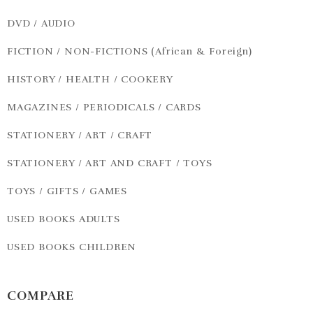
DVD / AUDIO
FICTION / NON-FICTIONS (African & Foreign)
HISTORY / HEALTH / COOKERY
MAGAZINES / PERIODICALS / CARDS
STATIONERY / ART / CRAFT
STATIONERY / ART AND CRAFT / TOYS
TOYS / GIFTS / GAMES
USED BOOKS ADULTS
USED BOOKS CHILDREN
COMPARE