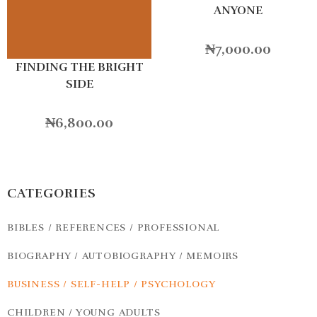
ANYONE
₦
7,000.00
FINDING THE BRIGHT
SIDE
₦
6,800.00
CATEGORIES
BIBLES / REFERENCES / PROFESSIONAL
BIOGRAPHY / AUTOBIOGRAPHY / MEMOIRS
BUSINESS / SELF-HELP / PSYCHOLOGY
CHILDREN / YOUNG ADULTS