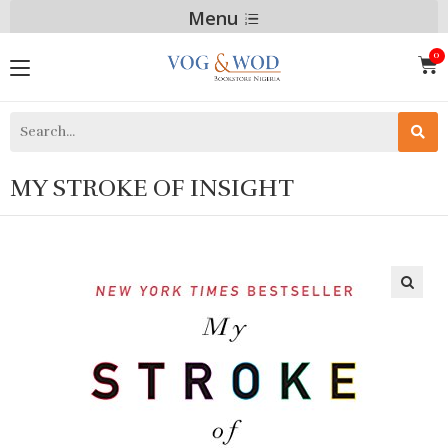
Menu
MY STROKE OF INSIGHT