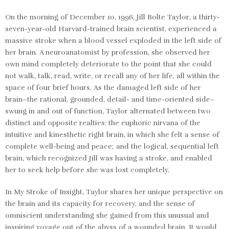
On the morning of December 10, 1996, Jill Bolte Taylor, a thirty-
seven-year-old Harvard-trained brain scientist, experienced a
massive stroke when a blood vessel exploded in the left side of
her brain. A neuroanatomist by profession, she observed her
own mind completely deteriorate to the point that she could
not walk, talk, read, write, or recall any of her life, all within the
space of four brief hours. As the damaged left side of her
brain–the rational, grounded, detail- and time-oriented side–
swung in and out of function, Taylor alternated between two
distinct and opposite realties: the euphoric nirvana of the
intuitive and kinesthetic right brain, in which she felt a sense of
complete well-being and peace; and the logical, sequential left
brain, which recognized Jill was having a stroke, and enabled
her to seek help before she was lost completely.
In
My Stroke of Insight
, Taylor shares her unique perspective on
the brain and its capacity for recovery, and the sense of
omniscient understanding she gained from this unusual and
inspiring voyage out of the abyss of a wounded brain. It would