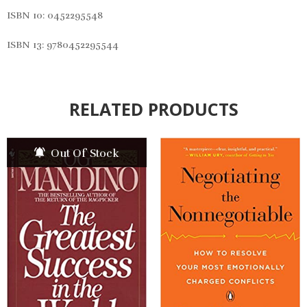
ISBN 10:
0452295548
ISBN 13: 9780452295544
RELATED PRODUCTS
Out Of Stock