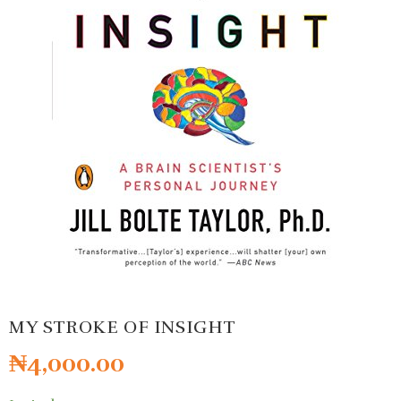
MY STROKE OF INSIGHT
₦
4,000.00