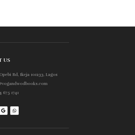
T US
Opebi Rd, Ikeja 101233, Lagos
@vogandwodbooks.com
 675 1741