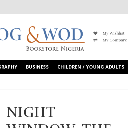
My Wishlist
My Compare
GRAPHY
BUSINESS
CHILDREN / YOUNG ADULTS
NIGHT