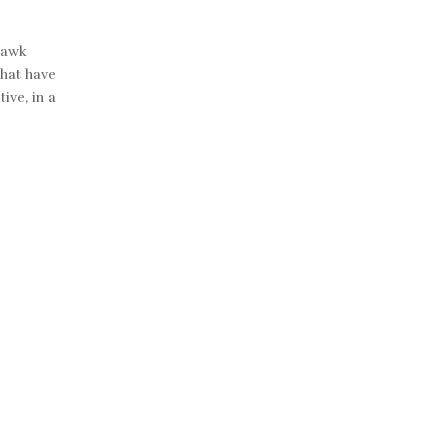
Hawk
that have
ive, in a