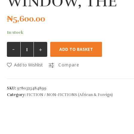
WINDOW, THE
₦
5,600.00
In stock
-
+
ADD TO BASKET
Add to Wishlist
Compare
SKU:
9780525484899
Category:
FICTION / NON-FICTIONS (African & Foreign)