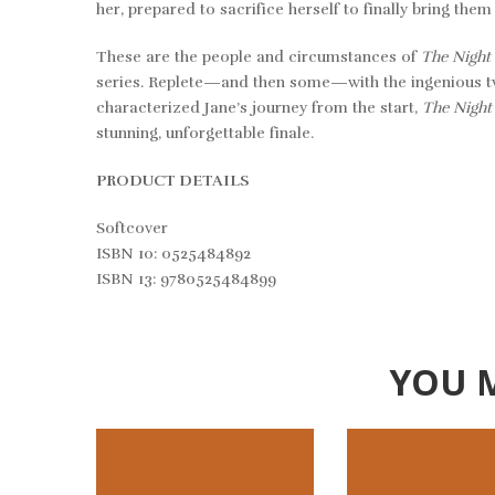
her, prepared to sacrifice herself to finally bring the
These are the people and circumstances of
The Night
series. Replete—and then some—with the ingenious twi
characterized Jane’s journey from the start,
The Nigh
stunning, unforgettable finale.
PRODUCT DETAILS
Softcover
ISBN 10: 0525484892
ISBN 13: 9780525484899
YOU 