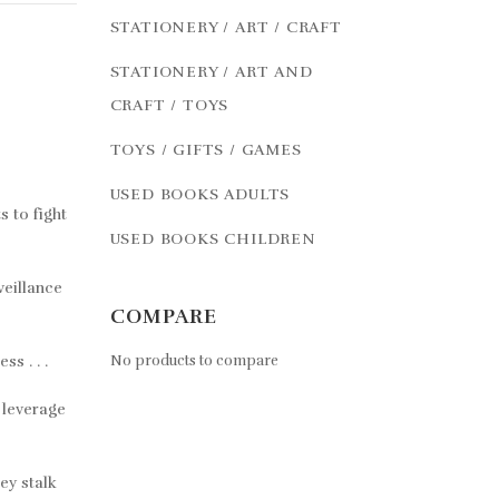
STATIONERY / ART / CRAFT
STATIONERY / ART AND
CRAFT / TOYS
TOYS / GIFTS / GAMES
USED BOOKS ADULTS
s to fight
USED BOOKS CHILDREN
veillance
COMPARE
s . . .
No products to compare
 leverage
ey stalk