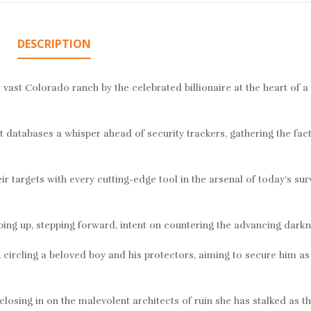
DESCRIPTION
vast Colorado ranch by the celebrated billionaire at the heart of a
t databases a whisper ahead of security trackers, gathering the fact
r targets with every cutting-edge tool in the arsenal of today’s sur
g up, stepping forward, intent on countering the advancing darknes
circling a beloved boy and his protectors, aiming to secure him as
closing in on the malevolent architects of ruin she has stalked as th