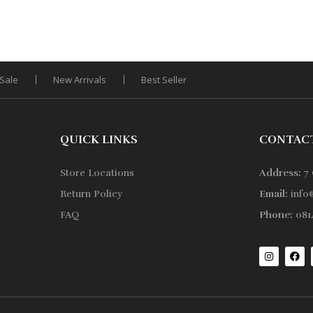
Sale
New Arrivals
Best Seller
QUICK LINKS
CONTAC
Store Locations
Address:
7 
Return Policy
Email:
info
FAQ
Phone:
0814