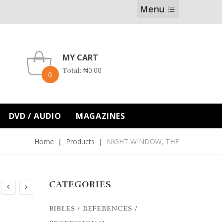
Menu
MY CART
₦
0.00
Total:
0
DVD / AUDIO
MAGAZINES
Home
Products
NIGHT WINDOW, THE
CATEGORIES
BIBLES / REFERENCES /