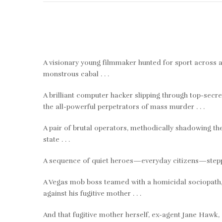
A visionary young filmmaker hunted for sport across a 
monstrous cabal . . .
A brilliant computer hacker slipping through top-secre
the all-powerful perpetrators of mass murder . . .
A pair of brutal operators, methodically shadowing thei
state . . .
A sequence of quiet heroes—everyday citizens—steppin
A Vegas mob boss teamed with a homicidal sociopath, 
against his fugitive mother . . .
And that fugitive mother herself, ex-agent Jane Hawk, 