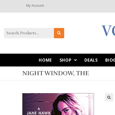
My Account
HOME
SHOP
DEALS
BIO
NIGHT WINDOW, THE