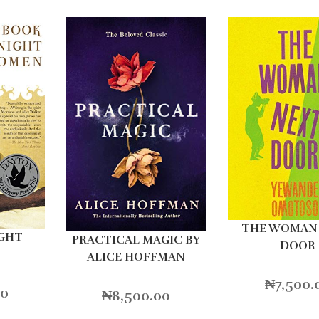
THE WOMAN
IGHT
PRACTICAL MAGIC BY
DOOR
ALICE HOFFMAN
₦
7,500.
00
₦
8,500.00