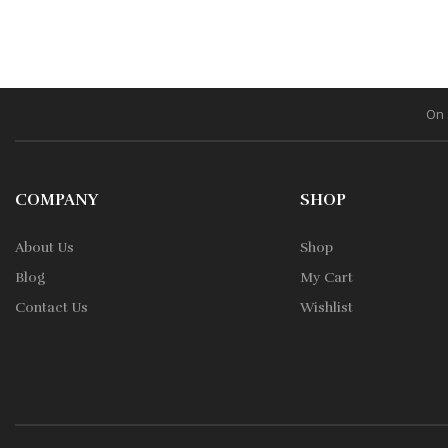
On 
COMPANY
SHOP
About Us
Shop
Blog
My Cart
Contact Us
Wishlist