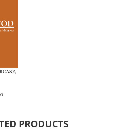
RCASE,
00
TED PRODUCTS