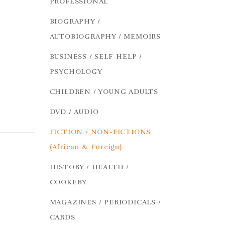
PROFESSIONAL
BIOGRAPHY /
AUTOBIOGRAPHY / MEMOIRS
BUSINESS / SELF-HELP /
PSYCHOLOGY
CHILDREN / YOUNG ADULTS
DVD / AUDIO
FICTION / NON-FICTIONS
(African & Foreign)
HISTORY / HEALTH /
COOKERY
MAGAZINES / PERIODICALS /
CARDS