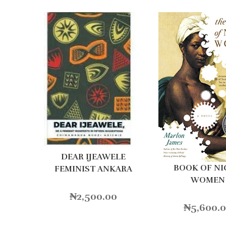
DEAR IJEAWELE
BOOK OF N
FEMINIST ANKARA
WOMEN
₦
2,500.00
₦
5,600.