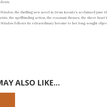
m down.
 Window,
the thrilling new novel in Dean Koontz’s acclaimed Jane 
sts, the spellbinding action, the resonant themes, the sheer
heart
t Window
follows its extraordinary heroine to her long-sought object
MAY ALSO LIKE…