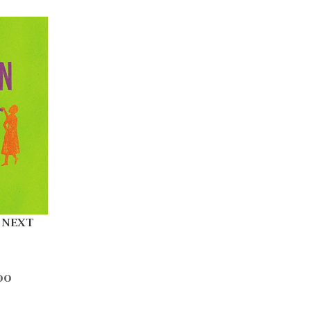
 NEXT
00