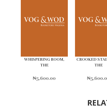
WHISPERING ROOM,
CROOKED STAI
THE
THE
₦
5,600.00
₦
5,600.
RELA