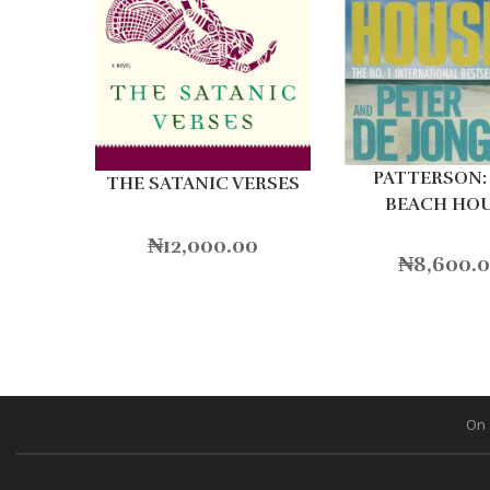
PATTERSON:
THE SATANIC VERSES
BEACH HO
₦
12,000.00
₦
8,600.
On 