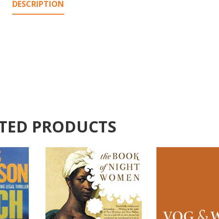
DESCRIPTION
TED PRODUCTS