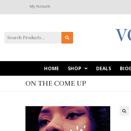
My Account
HOME
SHOP
DEALS
BIO
ON THE COME UP