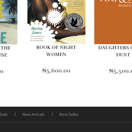
BOOK OF NIGHT
DAUGHTERS 
 THE
WOMEN
DUST
USE
₦
5,600.00
₦
5,500.
00
Sale
New Arrivals
Best Seller