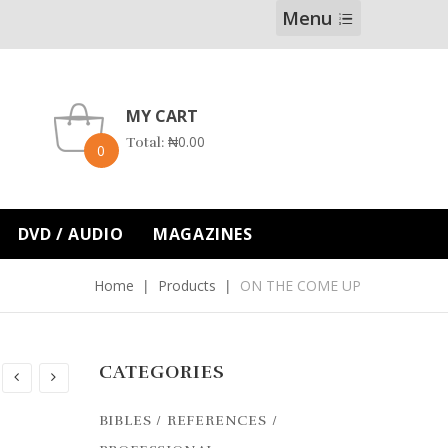
Menu
MY CART
₦
0.00
Total:
0
DVD / AUDIO
MAGAZINES
Home
Products
ON THE COME UP
CATEGORIES
BIBLES / REFERENCES /