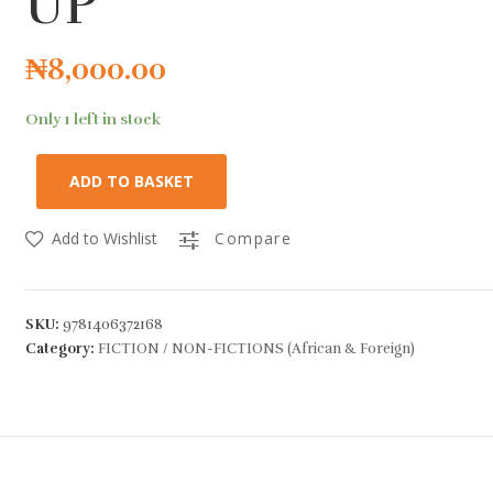
UP
₦
8,000.00
Only 1 left in stock
ADD TO BASKET
Add to Wishlist
Compare
SKU:
9781406372168
Category:
FICTION / NON-FICTIONS (African & Foreign)