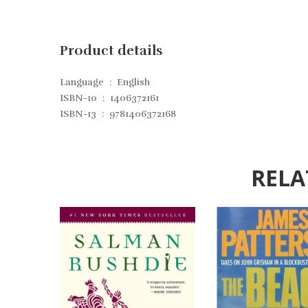
Product details
Language ‏ : ‎
English
ISBN-10 ‏ : ‎
1406372161
ISBN-13 ‏ : ‎
9781406372168
RELA