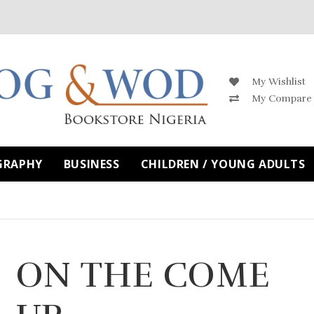
My Wishlist
My Compare
GRAPHY
BUSINESS
CHILDREN / YOUNG ADULTS
ON THE COME