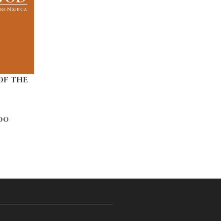
OF THE
00