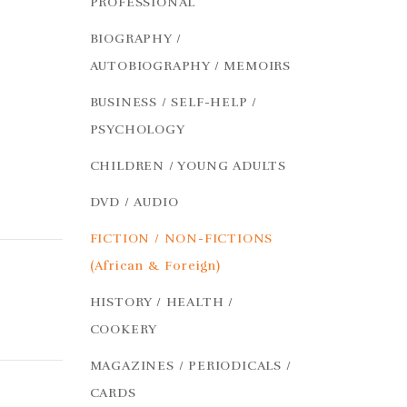
PROFESSIONAL
BIOGRAPHY /
AUTOBIOGRAPHY / MEMOIRS
BUSINESS / SELF-HELP /
PSYCHOLOGY
CHILDREN / YOUNG ADULTS
DVD / AUDIO
FICTION / NON-FICTIONS
(African & Foreign)
HISTORY / HEALTH /
COOKERY
MAGAZINES / PERIODICALS /
CARDS