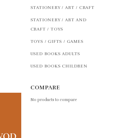
STATIONERY / ART / CRAFT
STATIONERY / ART AND
CRAFT / TOYS
TOYS / GIFTS / GAMES
USED BOOKS ADULTS
USED BOOKS CHILDREN
COMPARE
No products to compare