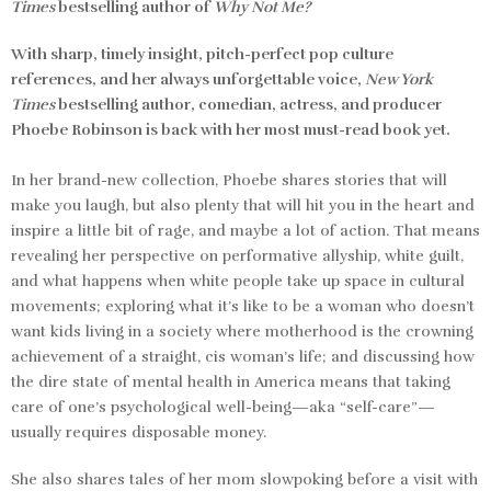
Times
bestselling author of
Why Not Me?
With sharp, timely insight, pitch-perfect pop culture
references, and her always unforgettable voice,
New York
Times
bestselling author, comedian, actress, and producer
Phoebe Robinson is back with her most must-read book yet.
In her brand-new collection, Phoebe shares stories that will
make you laugh, but also plenty that will hit you in the heart and
inspire a little bit of rage, and maybe a lot of action. That means
revealing her perspective on performative allyship, white guilt,
and what happens when white people take up space in cultural
movements; exploring what it’s like to be a woman who doesn’t
want kids living in a society where motherhood is the crowning
achievement of a straight, cis woman’s life; and discussing how
the dire state of mental health in America means that taking
care of one’s psychological well-being—aka “self-care”—
usually requires disposable money.
She also shares tales of her mom slowpoking before a visit with