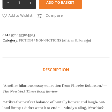
-
+
ADD TO BASKET
Add to Wishlist
Compare
SKU:
9780593184905
Category:
FICTION / NON-FICTIONS (African & Foreign)
DESCRIPTION
“Another hilarious essay collection from Phoebe Robinson.”
—
The New York Times Book Review
“Strikes the perfect balance of brutally honest and laugh-out-
loud funny. I didn’t want it to end.”—Mindy Kaling,
New York