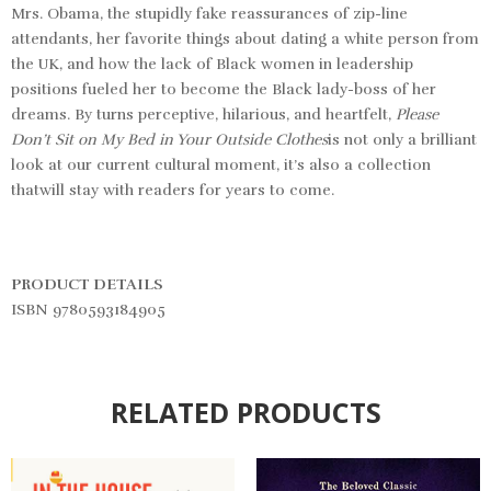
Mrs. Obama, the stupidly fake reassurances of zip-line
attendants, her favorite things about dating a white person from
the UK, and how the lack of Black women in leadership
positions fueled her to become the Black lady-boss of her
dreams. By turns perceptive, hilarious, and heartfelt,
Please
Don’t Sit on My Bed in Your Outside Clothes
is not only a brilliant
look at our current cultural moment, it’s also a collection
thatwill stay with readers for years to come.
PRODUCT DETAILS
ISBN 9780593184905
RELATED PRODUCTS