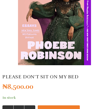
PLEASE DON’T SIT ON MY BED
₦
8,500.00
In stock