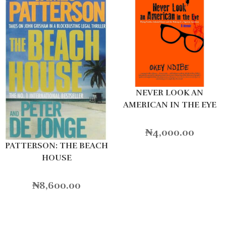
NEVER LOOK AN
AMERICAN IN THE EYE
₦
4,000.00
PATTERSON: THE BEACH
HOUSE
₦
8,600.00