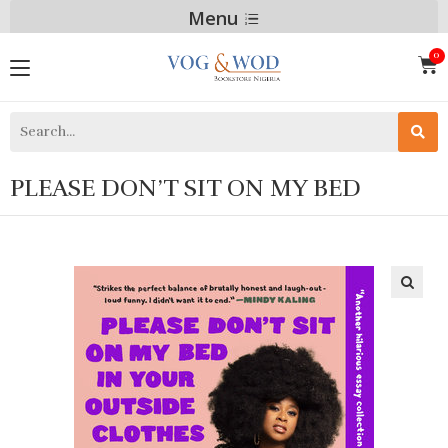
Menu
PLEASE DON’T SIT ON MY BED