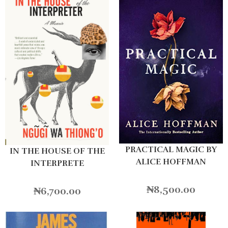
PRACTICAL MAGIC BY
IN THE HOUSE OF THE
ALICE HOFFMAN
INTERPRETE
₦
8,500.00
₦
6,700.00