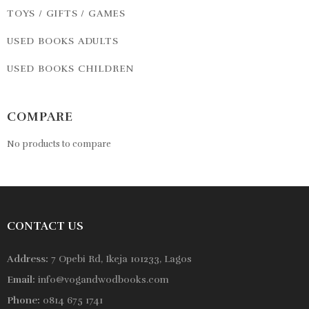
TOYS / GIFTS / GAMES
USED BOOKS ADULTS
USED BOOKS CHILDREN
COMPARE
No products to compare
CONTACT US
Address:
7 Opebi Rd, Ikeja 101233, Lagos
Email:
info@vogandwodbooks.com
Phone:
0814 675 1741