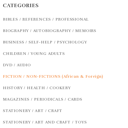
CATEGORIES
BIBLES / REFERENCES / PROFESSIONAL
BIOGRAPHY / AUTOBIOGRAPHY / MEMOIRS
BUSINESS / SELF-HELP / PSYCHOLOGY
CHILDREN / YOUNG ADULTS
DVD / AUDIO
FICTION / NON-FICTIONS (African & Foreign)
HISTORY / HEALTH / COOKERY
MAGAZINES / PERIODICALS / CARDS
STATIONERY / ART / CRAFT
STATIONERY / ART AND CRAFT / TOYS