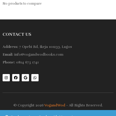
No products to compare
CONTACT US
Address:
7 Opebi Rd, Ikeja 101233, Lagos
Email:
info@vogandwodbooks.com
Phone:
0814 675 1741
© Copyright 2026
VogandWod
- All Rights Reserved.