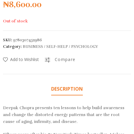
₦
8,600.00
Out of stock
SKU:
9780307452986
Category:
BUSINESS / SELF-HELP / PSYCHOLOGY
Add to Wishlist
Compare
DESCRIPTION
Deepak Chopra presents ten lessons to help build awareness
and change the distorted energy patterns that are the root
cause of aging, infirmity, and disease.