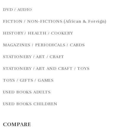
DVD / AUDIO
FICTION / NON-FICTIONS (African & Foreign)
HISTORY / HEALTH / COOKERY
MAGAZINES / PERIODICALS / CARDS
STATIONERY / ART / CRAFT
STATIONERY / ART AND CRAFT / TOYS
TOYS / GIFTS / GAMES
USED BOOKS ADULTS
USED BOOKS CHILDREN
COMPARE