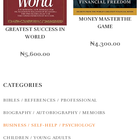
MONEY MASTERTHE
GAME
GREATEST SUCCESS IN
WORLD
₦
4,300.00
₦
5,600.00
CATEGORIES
BIBLES / REFERENCES / PROFESSIONAL
BIOGRAPHY / AUTOBIOGRAPHY / MEMOIRS
BUSINESS / SELF-HELP / PSYCHOLOGY
CHILDREN / YOUNG ADULTS