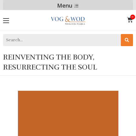
Menu
REINVENTING THE BODY,
RESURRECTING THE SOUL