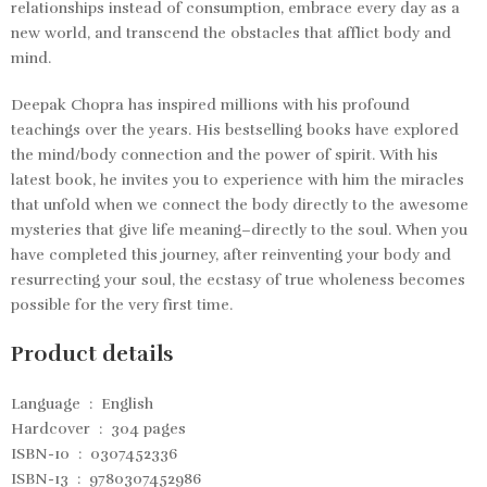
relationships instead of consumption, embrace every day as a
new world, and transcend the obstacles that afflict body and
mind.
Deepak Chopra has inspired millions with his profound
teachings over the years. His bestselling books have explored
the mind/body connection and the power of spirit. With his
latest book, he invites you to experience with him the miracles
that unfold when we connect the body directly to the awesome
mysteries that give life meaning–directly to the soul. When you
have completed this journey, after reinventing your body and
resurrecting your soul, the ecstasy of true wholeness becomes
possible for the very first time.
Product details
Language ‏ : ‎
English
Hardcover ‏ : ‎
304 pages
ISBN-10 ‏ : ‎
0307452336
ISBN-13 ‏ : ‎ 9780307452986