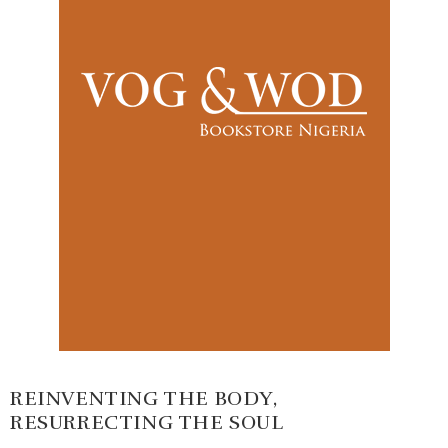
REINVENTING THE BODY,
RESURRECTING THE SOUL