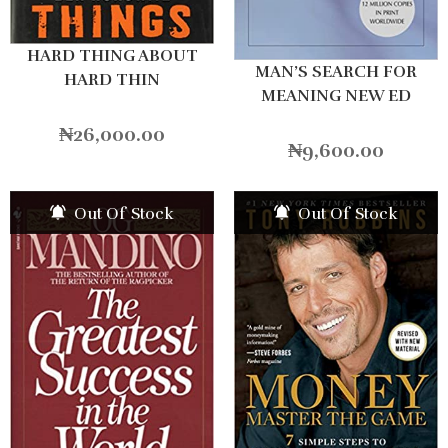
HARD THING ABOUT
MAN’S SEARCH FOR
HARD THIN
MEANING NEW ED
₦
26,000.00
₦
9,600.00
Out Of Stock
Out Of Stock