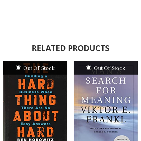
RELATED PRODUCTS
Out Of Stock
Out Of Stock