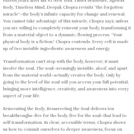
Fifteen years after his #1
New York Times
bestseller,
Ageless
Body, Timeless Mind
, Deepak Chopra revisits “the forgotten
miracle”–the body’s infinite capacity for change and renewal.
You cannot take advantage of this miracle, Chopra says, unless
you are willing to completely reinvent your body, transforming it
from a material object to a dynamic, flowing process. “Your
physical body is a fiction,” Chopra contends. Every cell is made
up of two invisible ingredients: awareness and energy.
Transformation can’t stop with the body, however; it must
involve the soul. The soul–seemingly invisible, aloof, and apart
from the material world–actually creates the body. Only by
going to the level of the soul will you access your full potential,
bringing more intelligence, creativity, and awareness into every
aspect of your life.
Reinventing the Body, Resurrecting the Soul
delivers ten
breakthroughs–five for the body, five for the soul–that lead to
self-transformation. In clear, accessible terms, Chopra shows
us how to commit ourselves to deeper awareness, focus on