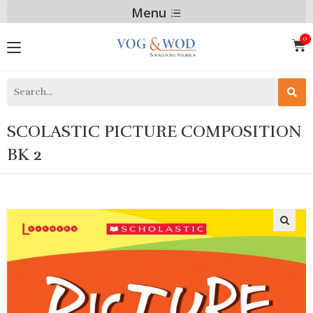
Menu
SCOLASTIC PICTURE COMPOSITION
BK 2