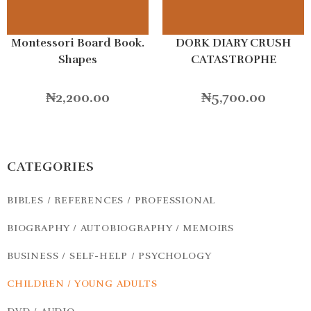
Montessori Board Book.
DORK DIARY CRUSH
Shapes
CATASTROPHE
₦
2,200.00
₦
5,700.00
CATEGORIES
BIBLES / REFERENCES / PROFESSIONAL
BIOGRAPHY / AUTOBIOGRAPHY / MEMOIRS
BUSINESS / SELF-HELP / PSYCHOLOGY
CHILDREN / YOUNG ADULTS