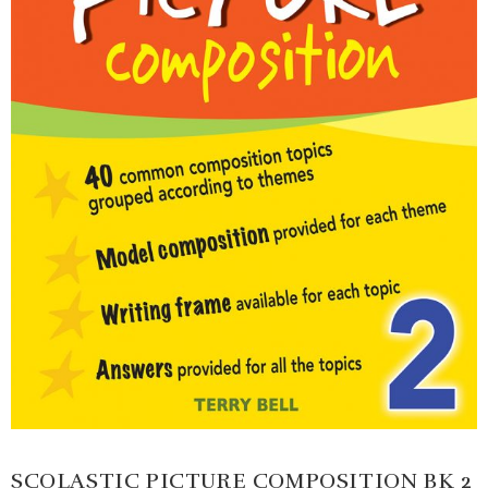
SCOLASTIC PICTURE COMPOSITION BK 2