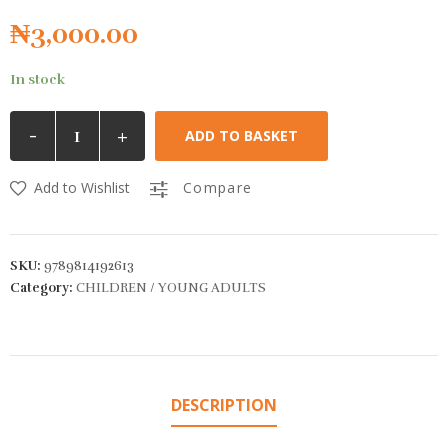
₦
3,000.00
In stock
-
+
ADD TO BASKET
Add to Wishlist
Compare
SKU:
9789814192613
Category:
CHILDREN / YOUNG ADULTS
DESCRIPTION