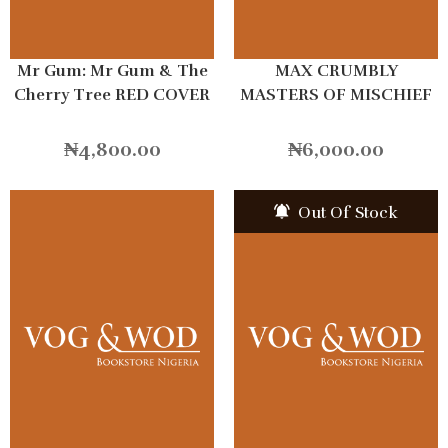
Mr Gum: Mr Gum & The
MAX CRUMBLY
Cherry Tree RED COVER
MASTERS OF MISCHIEF
₦
4,800.00
₦
6,000.00
Out Of Stock