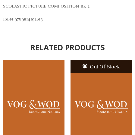
SCOLASTIC PICTURE COMPOSITION BK 2
ISBN 9789814192613
RELATED PRODUCTS
Out Of Stock