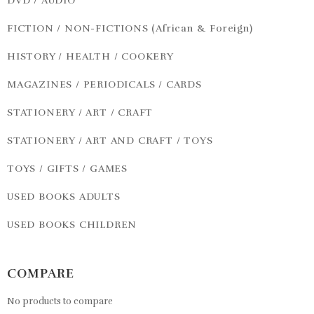
DVD / AUDIO
FICTION / NON-FICTIONS (African & Foreign)
HISTORY / HEALTH / COOKERY
MAGAZINES / PERIODICALS / CARDS
STATIONERY / ART / CRAFT
STATIONERY / ART AND CRAFT / TOYS
TOYS / GIFTS / GAMES
USED BOOKS ADULTS
USED BOOKS CHILDREN
COMPARE
No products to compare