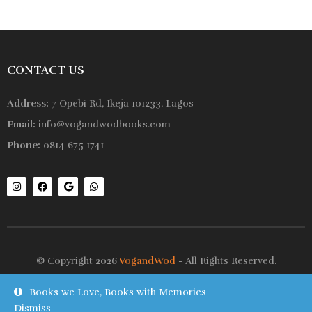
CONTACT US
Address:
7 Opebi Rd, Ikeja 101233, Lagos
Email:
info@vogandwodbooks.com
Phone:
0814 675 1741
© Copyright 2026
VogandWod
- All Rights Reserved.
Books we Love, Books with Memories
Shop
Wishlist
Dismiss