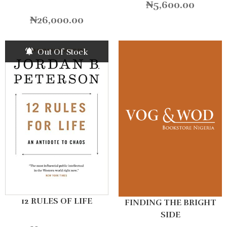
₦
5,600.00
₦
26,000.00
Out Of Stock
12 RULES OF LIFE
FINDING THE BRIGHT
SIDE