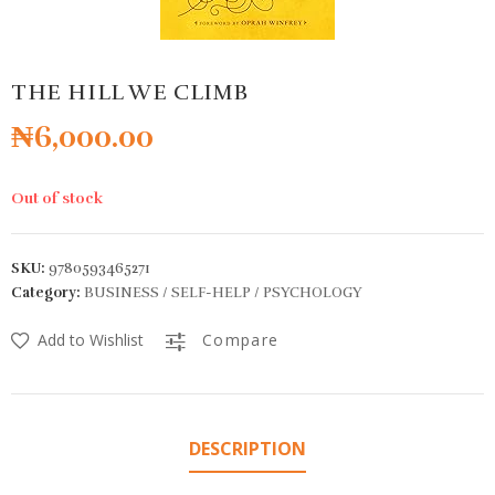
THE HILL WE CLIMB
₦
6,000.00
Out of stock
SKU:
9780593465271
Category:
BUSINESS / SELF-HELP / PSYCHOLOGY
Add to Wishlist
Compare
DESCRIPTION