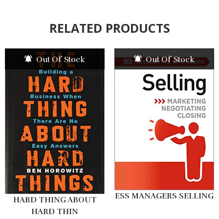
RELATED PRODUCTS
Out Of Stock
Out Of Stock
ESS MANAGERS SELLING
HARD THING ABOUT
HARD THIN