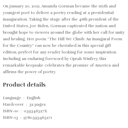
On January 20, 2021, Amanda Gorman became the sixth and
youngest poet to deliver a poetry reading at a presidential
inauguration. Taking the stage after the 46th president of the
United States, Joe Biden, Gorman captivated the nation and
brought hope to viewers around the globe with her call for unity
and healing. Her poem “The Hill We Climb: An Inaugural Poem
for the Country” can now be cherished in this special gift
edition, perfect for any reader looking for some inspiration.
Including an enduring foreword by Oprah Winfrey, this
remarkable keepsake celebrates the promise of America and
affirms the power of poetry.
Product details
Language ‏ : ‎
English
Hardcover ‏ : ‎
32 pages
ISBN-10 ‏ : ‎
059346527X
ISBN-13 ‏ : ‎
9780593465271