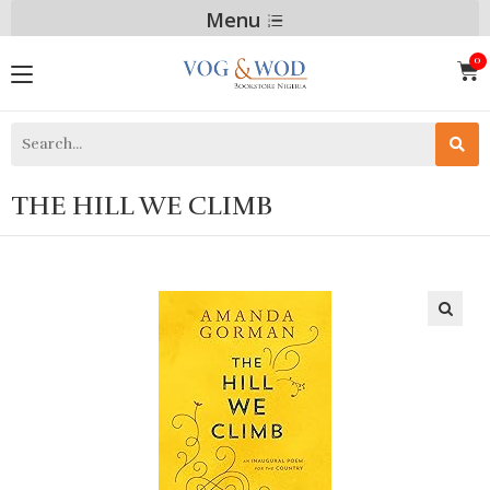
Menu
THE HILL WE CLIMB