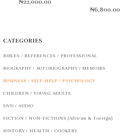
₦
22,000.00
₦
6,800.00
CATEGORIES
BIBLES / REFERENCES / PROFESSIONAL
BIOGRAPHY / AUTOBIOGRAPHY / MEMOIRS
BUSINESS / SELF-HELP / PSYCHOLOGY
CHILDREN / YOUNG ADULTS
DVD / AUDIO
FICTION / NON-FICTIONS (African & Foreign)
HISTORY / HEALTH / COOKERY