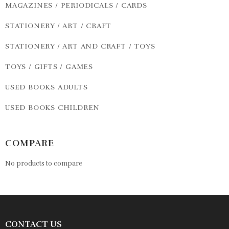
MAGAZINES / PERIODICALS / CARDS
STATIONERY / ART / CRAFT
STATIONERY / ART AND CRAFT / TOYS
TOYS / GIFTS / GAMES
USED BOOKS ADULTS
USED BOOKS CHILDREN
COMPARE
No products to compare
CONTACT US