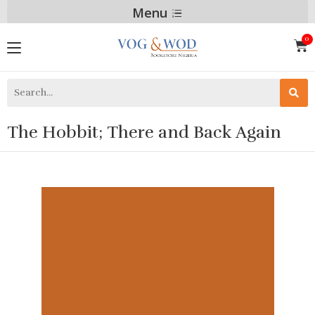
Menu
The Hobbit; There and Back Again