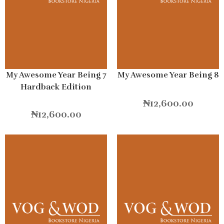
My Awesome Year Being 7
My Awesome Year Being 8
Hardback Edition
₦
12,600.00
₦
12,600.00