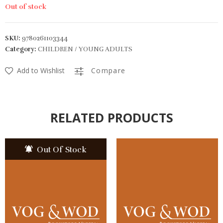
Out of stock
SKU:
9780261103344
Category:
CHILDREN / YOUNG ADULTS
Add to Wishlist
Compare
RELATED PRODUCTS
Out Of Stock