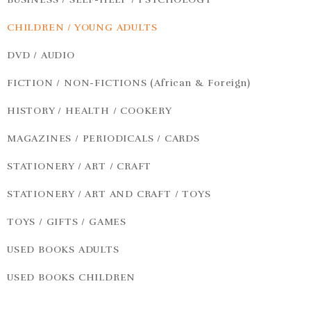
CHILDREN / YOUNG ADULTS
DVD / AUDIO
FICTION / NON-FICTIONS (African & Foreign)
HISTORY / HEALTH / COOKERY
MAGAZINES / PERIODICALS / CARDS
STATIONERY / ART / CRAFT
STATIONERY / ART AND CRAFT / TOYS
TOYS / GIFTS / GAMES
USED BOOKS ADULTS
USED BOOKS CHILDREN