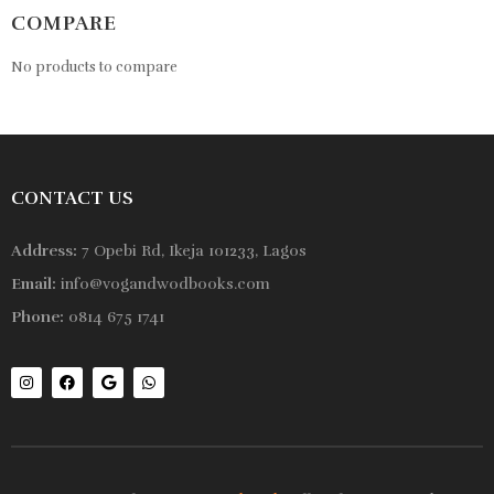
COMPARE
No products to compare
CONTACT US
Address:
7 Opebi Rd, Ikeja 101233, Lagos
Email:
info@vogandwodbooks.com
Phone:
0814 675 1741