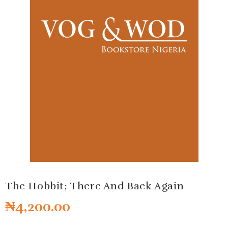
The Hobbit; There And Back Again
₦
4,200.00