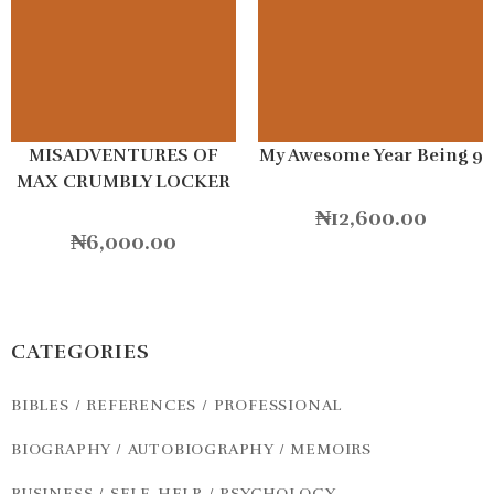
MISADVENTURES OF
My Awesome Year Being 9
MAX CRUMBLY LOCKER
HERO
₦
12,600.00
₦
6,000.00
CATEGORIES
BIBLES / REFERENCES / PROFESSIONAL
BIOGRAPHY / AUTOBIOGRAPHY / MEMOIRS
BUSINESS / SELF-HELP / PSYCHOLOGY