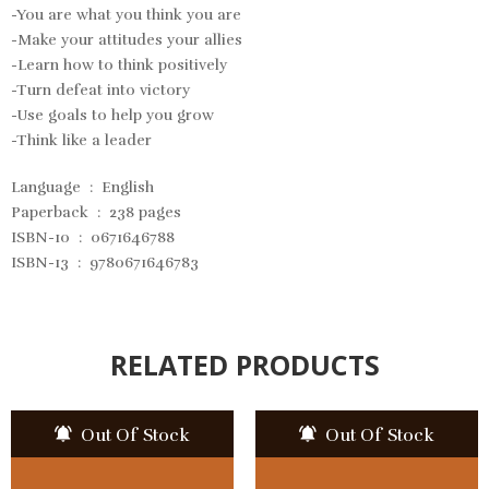
-You are what you think you are
-Make your attitudes your allies
-Learn how to think positively
-Turn defeat into victory
-Use goals to help you grow
-Think like a leader
Language ‏ : ‎
English
Paperback ‏ : ‎
238 pages
ISBN-10 ‏ : ‎
0671646788
ISBN-13 ‏ : ‎
9780671646783
RELATED PRODUCTS
Out Of Stock
Out Of Stock