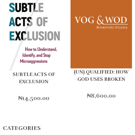
(UN) QUALIFIED: HOW
SUBTLE ACTS OF
GOD USES BROKEN
EXCLUSION
PEOPLE TO DO BIG
THINGS
₦
8,600.00
₦
14,500.00
CATEGORIES