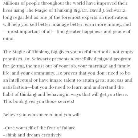
Millions of people throughout the world have improved their
lives using
The Magic of Thinking Big.
Dr. David J. Schwartz,
long regarded as one of the foremost experts on motivation,
will help you sell better, manage better, earn more money, and
—most important of all—find greater happiness and peace of
mind.
The Magic of Thinking Big
gives you useful methods, not empty
promises. Dr. Schwartz presents a carefully designed program
for getting the most out of your job, your marriage and family
life, and your community. He proves that you don’t need to be
an intellectual or have innate talent to attain great success and
satisfaction—but you do need to learn and understand the
habit of thinking and behaving in ways that will get you there.
This book gives you those secrets!
Believe you can succeed and you will:
-Cure yourself of the fear of failure
-Think and dream creatively