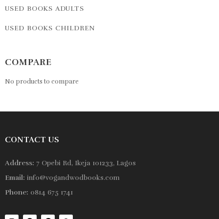
USED BOOKS ADULTS
USED BOOKS CHILDREN
COMPARE
No products to compare
CONTACT US
Address:
7 Opebi Rd, Ikeja 101233, Lagos
Email:
info@vogandwodbooks.com
Phone:
0814 675 1741