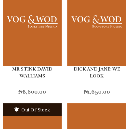
MR STINK DAVID
DICK AND JANE: WE
WALLIAMS
LOOK
₦
8,600.00
₦
1,650.00
Out Of Stock