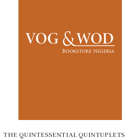
THE QUINTESSENTIAL QUINTUPLETS