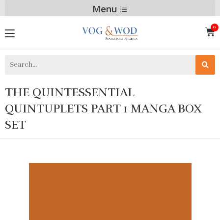
Menu
THE QUINTESSENTIAL
QUINTUPLETS PART 1 MANGA BOX
SET