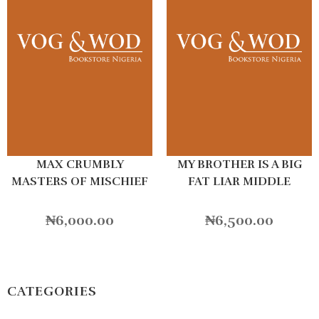
MAX CRUMBLY
MY BROTHER IS A BIG
MASTERS OF MISCHIEF
FAT LIAR MIDDLE
SCHOOL
₦
6,000.00
₦
6,500.00
CATEGORIES