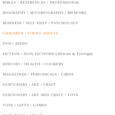
BIBLES / REFERENCES / PROFESSIONAL
BIOGRAPHY / AUTOBIOGRAPHY / MEMOIRS
BUSINESS / SELF-HELP / PSYCHOLOGY
CHILDREN / YOUNG ADULTS
DVD / AUDIO
FICTION / NON-FICTIONS (African & Foreign)
HISTORY / HEALTH / COOKERY
MAGAZINES / PERIODICALS / CARDS
STATIONERY / ART / CRAFT
STATIONERY / ART AND CRAFT / TOYS
TOYS / GIFTS / GAMES