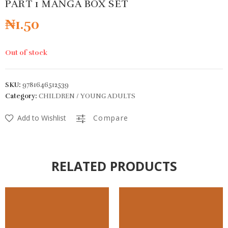
PART 1 MANGA BOX SET
₦
1.50
Out of stock
SKU:
9781646512539
Category:
CHILDREN / YOUNG ADULTS
Add to Wishlist
Compare
RELATED PRODUCTS