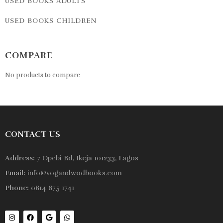
USED BOOKS ADULTS
USED BOOKS CHILDREN
COMPARE
No products to compare
CONTACT US
Address:
7 Opebi Rd, Ikeja 101233, Lagos
Email:
info@vogandwodbooks.com
Phone:
0814 675 1741