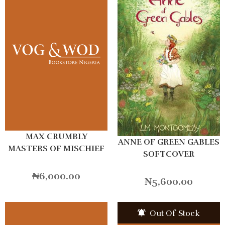
MAX CRUMBLY
ANNE OF GREEN GABLES
MASTERS OF MISCHIEF
SOFTCOVER
₦
6,000.00
₦
5,600.00
Out Of Stock