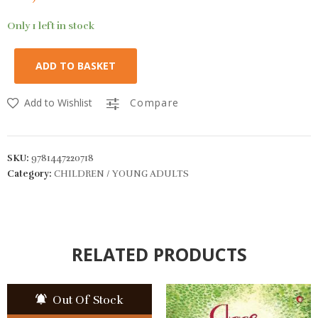
Only 1 left in stock
ADD TO BASKET
Add to Wishlist
Compare
SKU:
9781447220718
Category:
CHILDREN / YOUNG ADULTS
RELATED PRODUCTS
Out Of Stock