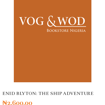
ENID BLYTON: THE SHIP ADVENTURE
₦
2,600.00