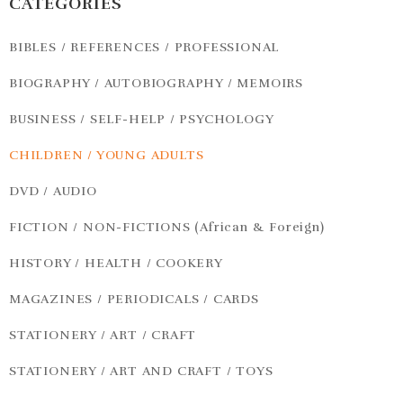
CATEGORIES
BIBLES / REFERENCES / PROFESSIONAL
BIOGRAPHY / AUTOBIOGRAPHY / MEMOIRS
BUSINESS / SELF-HELP / PSYCHOLOGY
CHILDREN / YOUNG ADULTS
DVD / AUDIO
FICTION / NON-FICTIONS (African & Foreign)
HISTORY / HEALTH / COOKERY
MAGAZINES / PERIODICALS / CARDS
STATIONERY / ART / CRAFT
STATIONERY / ART AND CRAFT / TOYS