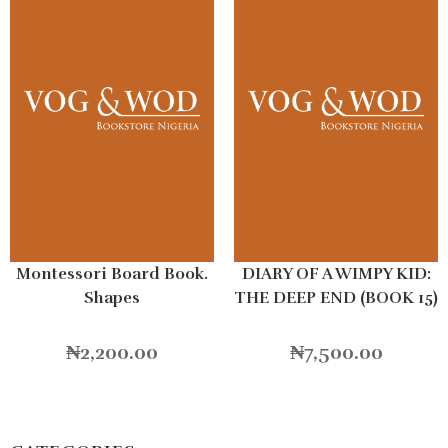
Montessori Board Book.
DIARY OF A WIMPY KID:
Shapes
THE DEEP END (BOOK 15)
HB
₦
2,200.00
₦
7,500.00