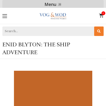
Menu
ENID BLYTON: THE SHIP
ADVENTURE