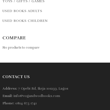
TOYS / GIFTS / GAMES
USED BOOKS ADULTS
USED BOOKS CHILDREN
COMPARE
No products to compare
CONTACT US
Address:
7 Opebi Rd, Ikeja 101233, Lagos
Email:
info@vogandwodbooks.com
Phone:
0814 675 1741