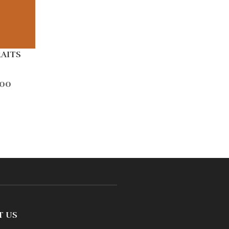
RAITS
.00
T US