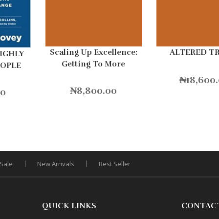
Scaling Up Excellence:
ALTERED T
HIGHLY
Getting To More
EOPLE
Without Settling For
₦
18,600
Less Hardcover
₦
8,800.00
00
Sale
New Arrivals
Best Seller
QUICK LINKS
CONTAC