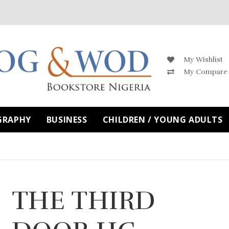
My Wishlist
My Compare
GRAPHY
BUSINESS
CHILDREN / YOUNG ADULTS
THE THIRD