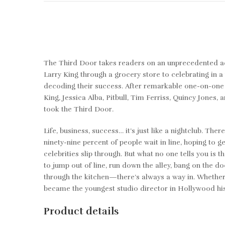
The Third Door
takes readers on an unprecedented a
Larry King through a grocery store to celebrating in 
decoding their success. After remarkable one-on-one 
King, Jessica Alba, Pitbull, Tim Ferriss, Quincy Jones
took the Third Door.
Life, business, success… it’s just like a nightclub. Th
ninety-nine percent of people wait in line, hoping to g
celebrities slip through. But what no one tells you is 
to jump out of line, run down the alley, bang on the 
through the kitchen—there’s always a way in. Whether i
became the youngest studio director in Hollywood hist
Product details