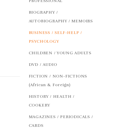
PROFESSIONAL
BIOGRAPHY /
AUTOBIOGRAPHY / MEMOIRS
BUSINESS / SELF-HELP /
PSYCHOLOGY
CHILDREN / YOUNG ADULTS
DVD / AUDIO
FICTION / NON-FICTIONS
(African & Foreign)
HISTORY / HEALTH /
COOKERY
MAGAZINES / PERIODICALS /
CARDS