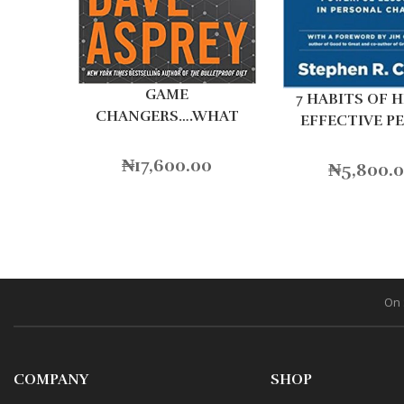
GAME
7 HABITS OF 
CHANGERS….WHAT
EFFECTIVE P
LEADERS
₦
17,600.00
₦
5,800.
On 
COMPANY
SHOP