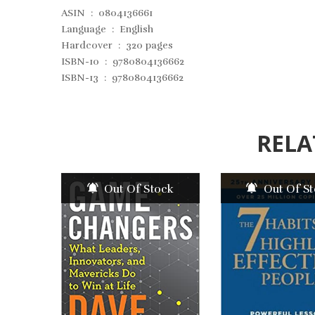
ASIN ‏ : ‎
0804136661
Language ‏ : ‎
English
Hardcover ‏ : ‎
320 pages
ISBN-10 ‏ : ‎
9780804136662
ISBN-13 ‏ : ‎
9780804136662
RELA
Out Of Stock
Out Of S