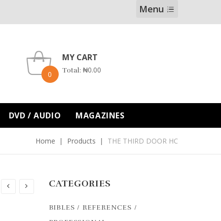
Menu
MY CART
₦
0.00
Total:
0
DVD / AUDIO
MAGAZINES
Home
Products
THE THIRD DOOR HC
CATEGORIES
BIBLES / REFERENCES /