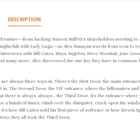
DESCRIPTION
dventure—from hacking Warren Buffett’s shareholders meeting to 
a nightclub with Lady Gaga—as Alex Banayan travels from icon to ic
interviews with Bill Gates, Maya Angelou, Steve Wozniak, Jane Good
, and many more, Alex discovered the one key they have in common: t
ere are always three ways in. There’s the First Door: the main entranc
et in. The Second Door: the VIP entrance, where the billionaires and
that there is always, always… the Third Door. It’s the entrance where
door a hundred times, climb over the dumpster, crack open the wind
t’s how Bill Gates sold his first piece of software or how Steven S
ory, they all took the Third Door.