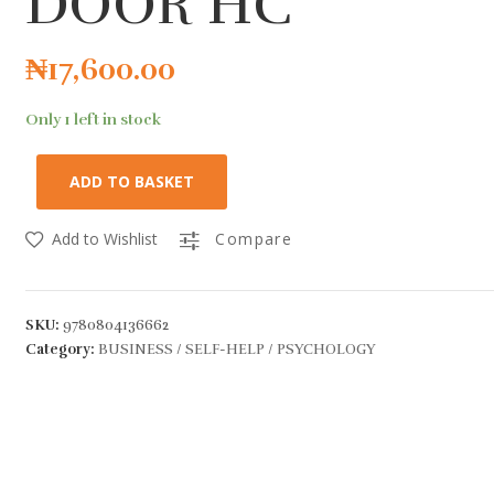
DOOR HC
₦
17,600.00
Only 1 left in stock
ADD TO BASKET
Add to Wishlist
Compare
SKU:
9780804136662
Category:
BUSINESS / SELF-HELP / PSYCHOLOGY