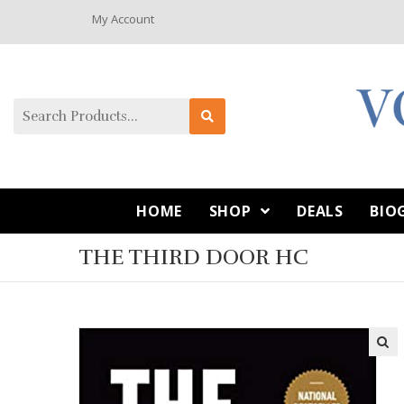
My Account
HOME
SHOP
DEALS
BIO
THE THIRD DOOR HC