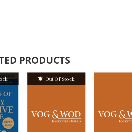
TED PRODUCTS
tock
Out Of Stock