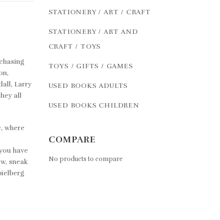
STATIONERY / ART / CRAFT
STATIONERY / ART AND
CRAFT / TOYS
chasing
TOYS / GIFTS / GAMES
on,
all, Larry
USED BOOKS ADULTS
hey all
USED BOOKS CHILDREN
e, where
COMPARE
 you have
No products to compare
ow, sneak
pielberg