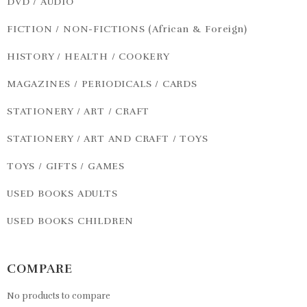
DVD / AUDIO
FICTION / NON-FICTIONS (African & Foreign)
HISTORY / HEALTH / COOKERY
MAGAZINES / PERIODICALS / CARDS
STATIONERY / ART / CRAFT
STATIONERY / ART AND CRAFT / TOYS
TOYS / GIFTS / GAMES
USED BOOKS ADULTS
USED BOOKS CHILDREN
COMPARE
No products to compare