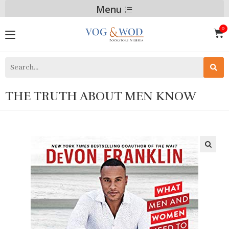
Menu
THE TRUTH ABOUT MEN KNOW