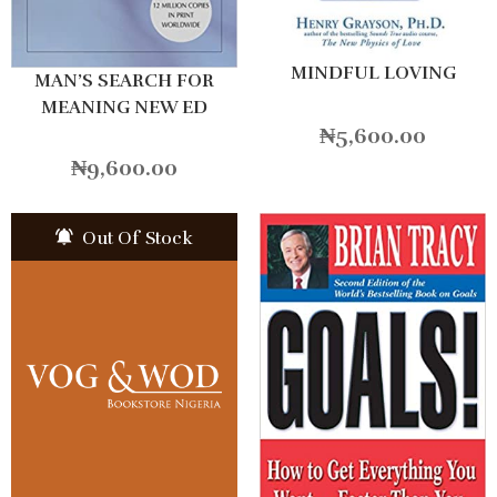
MINDFUL LOVING
MAN’S SEARCH FOR
MEANING NEW ED
₦
5,600.00
₦
9,600.00
Out Of Stock