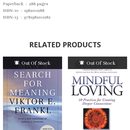
Paperback ‏ : ‎
288 pages
ISBN-10 ‏ : ‎
1982101288
ISBN-13 ‏ : ‎
9781982101282
RELATED PRODUCTS
Out Of Stock
Out Of Stock