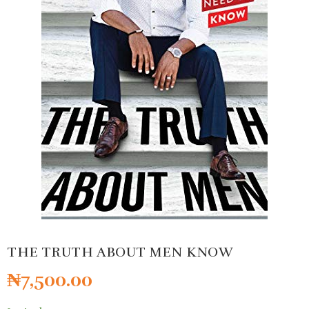
THE TRUTH ABOUT MEN KNOW
₦
7,500.00