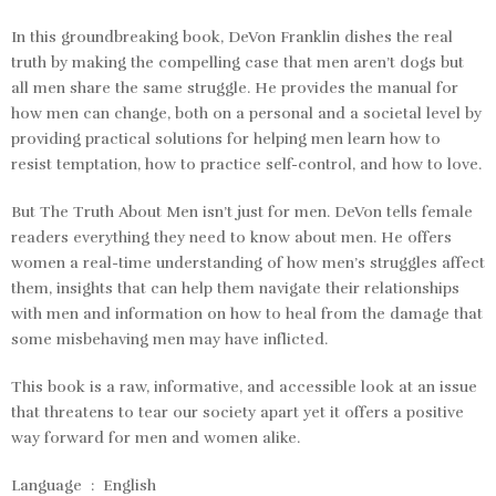
In this groundbreaking book, DeVon Franklin dishes the real
truth by making the compelling case that men aren’t dogs but
all men share the same struggle. He provides the manual for
how men can change, both on a personal and a societal level by
providing practical solutions for helping men learn how to
resist temptation, how to practice self-control, and how to love.
But
The Truth About Men
isn’t just for men. DeVon tells female
readers everything they need to know about men. He offers
women a real-time understanding of how men’s struggles affect
them, insights that can help them navigate their relationships
with men and information on how to heal from the damage that
some misbehaving men may have inflicted.
This book is a raw, informative, and accessible look at an issue
that threatens to tear our society apart yet it offers a positive
way forward for men and women alike.
Language ‏ : ‎
English