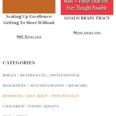
Scaling Up Excellence:
GOALS! BRAIN TRACY
Getting To More Without
Settling For Less
₦
20,000.00
Hardcover
₦
8,800.00
CATEGORIES
BIBLES / REFERENCES / PROFESSIONAL
BIOGRAPHY / AUTOBIOGRAPHY / MEMOIRS
BUSINESS / SELF-HELP / PSYCHOLOGY
CHILDREN / YOUNG ADULTS