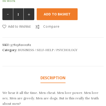
In stock
-
+
ADD TO BASKET
Add to Wishlist
Compare
SKU:
9781982101282
Category:
BUSINESS / SELF-HELP / PSYCHOLOGY
DESCRIPTION
We hear it all the time. Men cheat. Men love power. Men love
sex. Men are greedy. Men are dogs. But is this really the truth
about men?