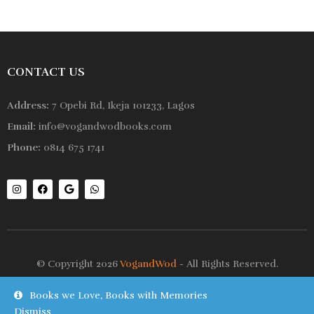
CONTACT US
Address:
7 Opebi Rd, Ikeja 101233, Lagos
Email:
info@vogandwodbooks.com
Phone:
0814 675 1741
© Copyright 2026
VogandWod
- All Rights Reserved.
Books we Love, Books with Memories
Shop
Wishlist
Dismiss