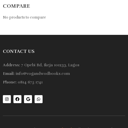
COMPARE
No products to compare
CONTACT US
Address:
7 Opebi Rd, Ikeja 101233, Lagos
Email:
info@vogandwodbooks.com
Phone:
0814 675 1741