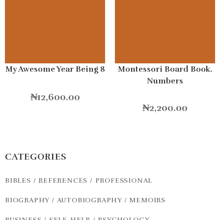
My Awesome Year Being 8
Montessori Board Book.
Numbers
₦
12,600.00
₦
2,200.00
CATEGORIES
BIBLES / REFERENCES / PROFESSIONAL
BIOGRAPHY / AUTOBIOGRAPHY / MEMOIRS
BUSINESS / SELF-HELP / PSYCHOLOGY