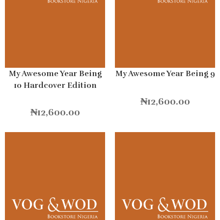
My Awesome Year Being
My Awesome Year Being 9
10 Hardcover Edition
₦
12,600.00
₦
12,600.00