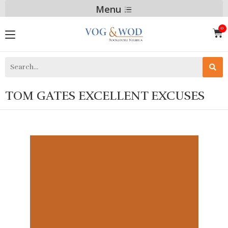
Menu
TOM GATES EXCELLENT EXCUSES