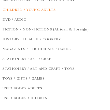
CHILDREN / YOUNG ADULTS
DVD / AUDIO
FICTION / NON-FICTIONS (African & Foreign)
HISTORY / HEALTH / COOKERY
MAGAZINES / PERIODICALS / CARDS
STATIONERY / ART / CRAFT
STATIONERY / ART AND CRAFT / TOYS
TOYS / GIFTS / GAMES
USED BOOKS ADULTS
USED BOOKS CHILDREN