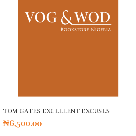
TOM GATES EXCELLENT EXCUSES
₦
6,500.00