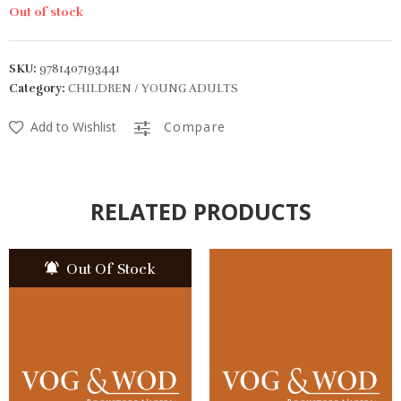
Out of stock
SKU:
9781407193441
Category:
CHILDREN / YOUNG ADULTS
Add to Wishlist
Compare
RELATED PRODUCTS
Out Of Stock