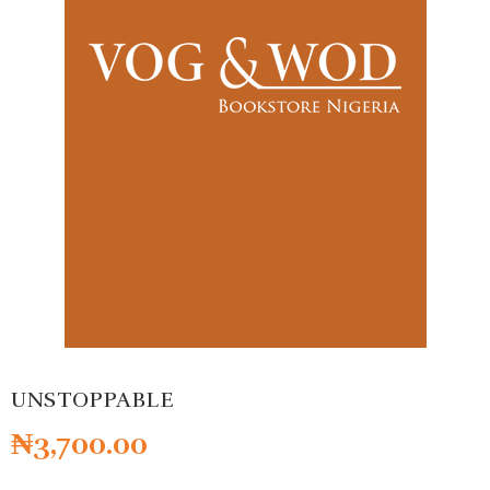
UNSTOPPABLE
₦
3,700.00