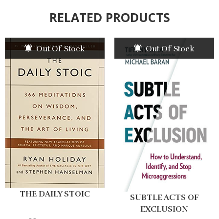
RELATED PRODUCTS
Out Of Stock
Out Of Stock
THE DAILY STOIC
SUBTLE ACTS OF
EXCLUSION