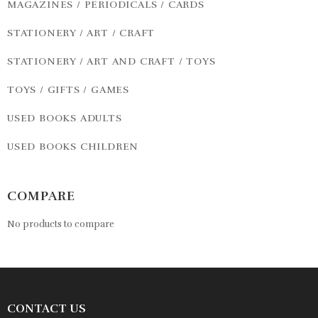
MAGAZINES / PERIODICALS / CARDS
STATIONERY / ART / CRAFT
STATIONERY / ART AND CRAFT / TOYS
TOYS / GIFTS / GAMES
USED BOOKS ADULTS
USED BOOKS CHILDREN
COMPARE
No products to compare
CONTACT US