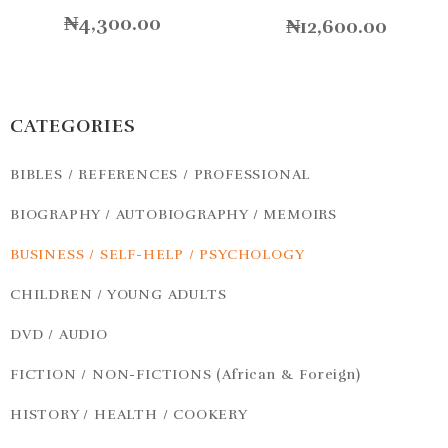
₦
4,300.00
₦
12,600.00
CATEGORIES
BIBLES / REFERENCES / PROFESSIONAL
BIOGRAPHY / AUTOBIOGRAPHY / MEMOIRS
BUSINESS / SELF-HELP / PSYCHOLOGY
CHILDREN / YOUNG ADULTS
DVD / AUDIO
FICTION / NON-FICTIONS (African & Foreign)
HISTORY / HEALTH / COOKERY