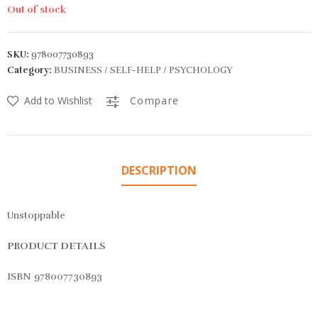
Out of stock
SKU:
978007730893
Category:
BUSINESS / SELF-HELP / PSYCHOLOGY
Add to Wishlist
Compare
DESCRIPTION
Unstoppable
PRODUCT DETAILS
ISBN 978007730893