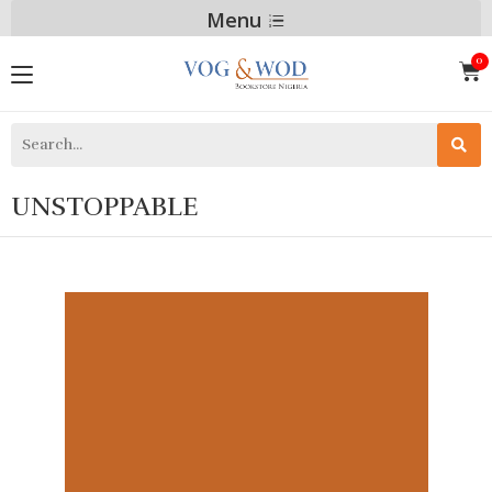
Menu
UNSTOPPABLE