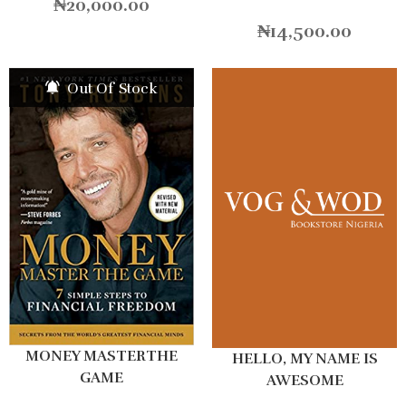
₦
20,000.00
₦
14,500.00
Out Of Stock
MONEY MASTERTHE
HELLO, MY NAME IS
GAME
AWESOME