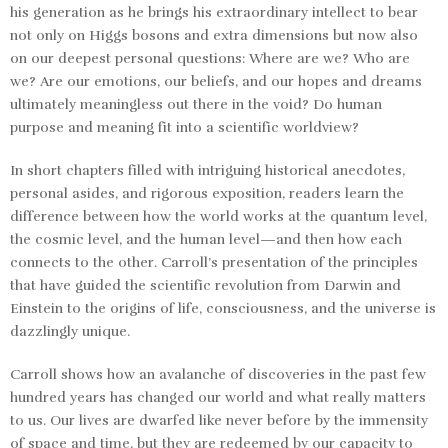
his generation as he brings his extraordinary intellect to bear
not only on Higgs bosons and extra dimensions but now also
on our deepest personal questions: Where are we? Who are
we? Are our emotions, our beliefs, and our hopes and dreams
ultimately meaningless out there in the void? Do human
purpose and meaning fit into a scientific worldview?
In short chapters filled with intriguing historical anecdotes,
personal asides, and rigorous exposition, readers learn the
difference between how the world works at the quantum level,
the cosmic level, and the human level
—
and then how each
connects to the other. Carroll’s presentation of the principles
that have guided the scientific revolution from Darwin and
Einstein to the origins of life, consciousness, and the universe is
dazzlingly unique.
Carroll shows how an avalanche of discoveries in the past few
hundred years has changed our world and what really matters
to us. Our lives are dwarfed like never before by the immensity
of space and time, but they are redeemed by our capacity to