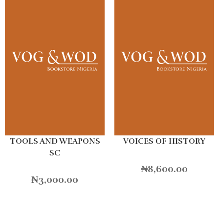
TOOLS AND WEAPONS
VOICES OF HISTORY
SC
₦
8,600.00
₦
3,000.00