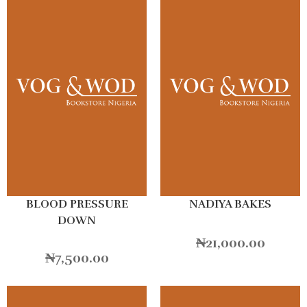
BLOOD PRESSURE
NADIYA BAKES
DOWN
₦
21,000.00
₦
7,500.00