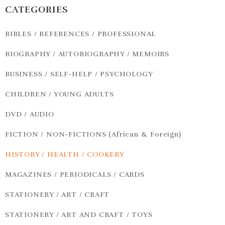
CATEGORIES
BIBLES / REFERENCES / PROFESSIONAL
BIOGRAPHY / AUTOBIOGRAPHY / MEMOIRS
BUSINESS / SELF-HELP / PSYCHOLOGY
CHILDREN / YOUNG ADULTS
DVD / AUDIO
FICTION / NON-FICTIONS (African & Foreign)
HISTORY / HEALTH / COOKERY
MAGAZINES / PERIODICALS / CARDS
STATIONERY / ART / CRAFT
STATIONERY / ART AND CRAFT / TOYS