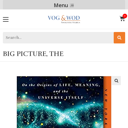
Menu
BIG PICTURE, THE