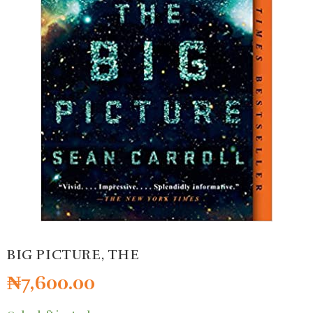
BIG PICTURE, THE
₦
7,600.00