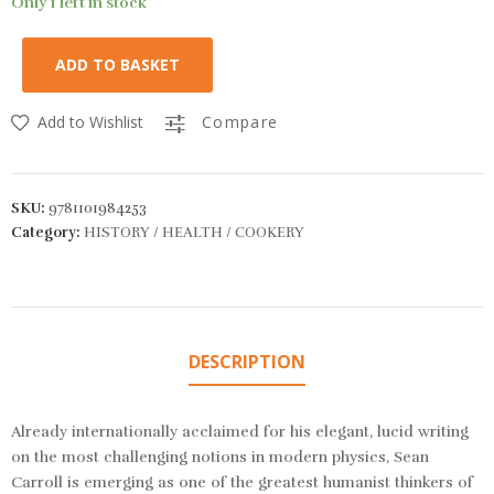
Only 1 left in stock
ADD TO BASKET
Add to Wishlist
Compare
SKU:
9781101984253
Category:
HISTORY / HEALTH / COOKERY
DESCRIPTION
Already internationally acclaimed for his elegant, lucid writing
on the most challenging notions in modern physics, Sean
Carroll is emerging as one of the greatest humanist thinkers of