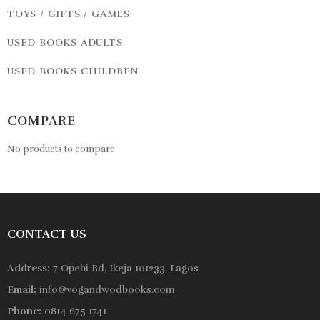
TOYS / GIFTS / GAMES
USED BOOKS ADULTS
USED BOOKS CHILDREN
COMPARE
No products to compare
CONTACT US
Address:
7 Opebi Rd, Ikeja 101233, Lagos
Email:
info@vogandwodbooks.com
Phone:
0814 675 1741