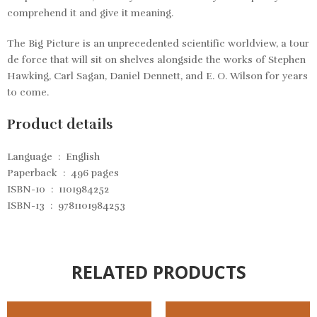
comprehend it and give it meaning.
The Big Picture
is an unprecedented scientific worldview, a tour
de force that will sit on shelves alongside the works of Stephen
Hawking, Carl Sagan, Daniel Dennett, and E. O. Wilson for years
to come.
Product details
Language ‏ : ‎
English
Paperback ‏ : ‎
496 pages
ISBN-10 ‏ : ‎
1101984252
ISBN-13 ‏ : ‎
9781101984253
RELATED PRODUCTS