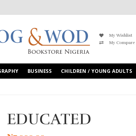
My Wishlist
My Compare
GRAPHY
BUSINESS
CHILDREN / YOUNG ADULTS
EDUCATED