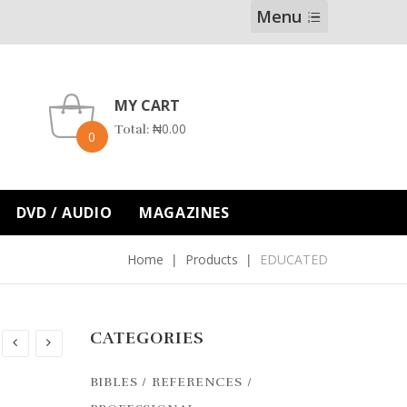
Menu
MY CART
₦
0.00
Total:
0
DVD / AUDIO
MAGAZINES
Home
Products
EDUCATED
CATEGORIES
BIBLES / REFERENCES /