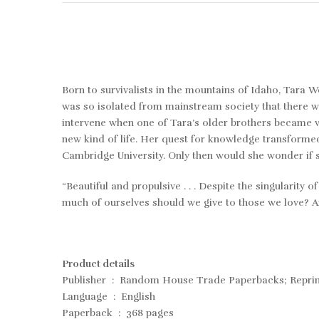
Born to survivalists in the mountains of Idaho, Tara W
was so isolated from mainstream society that there w
intervene when one of Tara’s older brothers became vi
new kind of life. Her quest for knowledge transforme
Cambridge University. Only then would she wonder if sh
“Beautiful and propulsive . . . Despite the singularity
much of ourselves should we give to those we love
Product details
Publisher ‏ : ‎ Random House Trade Paperbacks; Rep
Language ‏ : ‎ English
Paperback ‏ : ‎ 368 pages