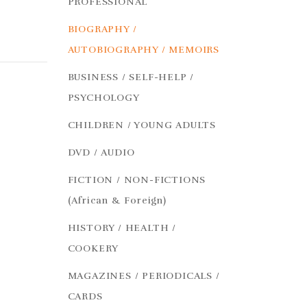
PROFESSIONAL
BIOGRAPHY /
AUTOBIOGRAPHY / MEMOIRS
BUSINESS / SELF-HELP /
PSYCHOLOGY
CHILDREN / YOUNG ADULTS
DVD / AUDIO
FICTION / NON-FICTIONS
(African & Foreign)
HISTORY / HEALTH /
COOKERY
MAGAZINES / PERIODICALS /
CARDS