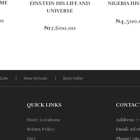
IME
NIGERIA HI
EINSTEIN HIS LIFE AND
UNIVERSE
00
₦
4,500.
₦
12,600.00
Sale
New Arrivals
Best Seller
QUICK LINKS
CONTAC
Store Locations
Address:
7 
Return Policy
Email:
info
FAQ
Phone:
0814