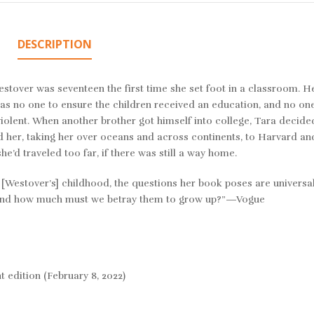
DESCRIPTION
estover was seventeen the first time she set foot in a classroom. H
as no one to ensure the children received an education, and no on
olent. When another brother got himself into college, Tara decided
d her, taking her over oceans and across continents, to Harvard an
e’d traveled too far, if there was still a way home.
 of [Westover’s] childhood, the questions her book poses are univers
? And how much must we betray them to grow up?”—Vogue
rint edition (February 8, 2022)