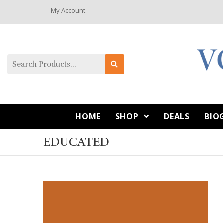
My Account
HOME
SHOP
DEALS
BIO
EDUCATED