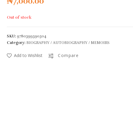
₦
7,000.00
Out of stock
SKU:
9780399590504
Category:
BIOGRAPHY / AUTOBIOGRAPHY / MEMOIRS
Add to Wishlist
Compare