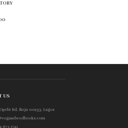
STORY
00
T US
Opebi Rd, Ikeja 101233, Lagos
@vogandwodbooks.com
 675 1741