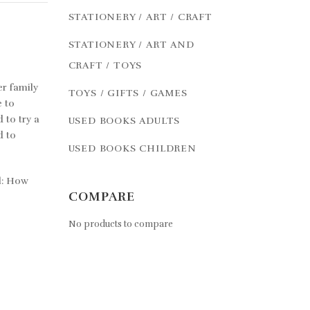
STATIONERY / ART / CRAFT
STATIONERY / ART AND
CRAFT / TOYS
er family
TOYS / GIFTS / GAMES
e to
 to try a
USED BOOKS ADULTS
d to
USED BOOKS CHILDREN
al: How
COMPARE
No products to compare