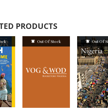
TED PRODUCTS
tock
Out Of Stock
Out Of S