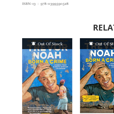
ISBN-13 ‏ : ‎ 978-0399590528
RELA
Out Of Stock
Out Of S