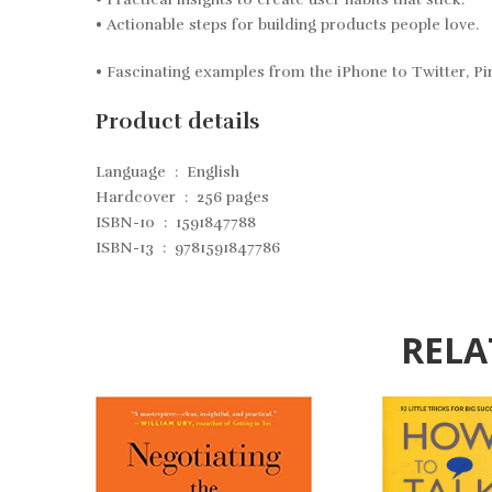
• Actionable steps for building products people love.
• Fascinating examples from the iPhone to Twitter, Pi
Product details
Language ‏ : ‎
English
Hardcover ‏ : ‎
256 pages
ISBN-10 ‏ : ‎
1591847788
ISBN-13 ‏ : ‎
9781591847786
RELA