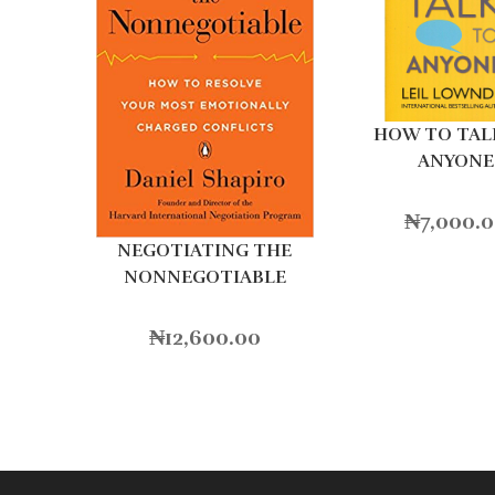
HOW TO TAL
ANYONE
₦
7,000.
NEGOTIATING THE
NONNEGOTIABLE
₦
12,600.00