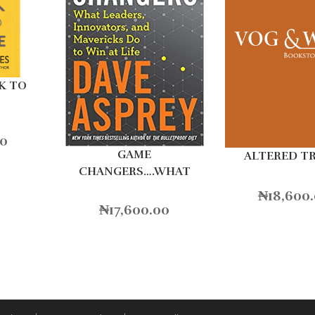
K TO
00
GAME
ALTERED T
CHANGERS….WHAT
LEADERS
₦
18,600
₦
17,600.00