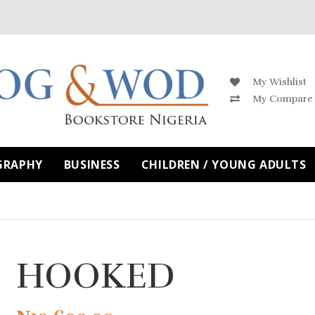
My Wishlist
My Compare
GRAPHY
BUSINESS
CHILDREN / YOUNG ADULTS
HOOKED