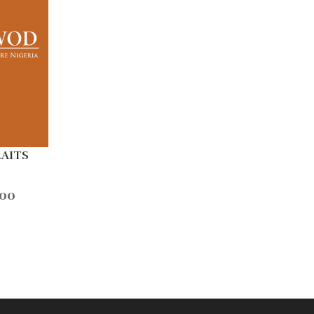
RAITS
.00