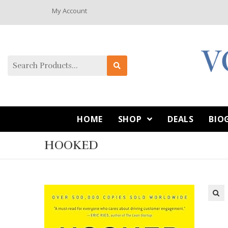
My Account
HOME
SHOP
DEALS
BIO
HOOKED