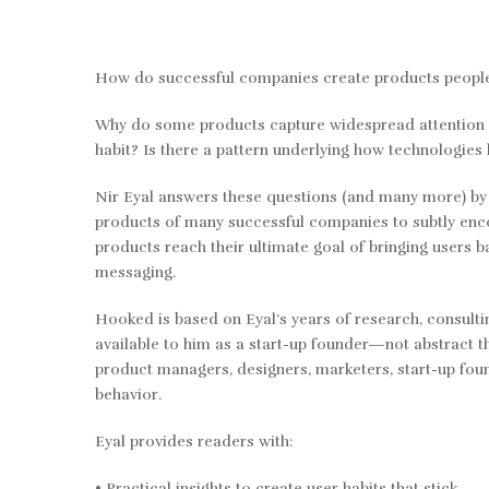
How do successful companies create products people
Why do some products capture widespread attention w
habit? Is there a pattern underlying how technologies
Nir Eyal answers these questions (and many more) b
products of many successful companies to subtly enc
products reach their ultimate goal of bringing users 
messaging.
Hooked
is based on Eyal’s years of research, consult
available to him as a start-up founder—not abstract th
product managers, designers, marketers, start-up fo
behavior.
Eyal provides readers with:
• Practical insights to create user habits that stick.