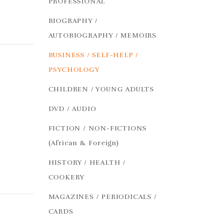
PROFESSIONAL
BIOGRAPHY /
AUTOBIOGRAPHY / MEMOIRS
BUSINESS / SELF-HELP /
PSYCHOLOGY
CHILDREN / YOUNG ADULTS
DVD / AUDIO
FICTION / NON-FICTIONS
(African & Foreign)
HISTORY / HEALTH /
COOKERY
MAGAZINES / PERIODICALS /
CARDS