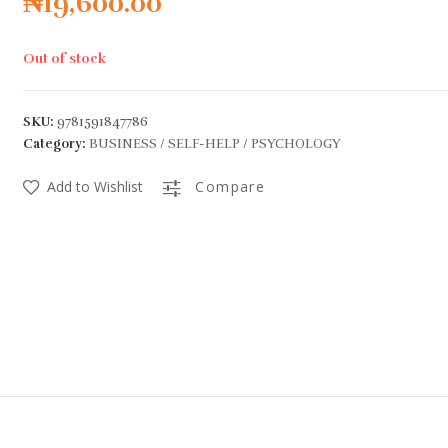
₦
19,600.00
Out of stock
SKU:
9781591847786
Category:
BUSINESS / SELF-HELP / PSYCHOLOGY
Add to Wishlist
Compare