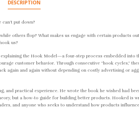
DESCRIPTION
 can’t put down?
hile others flop? What makes us engage with certain products out
 hook us?
y explaining the Hook Model—a four-step process embedded into t
ourage customer behavior. Through consecutive “hook cycles,” the
back again and again without depending on costly advertising or agg
ing, and practical experience. He wrote the book he wished had bee
eory, but a how-to guide for building better products.
Hooked
is wr
unders, and anyone who seeks to understand how products influenc