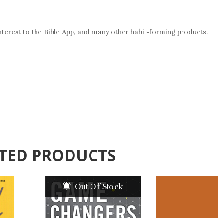
nterest to the Bible App, and many other habit-forming products.
TED PRODUCTS
Out Of Stock