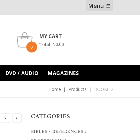
Menu
MY CART
₦
0.00
Total:
0
DVD / AUDIO
MAGAZINES
Home
Products
HOOKED
CATEGORIES
BIBLES / REFERENCES /