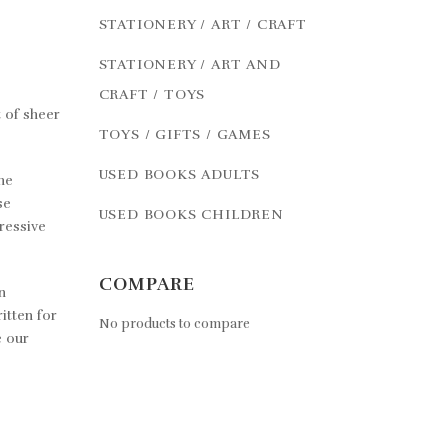
STATIONERY / ART / CRAFT
STATIONERY / ART AND
CRAFT / TOYS
 of sheer
TOYS / GIFTS / GAMES
USED BOOKS ADULTS
he
se
USED BOOKS CHILDREN
ressive
COMPARE
n
itten for
No products to compare
e our